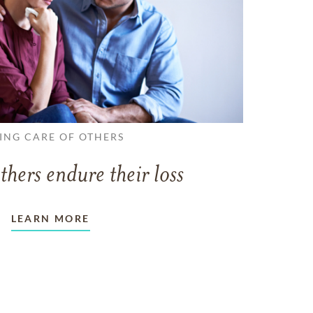
ING CARE OF OTHERS
thers endure their loss
LEARN MORE