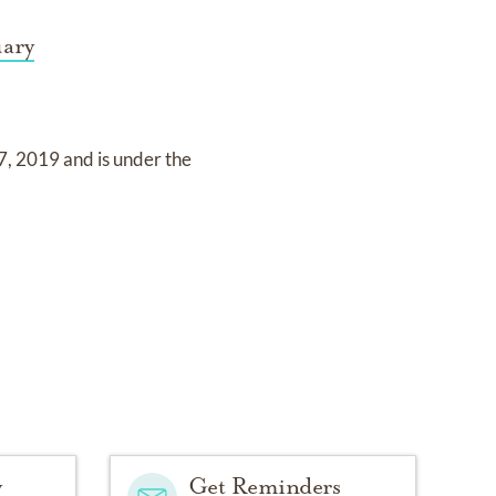
uary
7, 2019
and
is under the
y
Get Reminders