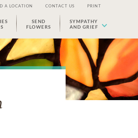
D A LOCATION
CONTACT US
PRINT
IES
SEND
SYMPATHY
ES
FLOWERS
AND GRIEF
n