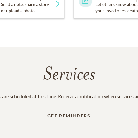
Send a note, share a story
Let others know about
or upload a photo.
your loved one's death
Services
 are scheduled at this time. Receive a notification when services 
GET REMINDERS