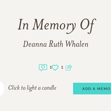
In Memory Of
Deanna Ruth Whalen
1
1
Click to light a candle
ADD A MEMO