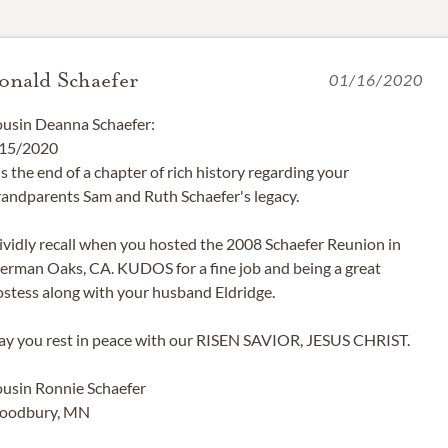
onald Schaefer
01/16/2020
usin Deanna Schaefer:
15/2020
 is the end of a chapter of rich history regarding your
andparents Sam and Ruth Schaefer's legacy.
vividly recall when you hosted the 2008 Schaefer Reunion in
erman Oaks, CA. KUDOS for a fine job and being a great
stess along with your husband Eldridge.
y you rest in peace with our RISEN SAVIOR, JESUS CHRIST.
usin Ronnie Schaefer
oodbury, MN