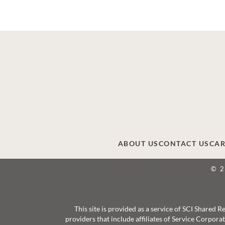
ABOUT US
CONTACT US
CAR
© 
This site is provided as a service of SCI Shared
providers that include affiliates of Service Corpor