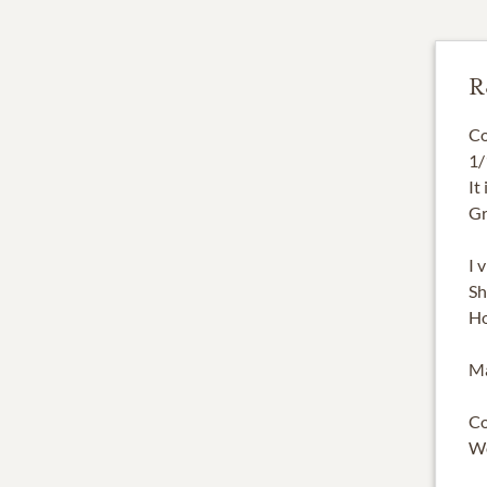
R
Co
1/
It
Gr
I 
Sh
Ho
Ma
Co
W