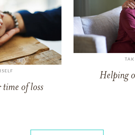
TAK
RSELF
Helping o
 time of loss