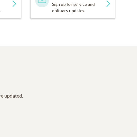
Sign up for service and
.
obituary updates.
are updated.