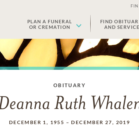
FIN
PLAN A FUNERAL
FIND OBITUAR
OR CREMATION
AND SERVIC
OBITUARY
Deanna Ruth Whale
DECEMBER 1, 1955
–
DECEMBER 27, 2019