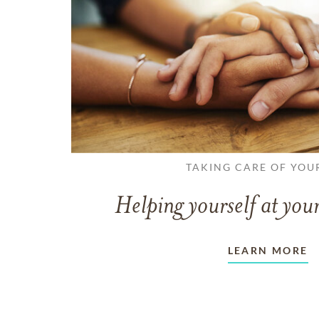
TAKING CARE OF YOU
Helping yourself at your
LEARN MORE