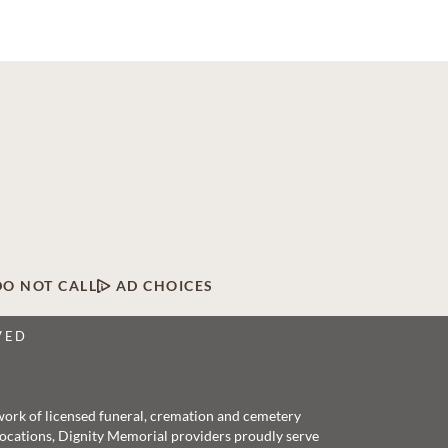
DO NOT CALL
AD CHOICES
VED
twork of licensed funeral, cremation and cemetery
 locations, Dignity Memorial providers proudly serve