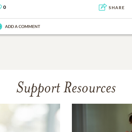
0
SHARE
ADD A COMMENT
Support Resources