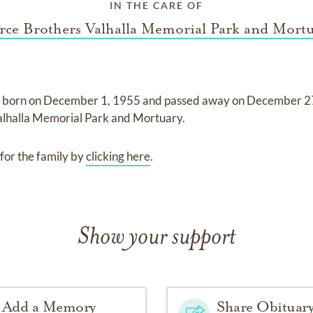
IN THE CARE OF
rce Brothers Valhalla Memorial Park and Mort
 born on
December 1, 1955
and
passed away on
December 2
alhalla Memorial Park and Mortuary
.
for the family by
clicking here
.
Show your support
Add a Memory
Share Obituar