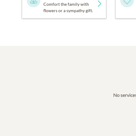
Comfort the family with
flowers or a sympathy gift.
No services