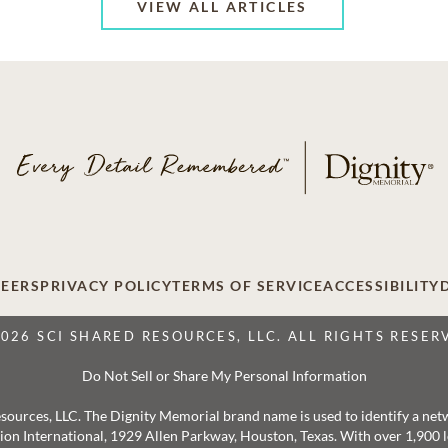
VIEW ALL ARTICLES
EERS
PRIVACY POLICY
TERMS OF SERVICE
ACCESSIBILITY
2026 SCI SHARED RESOURCES, LLC. ALL RIGHTS RESER
Do Not Sell or Share My Personal Information
 Resources, LLC. The Dignity Memorial brand name is used to identify a ne
ation International, 1929 Allen Parkway, Houston, Texas. With over 1,900