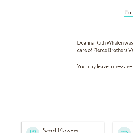
Pie
Deanna Ruth Whalen
was
care of
Pierce Brothers V
You may leave a message 
Send Flowers