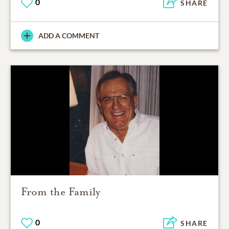
0
SHARE
ADD A COMMENT
From the Family
0
SHARE