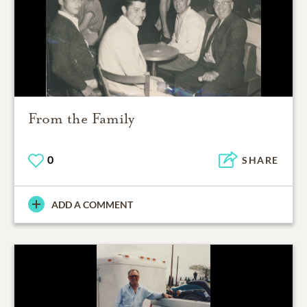
From the Family
0
SHARE
ADD A COMMENT