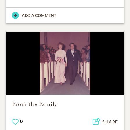
ADD A COMMENT
From the Family
0
SHARE