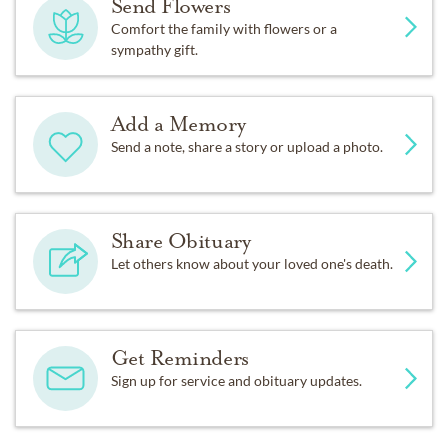
Send Flowers
Comfort the family with flowers or a
sympathy gift.
Add a Memory
Send a note, share a story or upload a photo.
Share Obituary
Let others know about your loved one's death.
Get Reminders
Sign up for service and obituary updates.