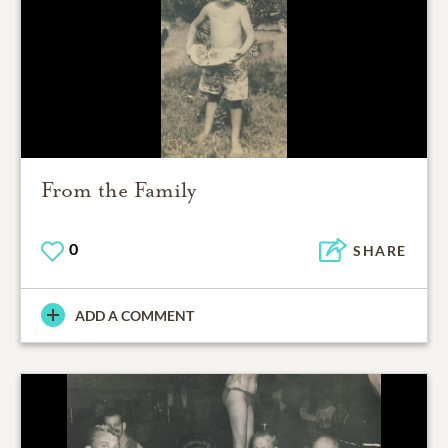
From the Family
0
SHARE
ADD A COMMENT