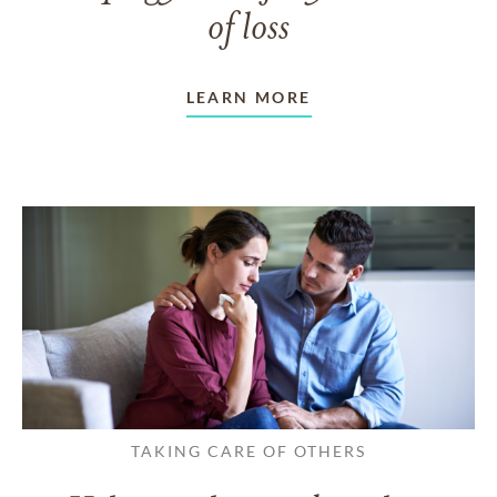
of loss
LEARN MORE
TAKING CARE OF OTHERS