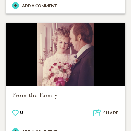
ADD A COMMENT
From the Family
0
SHARE