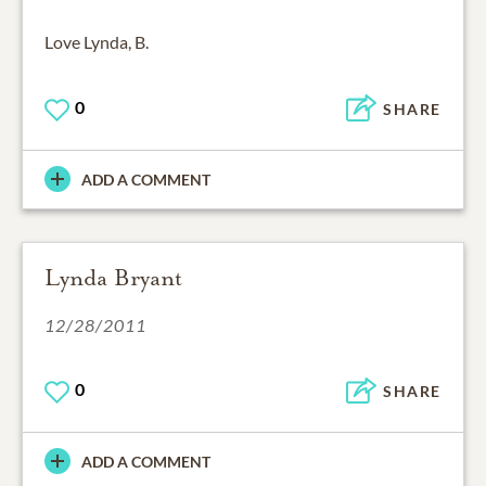
Love Lynda, B.
0
SHARE
ADD A COMMENT
Lynda Bryant
12/28/2011
0
SHARE
ADD A COMMENT