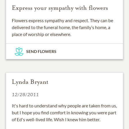
Express your sympathy with flowers
Flowers express sympathy and respect. They can be
delivered to the funeral home, the family’s home, a
place of worship or elsewhere.
SEND FLOWERS
Lynda Bryant
12/28/2011
It's hard to understand why people are taken from us,
but I hope you find comfort in knowing you were part
of Ed's well-lived life. Wish I knew him better.