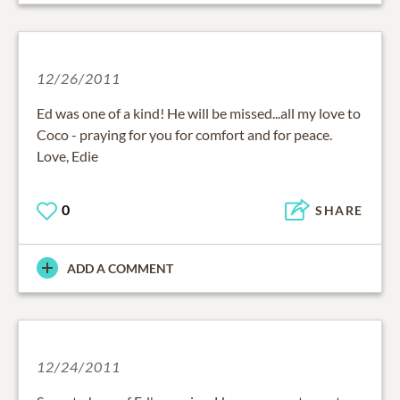
12/26/2011
Ed was one of a kind! He will be missed...all my love to
Coco - praying for you for comfort and for peace.
Love, Edie
0
SHARE
ADD A COMMENT
12/24/2011