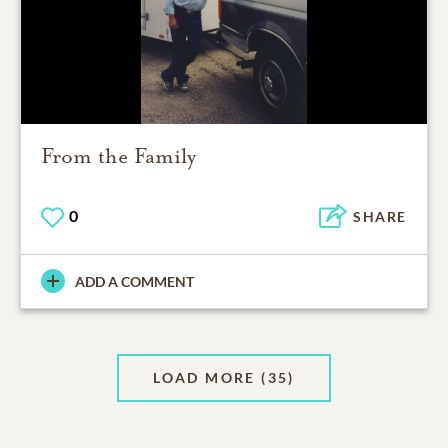
From the Family
0
SHARE
ADD A COMMENT
LOAD MORE
(35)