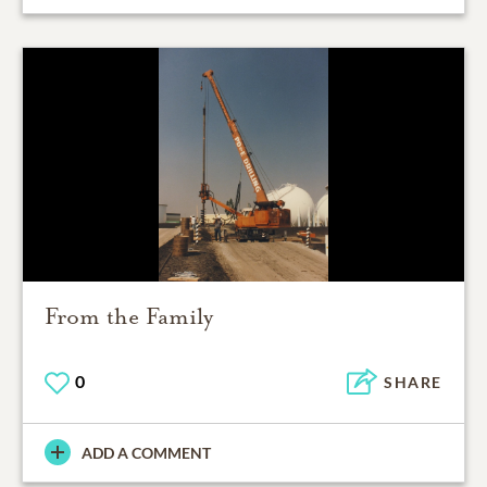
From the Family
0
SHARE
ADD A COMMENT