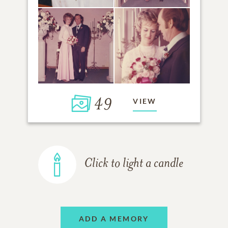
49
VIEW
Click to light a candle
ADD A MEMORY