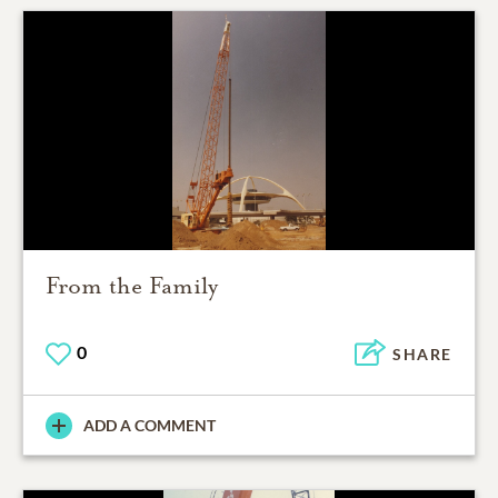
From the Family
0
SHARE
ADD A COMMENT