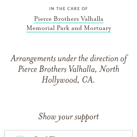
IN THE CARE OF
Pierce Brothers Valhalla
Memorial Park and Mortuary
Arrangements under the direction of
Pierce Brothers Valhalla, North
Hollywood, CA.
Show your support