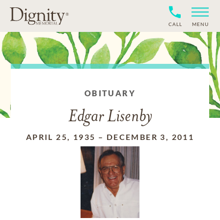
CALL
MENU
OBITUARY
Edgar Lisenby
APRIL 25, 1935
–
DECEMBER 3, 2011