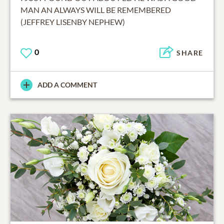
MAN AN ALWAYS WILL BE REMEMBERED
(JEFFREY LISENBY NEPHEW)
0
SHARE
ADD A COMMENT