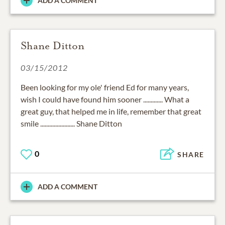
ADD A COMMENT
Shane Ditton
03/15/2012
Been looking for my ole' friend Ed for many years,
wish I could have found him sooner ............. What a
great guy, that helped me in life, remember that great
smile ....................... Shane Ditton
0
SHARE
ADD A COMMENT