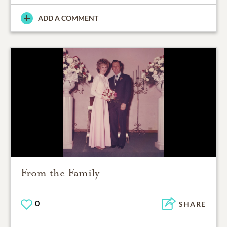
ADD A COMMENT
From the Family
0
SHARE