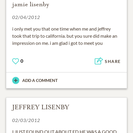
jamie lisenby
02/04/2012
i only met you that one time when me and jeffrey
took that trip to california. but you sure did make an
impression on me. i am glad i got to meet you
0
SHARE
ADD A COMMENT
JEFFREY LISENBY
02/03/2012
I JUST FOUND OUT ABOUT ED HE WAS A GOOD