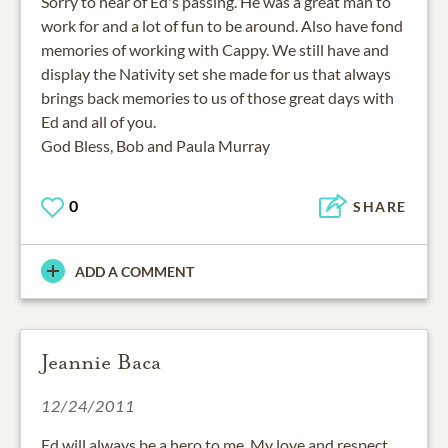
Sorry to hear of Ed's passing. He was a great man to
work for and a lot of fun to be around. Also have fond
memories of working with Cappy. We still have and
display the Nativity set she made for us that always
brings back memories to us of those great days with
Ed and all of you.
God Bless, Bob and Paula Murray
0
SHARE
ADD A COMMENT
Jeannie Baca
12/24/2011
Ed will always be a hero to me. My love and respect