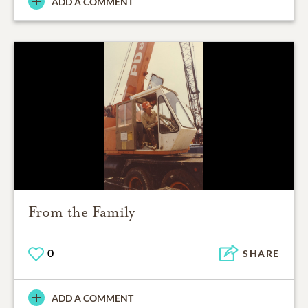
ADD A COMMENT
From the Family
0
SHARE
ADD A COMMENT