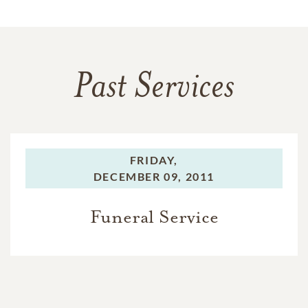
Past Services
FRIDAY,
DECEMBER 09, 2011
Funeral Service