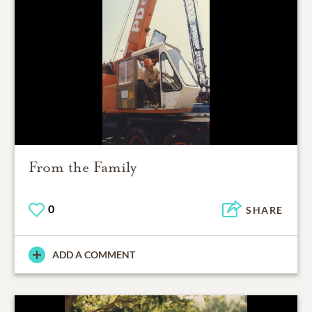
From the Family
0
SHARE
ADD A COMMENT