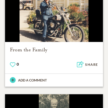
From the Family
0
SHARE
ADD A COMMENT