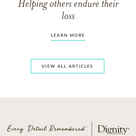
Helping others endure their
loss
LEARN MORE
VIEW ALL ARTICLES