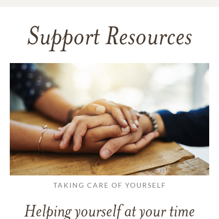
Support Resources
TAKING CARE OF YOURSELF
Helping yourself at your time