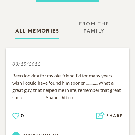
FROM THE
ALL MEMORIES
FAMILY
03/15/2012
Been looking for my ole' friend Ed for many years,
wish I could have found him sooner ............. What a
great guy, that helped me in life, remember that great
smile ....................... Shane Ditton
0
SHARE