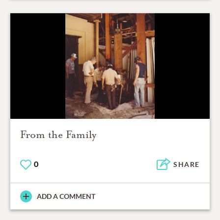
From the Family
0
SHARE
ADD A COMMENT