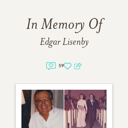
In Memory Of
Edgar Lisenby
59