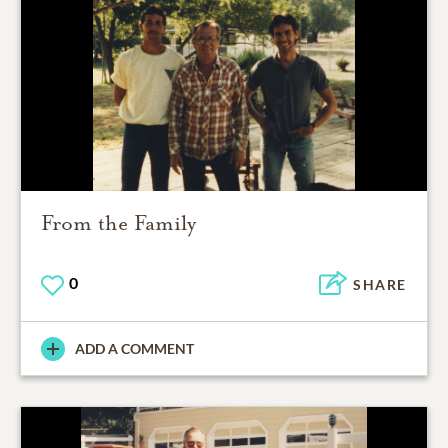
From the Family
0
SHARE
ADD A COMMENT