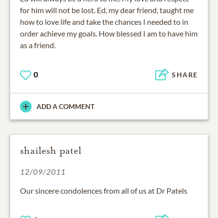
for him will not be lost. Ed, my dear friend, taught me
how to love life and take the chances I needed to in
order achieve my goals. How blessed I am to have him
as a friend.
0
SHARE
ADD A COMMENT
shailesh patel
12/09/2011
Our sincere condolences from all of us at Dr Patels