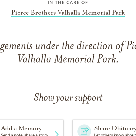
IN THE CARE OF
Pierce Brothers Valhalla Memorial Park
gements under the direction of Pi
Valhalla Memorial Park.
Show your support
Add a Memory
Share Obituar
Send a note, share a story
Let others know about