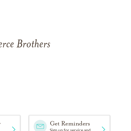
erce Brothers
y
Get Reminders
Sign up for service and