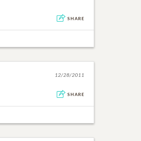
SHARE
12/28/2011
SHARE