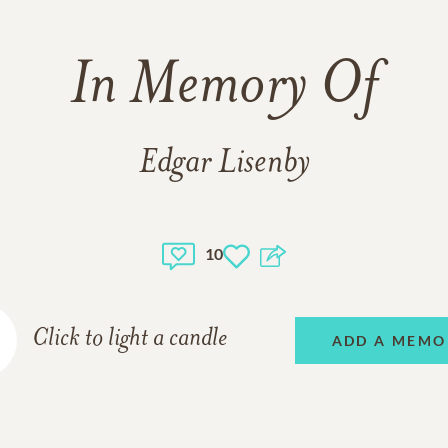
In Memory Of
Edgar Lisenby
10
Click to light a candle
ADD A MEMO