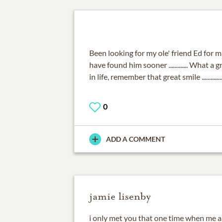
Been looking for my ole' friend Ed for m
have found him sooner ............. What a
in life, remember that great smile .............
0
ADD A COMMENT
jamie lisenby
i only met you that one time when me an