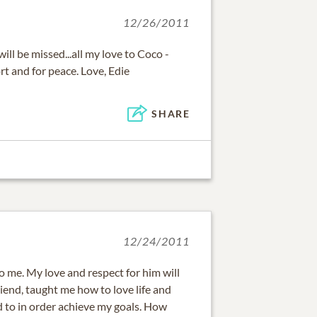
12/26/2011
ill be missed...all my love to Coco -
rt and for peace. Love, Edie
SHARE
12/24/2011
to me. My love and respect for him will
riend, taught me how to love life and
d to in order achieve my goals. How