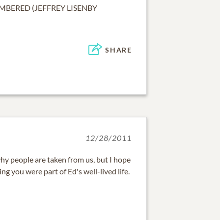
MBERED (JEFFREY LISENBY
SHARE
12/28/2011
hy people are taken from us, but I hope
g you were part of Ed's well-lived life.