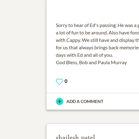
Sorry to hear of Ed's passing. He was a
a lot of fun to be around. Also have fo
with Cappy. We still have and display t
for us that always brings back memories
days with Ed and all of you.
God Bless, Bob and Paula Murray
0
ADD A COMMENT
shailesh patel