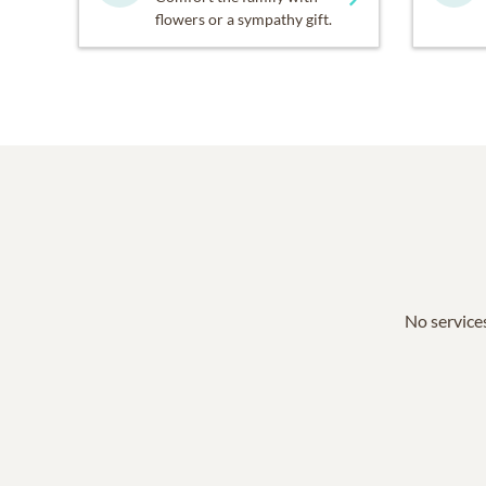
flowers or a sympathy gift.
No services