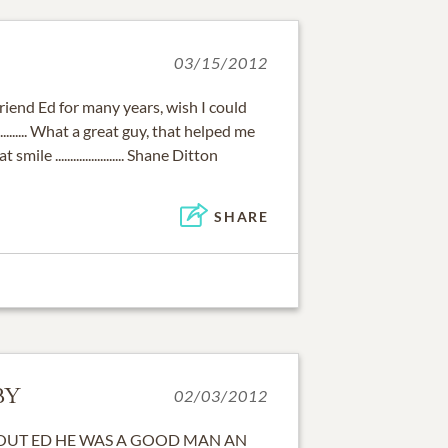
03/15/2012
friend Ed for many years, wish I could
........ What a great guy, that helped me
ile ....................... Shane Ditton
SHARE
BY
02/03/2012
BOUT ED HE WAS A GOOD MAN AN