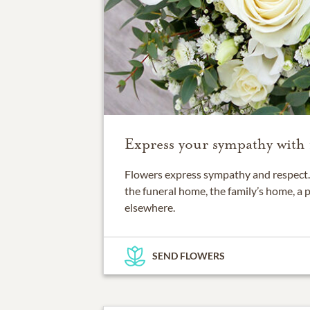
Express your sympathy with 
Flowers express sympathy and respect. 
the funeral home, the family’s home, a 
elsewhere.
SEND FLOWERS