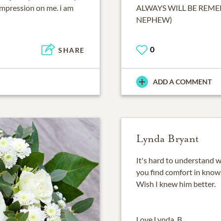
 impression on me. i am
ALWAYS WILL BE REME
NEPHEW)
0
SHARE
ADD A COMMENT
Lynda Bryant
It's hard to understand w
you find comfort in knowin
Wish I knew him better.
Love Lynda, B.