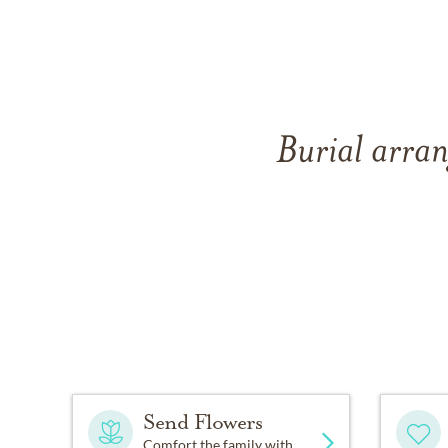
Burial arran
Send Flowers
Comfort the family with