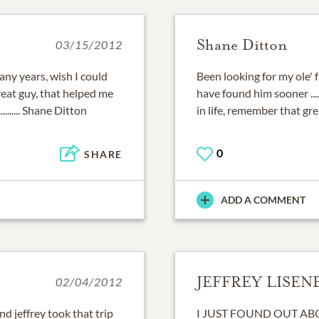
Shane Ditton
03/15/2012
any years, wish I could
Been looking for my ole' 
 great guy, that helped me
have found him sooner .....
.......... Shane Ditton
in life, remember that great sm
0
SHARE
ADD A COMMENT
JEFFREY LISEN
02/04/2012
d jeffrey took that trip
I JUST FOUND OUT A