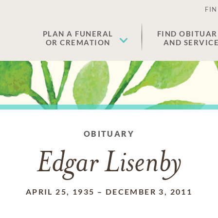
FIN
PLAN A FUNERAL
FIND OBITUAR
OR CREMATION
AND SERVIC
OBITUARY
Edgar Lisenby
APRIL 25, 1935
–
DECEMBER 3, 2011