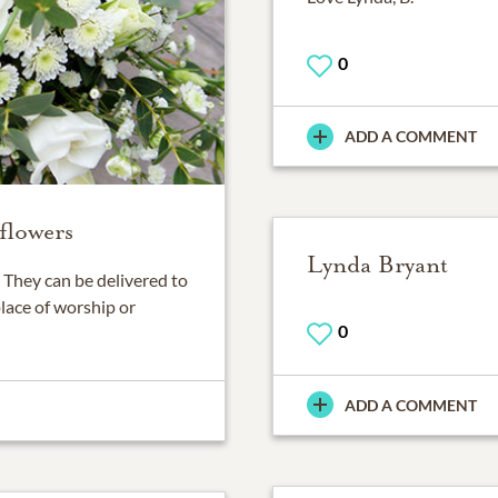
0
ADD A COMMENT
flowers
Lynda Bryant
They can be delivered to
place of worship or
0
ADD A COMMENT