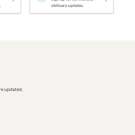
.
obituary updates.
are updated.