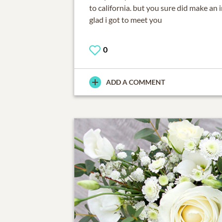
to california. but you sure did make an
glad i got to meet you
0
ADD A COMMENT