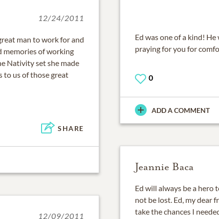
12/24/2011
Ed was one of a kind! He w
 great man to work for and
praying for you for comfo
nd memories of working
he Nativity set she made
 to us of those great
0
ADD A COMMENT
SHARE
Jeannie Baca
Ed will always be a hero 
not be lost. Ed, my dear f
take the chances I neede
12/09/2011