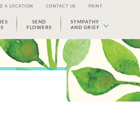
D A LOCATION
CONTACT US
PRINT
IES
SEND
SYMPATHY
ES
FLOWERS
AND GRIEF