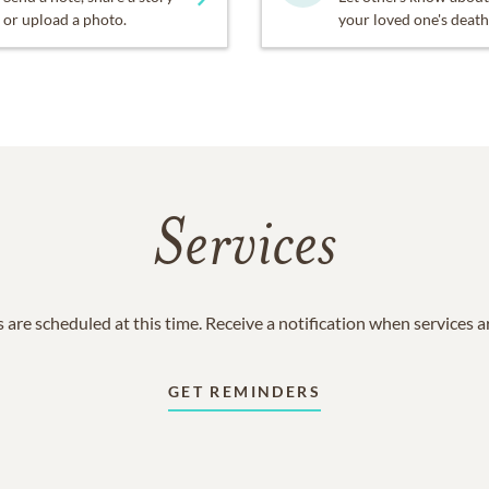
or upload a photo.
your loved one's death
Services
 are scheduled at this time. Receive a notification when services 
GET REMINDERS