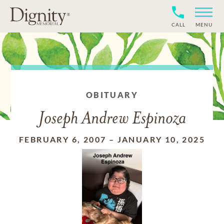
CALL
MENU
OBITUARY
Joseph Andrew Espinoza
FEBRUARY 6, 2007
–
JANUARY 10, 2025