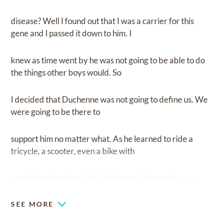
disease? Well I found out that I was a carrier for this
gene and I passed it down to him. I
knew as time went by he was not going to be able to do
the things other boys would. So
I decided that Duchenne was not going to define us. We
were going to be there to
support him no matter what. As he learned to ride a
tricycle, a scooter, even a bike with
small wheels on the sides. It showed us Joseph was a
fighter and he was not going to
SEE MORE
give up. His Bravery was such an inspiration to us. He lit