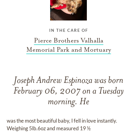
IN THE CARE OF
Pierce Brothers Valhalla
Memorial Park and Mortuary
Joseph Andrew Espinoza was born
February 06, 2007 on a Tuesday
morning. He
was the most beautiful baby, I fell in love instantly.
Weighing 5lb.6oz and measured 19 ½