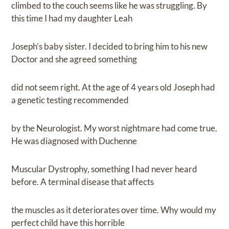
climbed to the couch seems like he was struggling. By
this time I had my daughter Leah
Joseph’s baby sister. I decided to bring him to his new
Doctor and she agreed something
did not seem right. At the age of 4 years old Joseph had
a genetic testing recommended
by the Neurologist. My worst nightmare had come true.
He was diagnosed with Duchenne
Muscular Dystrophy, something I had never heard
before. A terminal disease that affects
the muscles as it deteriorates over time. Why would my
perfect child have this horrible