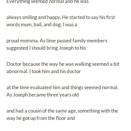
Everything seemed normal and he was
always smiling and happy. He started to say his first
words mum, ball, and dog. I was a
proud momma. As time passed family members
suggested I should bring Joseph to his
Doctor because the way he was walking seemed a bit
abnormal. I took him and his doctor
at the time evaluated him and things seemed normal.
As Joseph became three years old
and had a cousin of the same age, something with the
way he got up from the floor and