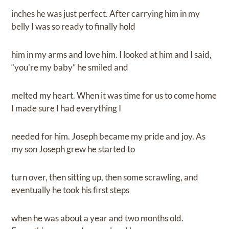
inches he was just perfect. After carrying him in my
belly I was so ready to finally hold
him in my arms and love him. I looked at him and I said,
“you're my baby” he smiled and
melted my heart. When it was time for us to come home
I made sure I had everything I
needed for him. Joseph became my pride and joy. As
my son Joseph grew he started to
turn over, then sitting up, then some scrawling, and
eventually he took his first steps
when he was about a year and two months old.