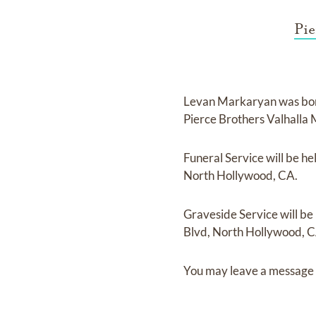
Pie
Levan Markaryan
was bo
Pierce Brothers Valhalla
Funeral Service
will be he
North Hollywood, CA.
Graveside Service
will be
Blvd, North Hollywood, C
You may leave a message 