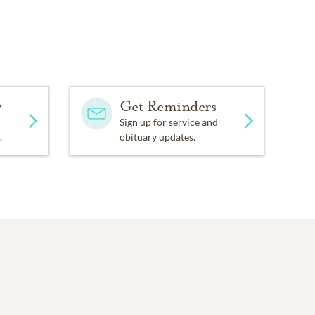
y
Get Reminders
Sign up for service and
.
obituary updates.