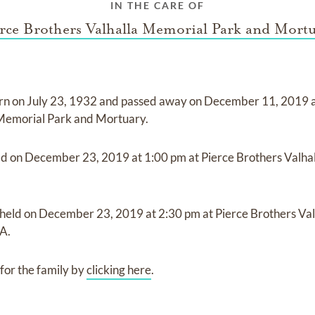
IN THE CARE OF
rce Brothers Valhalla Memorial Park and Mort
rn on
July 23, 1932
and
passed away on
December 11, 2019
 Memorial Park and Mortuary
.
ld on
December 23, 2019
at
1:00 pm
at
Pierce Brothers Valha
 held on
December 23, 2019
at
2:30 pm
at
Pierce Brothers Va
A.
for the family by
clicking here
.