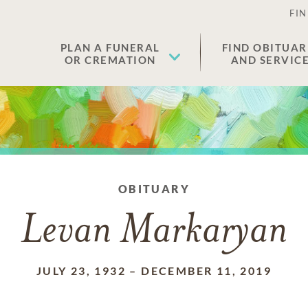
FIN
PLAN A FUNERAL
FIND OBITUAR
OR CREMATION
AND SERVIC
OBITUARY
Levan Markaryan
JULY 23, 1932
–
DECEMBER 11, 2019