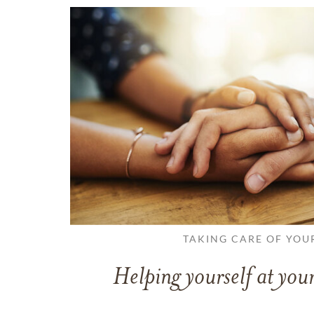
TAKING CARE OF YOU
Helping yourself at your