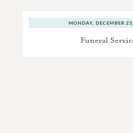
MONDAY,
DECEMBER 23,
Funeral Servic