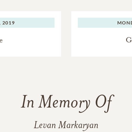
 2019
MOND
e
G
In Memory Of
Levan Markaryan