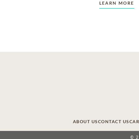
LEARN MORE
ABOUT US
CONTACT US
CAR
© 