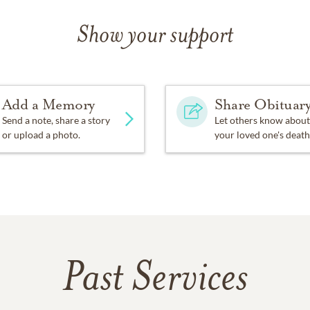
Show your support
Add a Memory
Share Obituar
Send a note, share a story
Let others know about
or upload a photo.
your loved one's death
Past Services