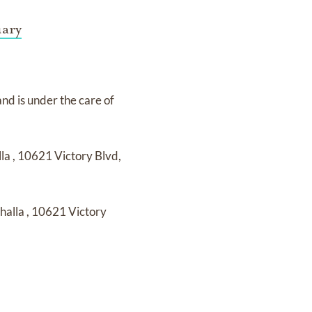
uary
and
is under the care of
lla
,
10621 Victory Blvd,
lhalla
,
10621 Victory