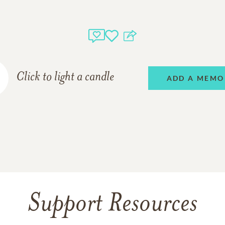
Click to light a candle
ADD A MEMO
Support Resources