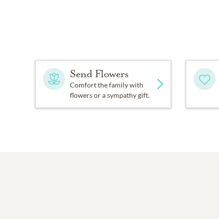
Send Flowers
Comfort the family with
flowers or a sympathy gift.