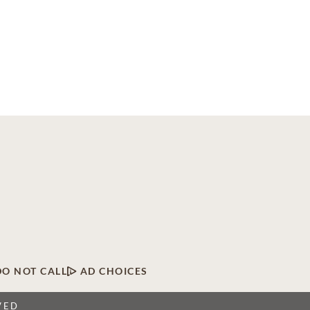
DO NOT CALL
AD CHOICES
VED