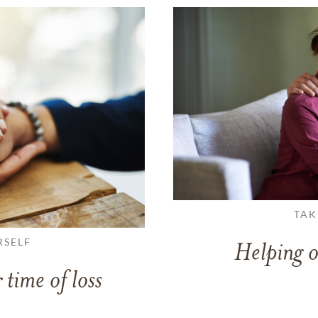
TAK
RSELF
Helping o
 time of loss