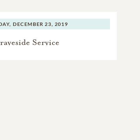
AY,
DECEMBER 23, 2019
raveside Service