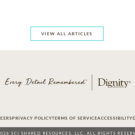
VIEW ALL ARTICLES
EERS
PRIVACY POLICY
TERMS OF SERVICE
ACCESSIBILITY
2026 SCI SHARED RESOURCES, LLC. ALL RIGHTS RESER