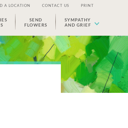
D A LOCATION
CONTACT US
PRINT
IES
SEND
SYMPATHY
ES
FLOWERS
AND GRIEF