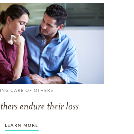
ING CARE OF OTHERS
thers endure their loss
LEARN MORE