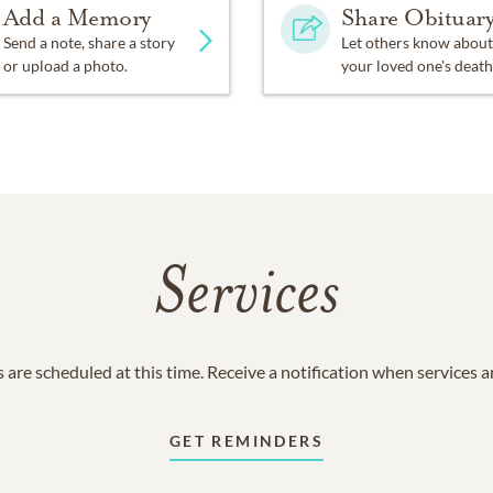
Add a Memory
Share Obituar
Send a note, share a story
Let others know about
or upload a photo.
your loved one's death
Services
 are scheduled at this time. Receive a notification when services 
GET REMINDERS