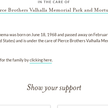
IN THE CARE OF
rce Brothers Valhalla Memorial Park and Mort
ahema
was born on
June 18, 1968
and
passed away on
Februar
ed States)
and
is under the care of
Pierce Brothers Valhalla Me
for the family by
clicking here
.
Show your support