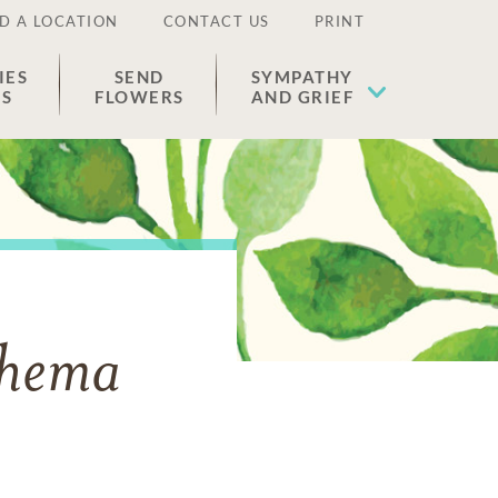
D A LOCATION
CONTACT US
PRINT
IES
SEND
SYMPATHY
ES
FLOWERS
AND GRIEF
ahema