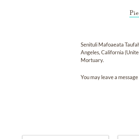
Pie
Senituli Mafoaeata Tauf
Angeles, California (Unit
Mortuary
.
You may leave a message 