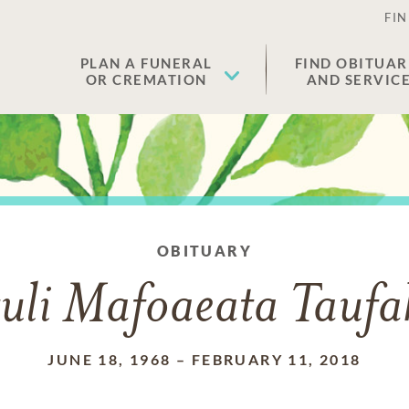
FIN
PLAN A FUNERAL
FIND OBITUAR
OR CREMATION
AND SERVIC
OBITUARY
tuli Mafoaeata Tauf
JUNE 18, 1968
–
FEBRUARY 11, 2018