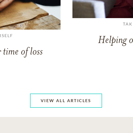
TAK
RSELF
Helping o
 time of loss
VIEW ALL ARTICLES