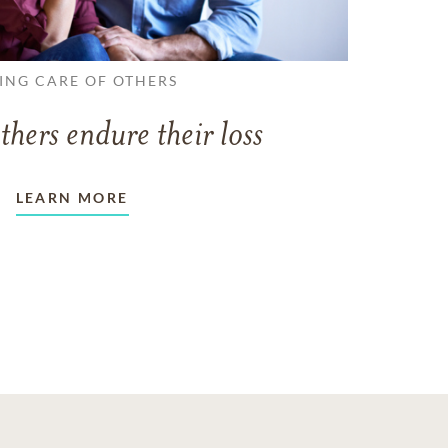
ING CARE OF OTHERS
thers endure their loss
LEARN MORE