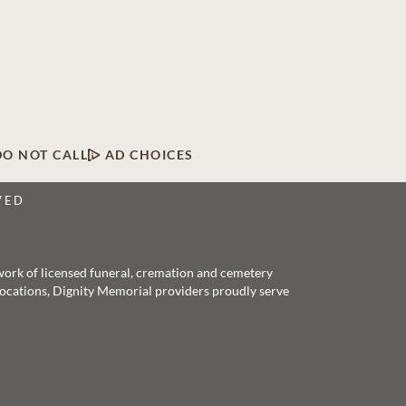
DO NOT CALL
AD CHOICES
VED
twork of licensed funeral, cremation and cemetery
 locations, Dignity Memorial providers proudly serve