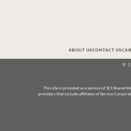
ABOUT US
CONTACT US
CAR
© 
This site is provided as a service of SCI Shared
providers that include affiliates of Service Corpor