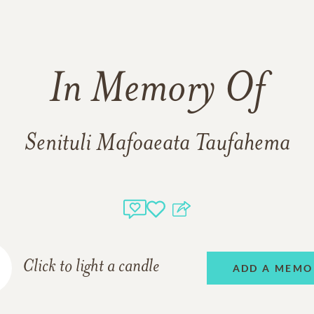
In Memory Of
Senituli Mafoaeata Taufahema
Click to light a candle
ADD A MEMO