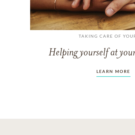
TAKING CARE OF YOU
Helping yourself at your
LEARN MORE