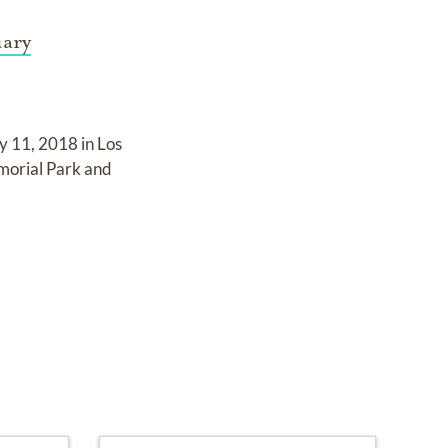
uary
y 11, 2018 in Los
morial Park and