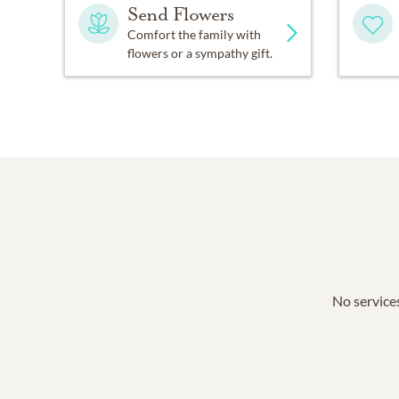
Send Flowers
Comfort the family with
flowers or a sympathy gift.
No services