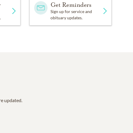
y
Get Reminders
Sign up for service and
.
obituary updates.
are updated.