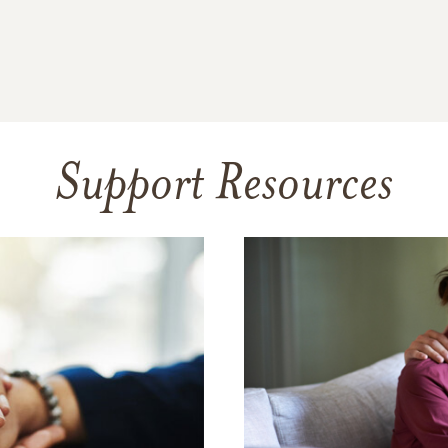
Support Resources