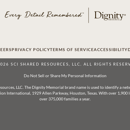
EERS
PRIVACY POLICY
TERMS OF SERVICE
ACCESSIBILITY
2026 SCI SHARED RESOURCES, LLC. ALL RIGHTS RESER
Do Not Sell or Share My Personal Information
 Resources, LLC. The Dignity Memorial brand name is used to identify a ne
ation International, 1929 Allen Parkway, Houston, Texas. With over 1,900
over 375,000 families a year.