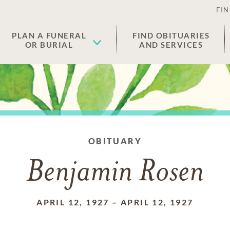
FIN
PLAN A FUNERAL
FIND OBITUARIES
OR BURIAL
AND SERVICES
OBITUARY
Benjamin Rosen
APRIL 12, 1927
–
APRIL 12, 1927