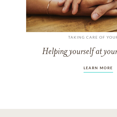
TAKING CARE OF YOU
Helping yourself at your
LEARN MORE