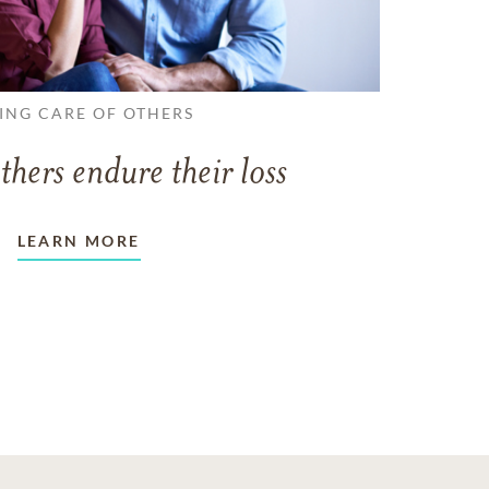
ING CARE OF OTHERS
thers endure their loss
LEARN MORE