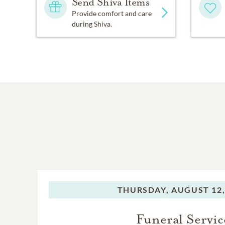
Send Shiva Items
Provide comfort and care
during Shiva.
THURSDAY,
AUGUST 12,
Funeral Servic