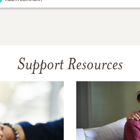
Support Resources