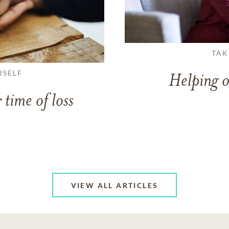
TAK
RSELF
Helping o
 time of loss
VIEW ALL ARTICLES