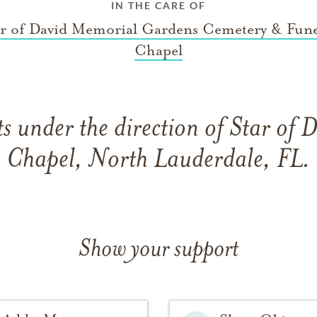
IN THE CARE OF
ar of David Memorial Gardens Cemetery & Fune
Chapel
 under the direction of Star of 
Chapel, North Lauderdale, FL.
Show your support