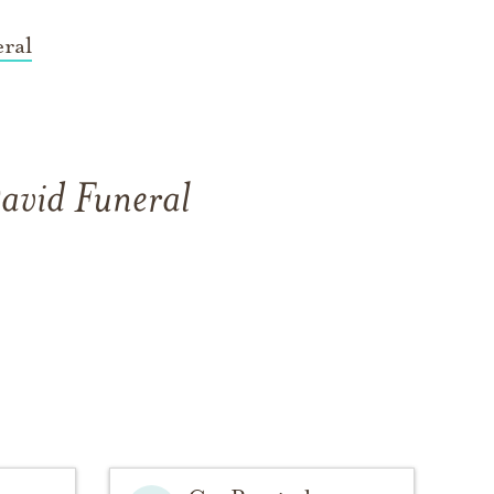
ral
David Funeral