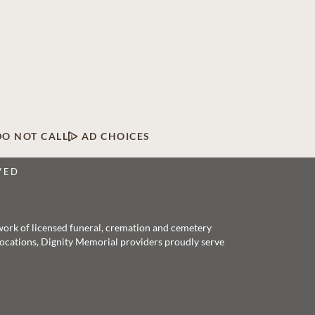
DO NOT CALL
AD CHOICES
VED
twork of licensed funeral, cremation and cemetery
 locations, Dignity Memorial providers proudly serve