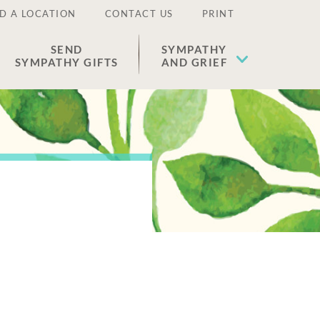
D A LOCATION
CONTACT US
PRINT
SEND
SYMPATHY
SYMPATHY GIFTS
AND GRIEF