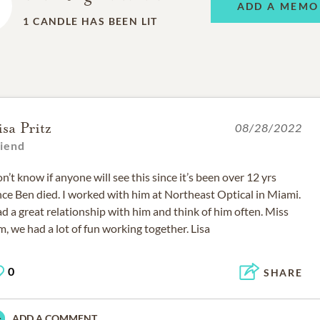
ADD A MEMO
1
CANDLE HAS BEEN LIT
isa Pritz
08/28/2022
riend
n’t know if anyone will see this since it’s been over 12 yrs
nce Ben died. I worked with him at Northeast Optical in Miami.
d a great relationship with him and think of him often. Miss
m, we had a lot of fun working together. Lisa
0
SHARE
ADD A COMMENT