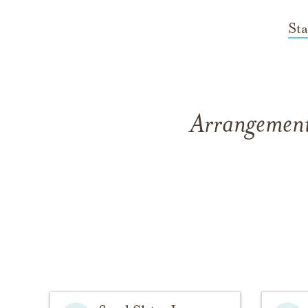
St
Arrangements