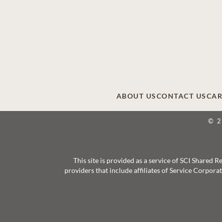
ABOUT US
CONTACT US
CAR
© 
This site is provided as a service of SCI Shared
providers that include affiliates of Service Corpor