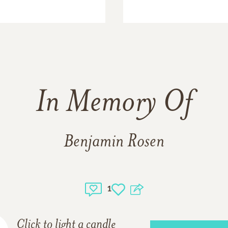
In Memory Of
Benjamin Rosen
1
Click to light a candle