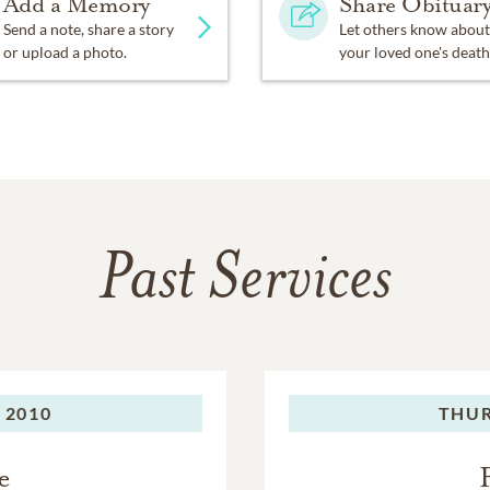
Add a Memory
Share Obituar
Send a note, share a story
Let others know about
or upload a photo.
your loved one's death
Past Services
 2010
THUR
e