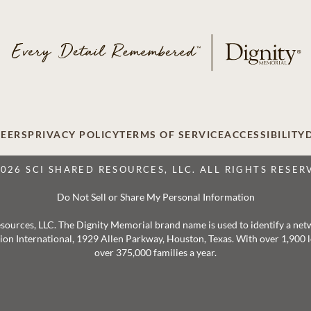
EERS
PRIVACY POLICY
TERMS OF SERVICE
ACCESSIBILITY
2026 SCI SHARED RESOURCES, LLC. ALL RIGHTS RESER
Do Not Sell or Share My Personal Information
 Resources, LLC. The Dignity Memorial brand name is used to identify a ne
ation International, 1929 Allen Parkway, Houston, Texas. With over 1,900
over 375,000 families a year.