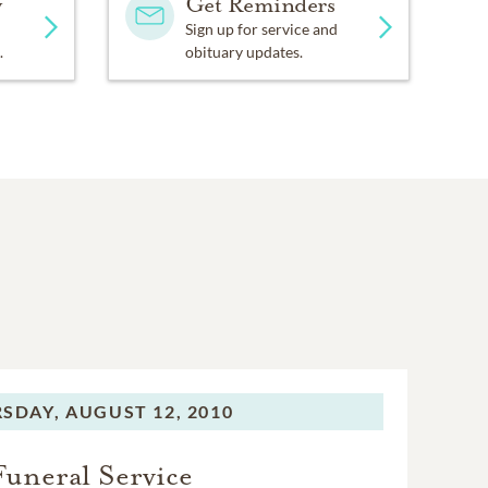
y
Get Reminders
Sign up for service and
.
obituary updates.
SDAY,
AUGUST 12, 2010
Funeral Service