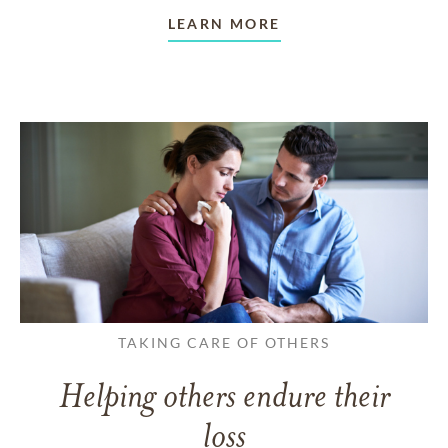
LEARN MORE
TAKING CARE OF OTHERS
Helping others endure their
loss