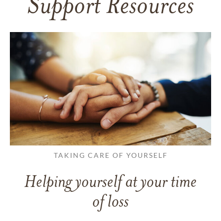
Support Resources
TAKING CARE OF YOURSELF
Helping yourself at your time
of loss