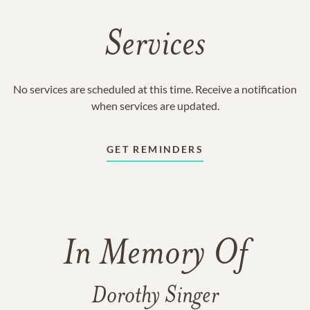
Services
No services are scheduled at this time. Receive a notification
when services are updated.
GET REMINDERS
In Memory Of
Dorothy Singer