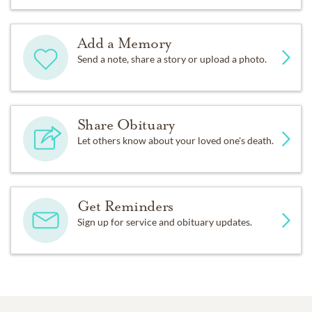
Add a Memory
Send a note, share a story or upload a photo.
Share Obituary
Let others know about your loved one's death.
Get Reminders
Sign up for service and obituary updates.