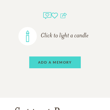
Click to light a candle
ADD A MEMORY