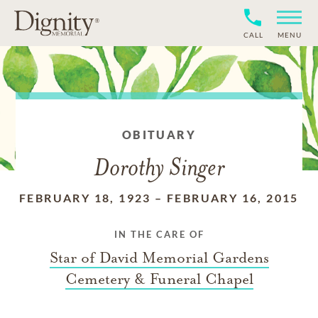
CALL
MENU
OBITUARY
Dorothy Singer
FEBRUARY 18, 1923
–
FEBRUARY 16, 2015
IN THE CARE OF
Star of David Memorial Gardens
Cemetery & Funeral Chapel