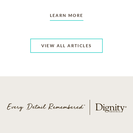
LEARN MORE
VIEW ALL ARTICLES