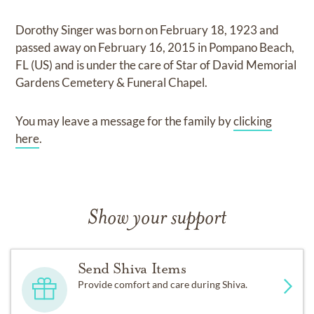
Dorothy Singer
was born on
February 18, 1923
and
passed away on
February 16, 2015 in Pompano Beach,
FL (US)
and
is under the care of
Star of David Memorial
Gardens Cemetery & Funeral Chapel
.
You may leave a message for the family by
clicking
here
.
Show your support
Send Shiva Items
Provide comfort and care during Shiva.