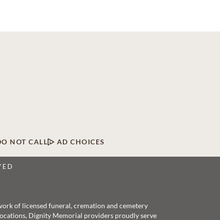
DO NOT CALL
AD CHOICES
VED
twork of licensed funeral, cremation and cemetery
 locations, Dignity Memorial providers proudly serve