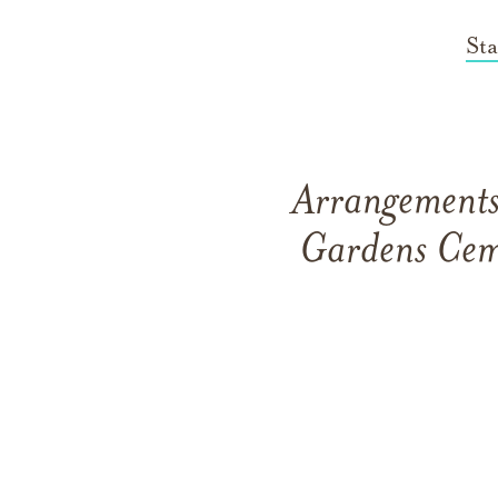
St
Arrangements 
Gardens Cem