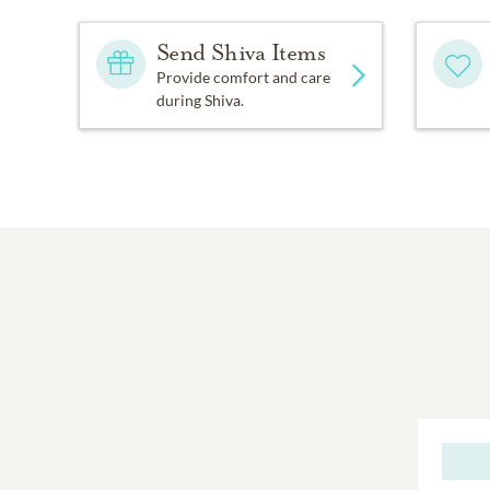
Send Shiva Items
Provide comfort and care
during Shiva.