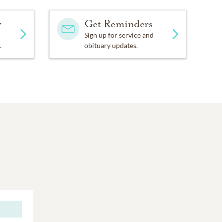
y
Get Reminders
Sign up for service and
.
obituary updates.