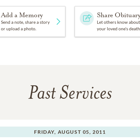
Add a Memory
Share Obituar
Send a note, share a story
Let others know about
or upload a photo.
your loved one's death
Past Services
FRIDAY,
AUGUST 05, 2011