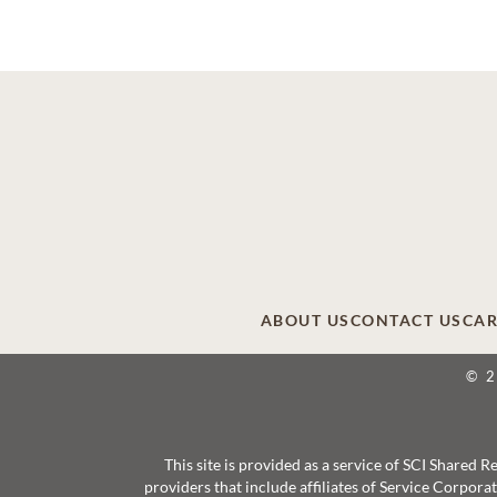
ABOUT US
CONTACT US
CAR
© 
This site is provided as a service of SCI Shared
providers that include affiliates of Service Corpor