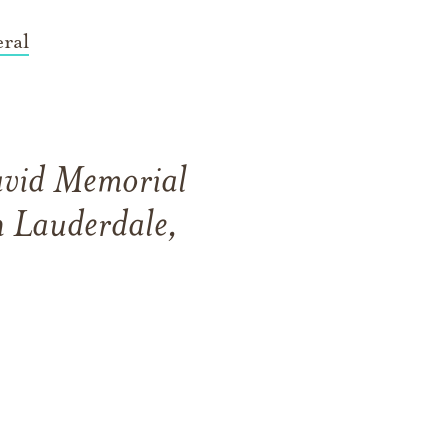
ral
David Memorial
 Lauderdale,