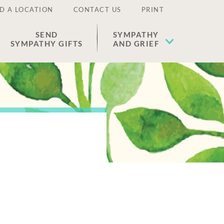
D A LOCATION
CONTACT US
PRINT
SEND
SYMPATHY
SYMPATHY GIFTS
AND GRIEF