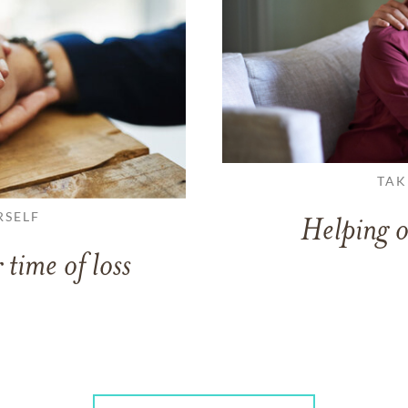
TAK
RSELF
Helping o
 time of loss