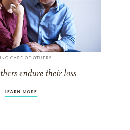
ING CARE OF OTHERS
thers endure their loss
LEARN MORE