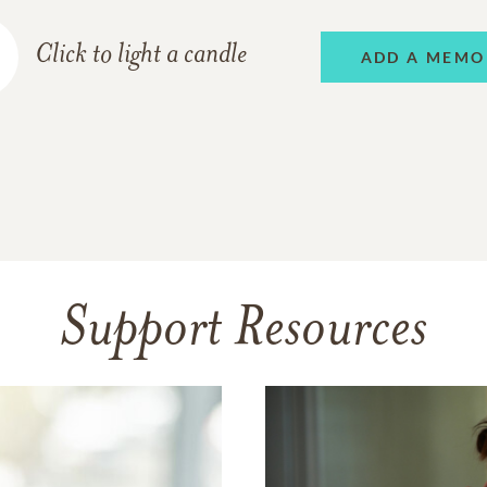
Click to light a candle
ADD A MEMO
Support Resources