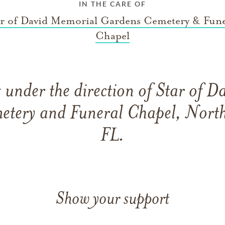
IN THE CARE OF
ar of David Memorial Gardens Cemetery & Fune
Chapel
under the direction of Star of 
etery and Funeral Chapel, North
FL.
Show your support