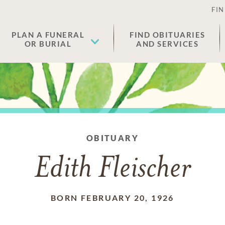
FIN
PLAN A FUNERAL
FIND OBITUARIES
OR BURIAL
AND SERVICES
OBITUARY
Edith Fleischer
BORN FEBRUARY 20, 1926