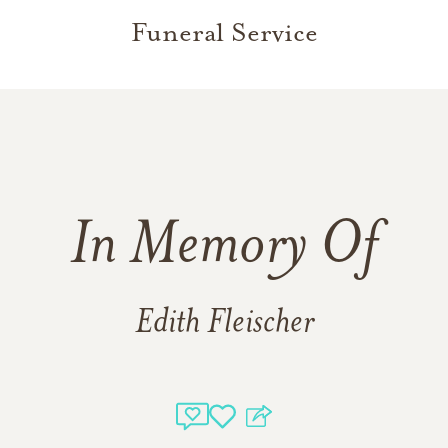
Funeral Service
In Memory Of
Edith Fleischer