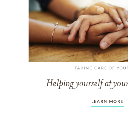
TAKING CARE OF YOU
Helping yourself at your
LEARN MORE