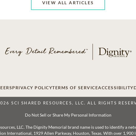
VIEW ALL ARTICLES
EERS
PRIVACY POLICY
TERMS OF SERVICE
ACCESSIBILITY
2026 SCI SHARED RESOURCES, LLC. ALL RIGHTS RESER
Do Not Sell or Share My Personal Information
 Resources, LLC. The Dignity Memorial brand name is used to identify a ne
ation International, 1929 Allen Parkway, Houston, Texas. With over 1,900