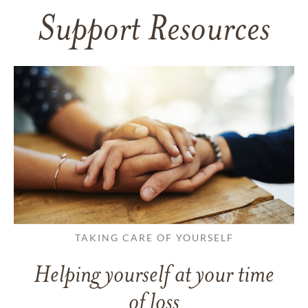
Support Resources
TAKING CARE OF YOURSELF
Helping yourself at your time
of loss