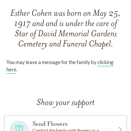
Esther Cohen
was born on
May 25,
1917
and
and
is under the care of
Star of David Memorial Gardens
Cemetery and Funeral Chapel
.
You may leave a message for the family by
clicking
here
.
Show your support
Send Flowers
Comfort the family with flowers or a