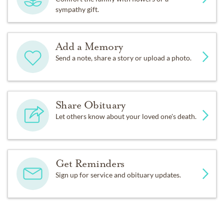
sympathy gift.
Add a Memory
Send a note, share a story or upload a photo.
Share Obituary
Let others know about your loved one's death.
Get Reminders
Sign up for service and obituary updates.