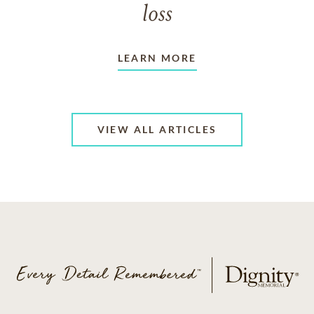
loss
LEARN MORE
VIEW ALL ARTICLES