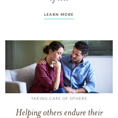
LEARN MORE
TAKING CARE OF OTHERS
Helping others endure their