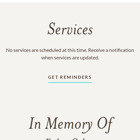
Services
No services are scheduled at this time. Receive a notification
when services are updated.
GET REMINDERS
In Memory Of