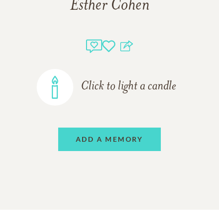
Esther Cohen
Click to light a candle
ADD A MEMORY