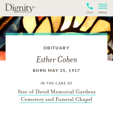
CALL
MENU
OBITUARY
Esther Cohen
BORN MAY 25, 1917
IN THE CARE OF
Star of David Memorial Gardens
Cemetery and Funeral Chapel