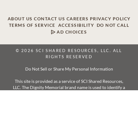
ABOUT US
CONTACT US
CAREERS
PRIVACY POLICY
TERMS OF SERVICE
ACCESSIBILITY
DO NOT CALL
AD CHOICES
© 2026 SCI SHARED RESOURCES, LLC. ALL
RIGHTS RESERVED
Do Not Sell or Share My Personal Information
This site is provided as a service of SCI Shared Resources,
LLC. The Dignity Memorial brand name is used to identify a
network of licensed funeral, cremation and cemetery
providers that include affiliates of Service Corporation
International, 1929 Allen Parkway, Houston, Texas. With
over 1,900 locations, Dignity Memorial providers proudly
serve over 375,000 families a year.