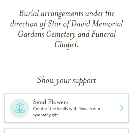
Burial arrangements under the
direction of Star of David Memorial
Gardens Cemetery and Funeral
Chapel.
Show your support
Send Flowers
Comfort the family with flowers or a
sympathy gift.