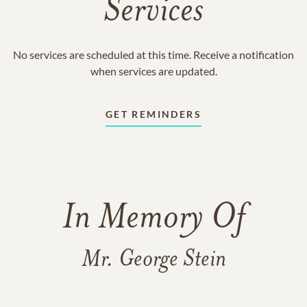
Services
No services are scheduled at this time. Receive a notification
when services are updated.
GET REMINDERS
In Memory Of
Mr. George Stein