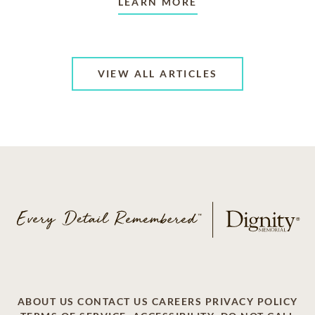
LEARN MORE
VIEW ALL ARTICLES
ABOUT US
CONTACT US
CAREERS
PRIVACY POLICY