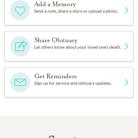
Add a Memory
Send a note, share a story or upload a photo.
Share Obituary
Let others know about your loved one's death.
Get Reminders
Sign up for service and obituary updates.