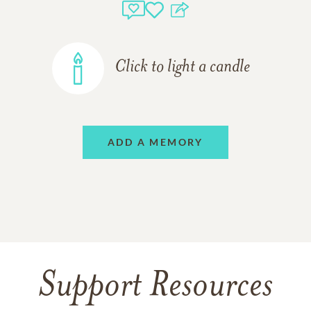
Click to light a candle
ADD A MEMORY
Support Resources