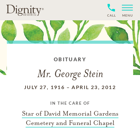
CALL
MENU
OBITUARY
Mr. George Stein
JULY 27, 1916
–
APRIL 23, 2012
IN THE CARE OF
Star of David Memorial Gardens
Cemetery and Funeral Chapel