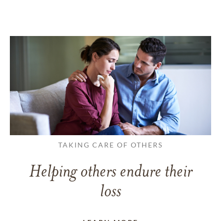
TAKING CARE OF OTHERS
Helping others endure their
loss