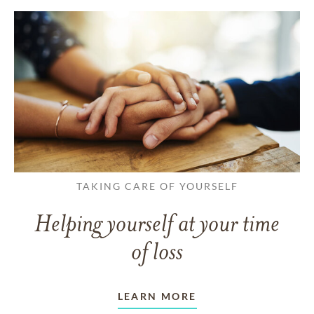
TAKING CARE OF YOURSELF
Helping yourself at your time
of loss
LEARN MORE