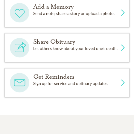
Add a Memory
Send a note, share a story or upload a photo.
Share Obituary
Let others know about your loved one's death.
Get Reminders
Sign up for service and obituary updates.