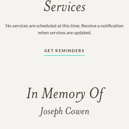
Services
No services are scheduled at this time. Receive a notification
when services are updated.
GET REMINDERS
In Memory Of
Joseph Cowen