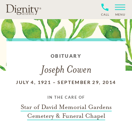
CALL
MENU
OBITUARY
Joseph Cowen
JULY 4, 1921
–
SEPTEMBER 29, 2014
IN THE CARE OF
Star of David Memorial Gardens
Cemetery & Funeral Chapel