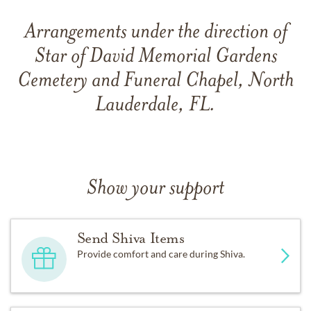
Arrangements under the direction of
Star of David Memorial Gardens
Cemetery and Funeral Chapel, North
Lauderdale, FL.
Show your support
Send Shiva Items
Provide comfort and care during Shiva.