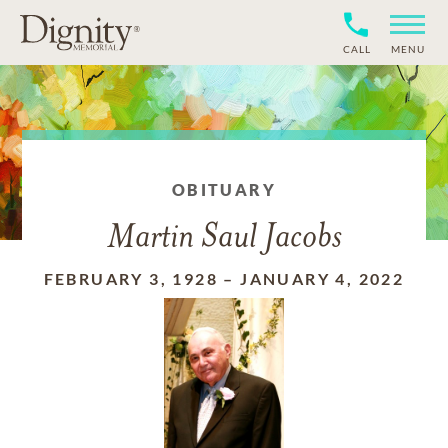
CALL
MENU
OBITUARY
Martin Saul Jacobs
FEBRUARY 3, 1928
–
JANUARY 4, 2022