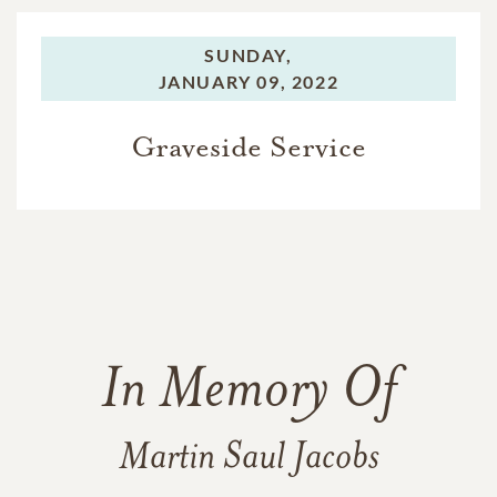
SUNDAY,
JANUARY 09, 2022
Graveside Service
In Memory Of
Martin Saul Jacobs