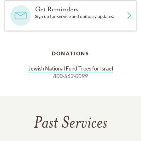
Get Reminders
Sign up for service and obituary updates.
DONATIONS
Jewish National Fund Trees for Israel
800-563-0099
Past Services