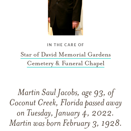
IN THE CARE OF
Star of David Memorial Gardens
Cemetery & Funeral Chapel
Martin Saul Jacobs, age 93, of
Coconut Creek, Florida passed away
on Tuesday, January 4, 2022.
Martin was born February 3, 1928.