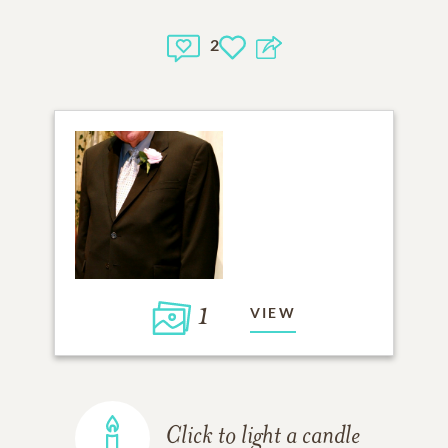
2
1
VIEW
Click to light a candle