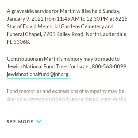
A graveside service for Martin will be held Sunday,
January 9, 2022 from 11:45 AM to 12:30 PM at 6215 -
Star of David Memorial Gardens Cemetery and
Funeral Chapel, 7701 Bailey Road, North Lauderdale,
FL 33068.
Contributions in Martin's memory may be made to
Jewish National Fund Trees for Israel, 800-563-0099,
jewishnationalfund@jnf.org
.
Fond memories and expressions of sympathy may be
shared at
www.starofdavidfuneralchapel.com
for the
Jacobs family.
SEE MORE