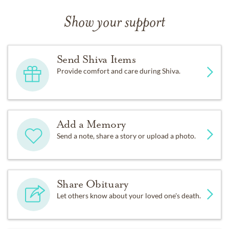
Show your support
Send Shiva Items
Provide comfort and care during Shiva.
Add a Memory
Send a note, share a story or upload a photo.
Share Obituary
Let others know about your loved one's death.