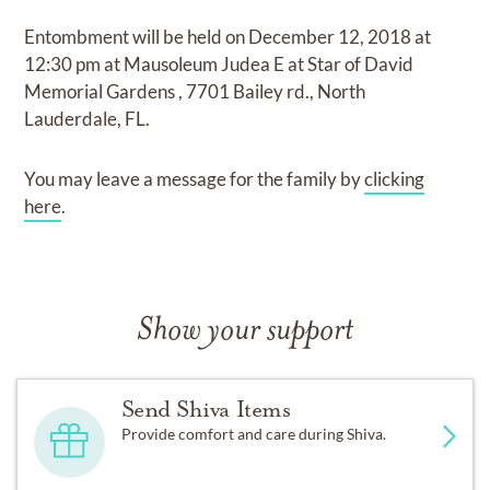
Entombment
will be held on
December 12, 2018
at
12:30 pm
at
Mausoleum Judea E at Star of David
Memorial Gardens
,
7701 Bailey rd., North
Lauderdale, FL.
You may leave a message for the family by
clicking
here
.
Show your support
Send Shiva Items
Provide comfort and care during Shiva.