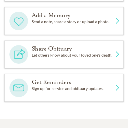
Add a Memory
Send a note, share a story or upload a photo.
Share Obituary
Let others know about your loved one's death.
Get Reminders
Sign up for service and obituary updates.