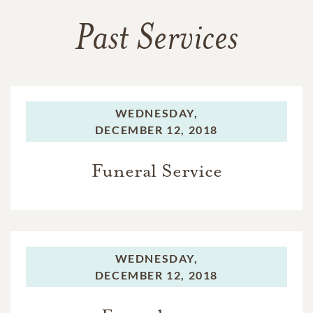
Past Services
WEDNESDAY,
DECEMBER 12, 2018
Funeral Service
WEDNESDAY,
DECEMBER 12, 2018