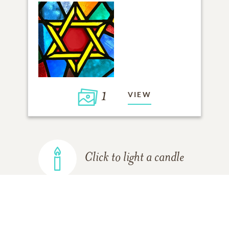
1
VIEW
Click to light a candle
ADD A MEMORY