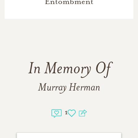
Entombment
In Memory Of
Murray Herman
1