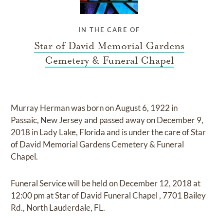
IN THE CARE OF
Star of David Memorial Gardens
Cemetery & Funeral Chapel
Murray Herman
was born on
August 6, 1922 in
Passaic, New Jersey
and
passed away on
December 9,
2018 in Lady Lake, Florida
and
is under the care of
Star
of David Memorial Gardens Cemetery & Funeral
Chapel
.
Funeral Service
will be held on
December 12, 2018
at
12:00 pm
at
Star of David Funeral Chapel
,
7701 Bailey
Rd., North Lauderdale, FL.