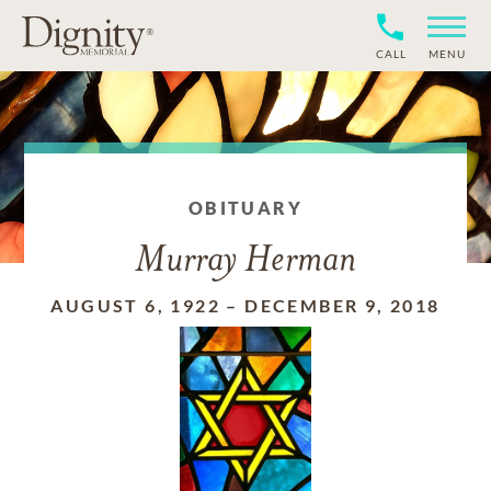
CALL
MENU
OBITUARY
Murray Herman
AUGUST 6, 1922
–
DECEMBER 9, 2018