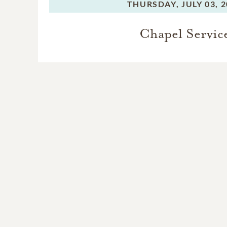
THURSDAY,
JULY 03, 
Chapel Servic