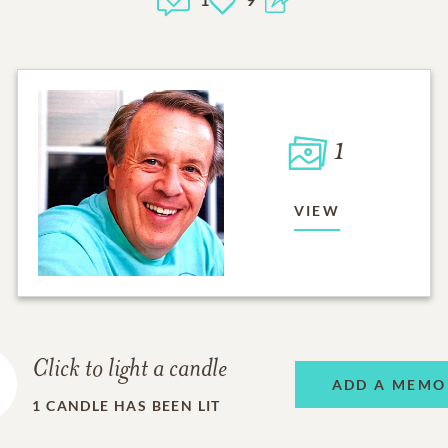
1
VIEW
Click to light a candle
ADD A MEMO
1
CANDLE HAS BEEN LIT