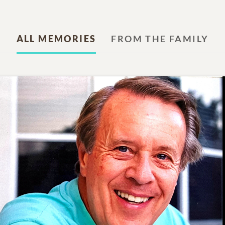
ALL MEMORIES
FROM THE FAMILY