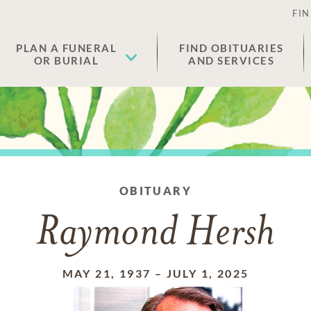
FIN
PLAN A FUNERAL
FIND OBITUARIES
OR BURIAL
AND SERVICES
OBITUARY
Raymond Hersh
MAY 21, 1937
–
JULY 1, 2025