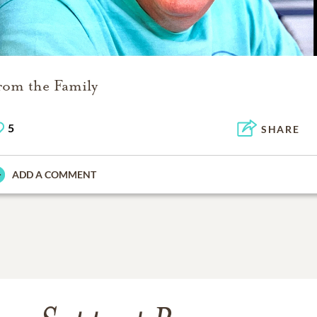
rom the Family
5
SHARE
ADD A COMMENT