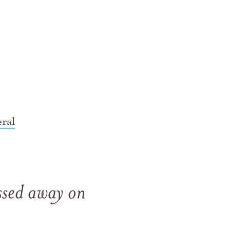
ral
sed away on