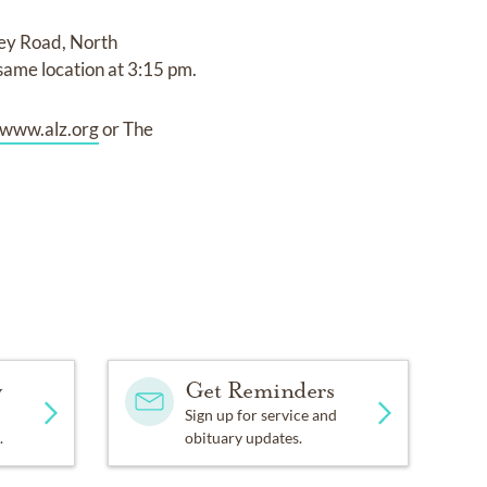
ley Road, North
 same location at 3:15 pm.
www.alz.org
or The
y
Get Reminders
Sign up for service and
.
obituary updates.