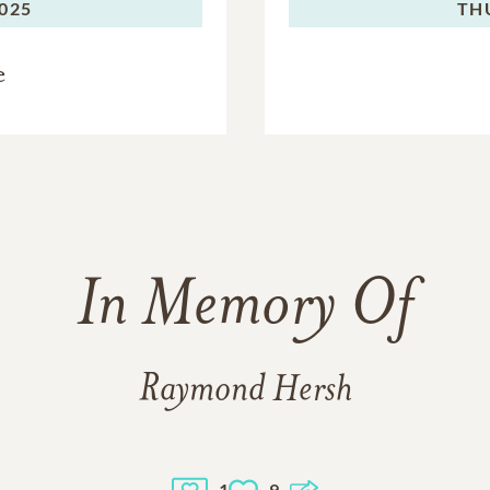
2025
TH
e
In Memory Of
Raymond Hersh
1
9