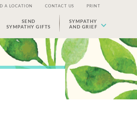
D A LOCATION
CONTACT US
PRINT
SEND
SYMPATHY
SYMPATHY GIFTS
AND GRIEF