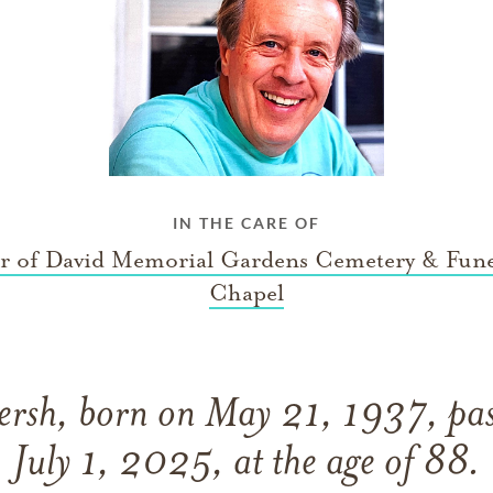
IN THE CARE OF
ar of David Memorial Gardens Cemetery & Fune
Chapel
rsh, born on May 21, 1937, pas
July 1, 2025, at the age of 88.