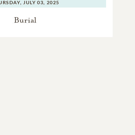
URSDAY,
JULY 03, 2025
Burial