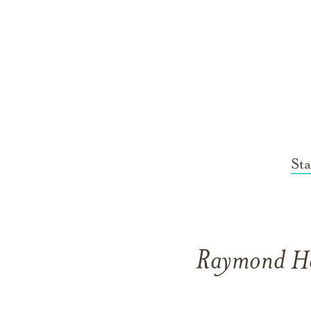
St
Raymond He