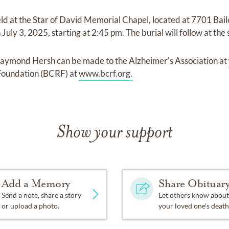
held at the Star of David Memorial Chapel, located at 7701 Bai
uly 3, 2025, starting at 2:45 pm. The burial will follow at the
aymond Hersh can be made to the Alzheimer's Association at
Foundation (BCRF) at
www.bcrf.org.
Show your support
Add a Memory
Share Obituar
Send a note, share a story
Let others know about
or upload a photo.
your loved one's death