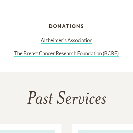
DONATIONS
Alzheimer's Association
The Breast Cancer Research Foundation (BCRF)
Past Services