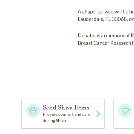
A chapel service will be 
Lauderdale, FL 33068, on J
Donations in memory of R
Breast Cancer Research 
Send Shiva Items
Provide comfort and care
during Shiva.