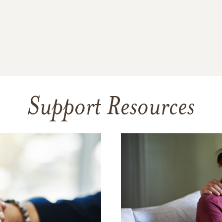
Support Resources