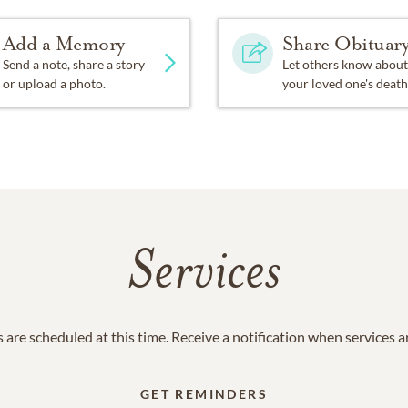
Add a Memory
Share Obituar
Send a note, share a story
Let others know about
or upload a photo.
your loved one's death
Services
 are scheduled at this time. Receive a notification when services 
GET REMINDERS