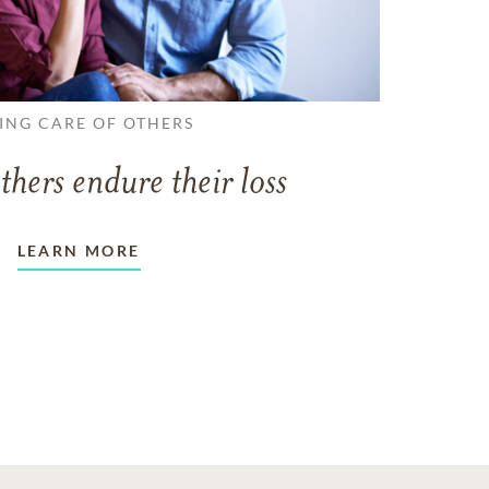
ING CARE OF OTHERS
thers endure their loss
LEARN MORE