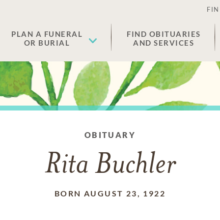
FIN
PLAN A FUNERAL
FIND OBITUARIES
OR BURIAL
AND SERVICES
OBITUARY
Rita Buchler
BORN AUGUST 23, 1922