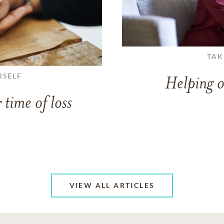
TAK
RSELF
Helping o
 time of loss
VIEW ALL ARTICLES