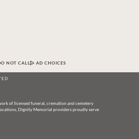
DO NOT CALL
AD CHOICES
VED
twork of licensed funeral, cremation and cemetery
 locations, Dignity Memorial providers proudly serve