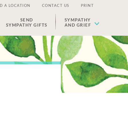
D A LOCATION
CONTACT US
PRINT
SEND
SYMPATHY
SYMPATHY GIFTS
AND GRIEF