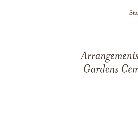
St
Arrangements 
Gardens Cem