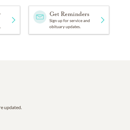
y
Get Reminders
Sign up for service and
.
obituary updates.
are updated.