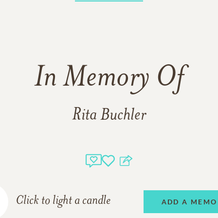
In Memory Of
Rita Buchler
Click to light a candle
ADD A MEMO