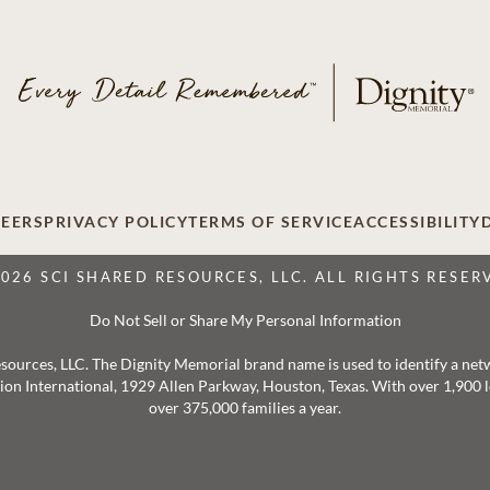
EERS
PRIVACY POLICY
TERMS OF SERVICE
ACCESSIBILITY
2026 SCI SHARED RESOURCES, LLC. ALL RIGHTS RESER
Do Not Sell or Share My Personal Information
 Resources, LLC. The Dignity Memorial brand name is used to identify a ne
ation International, 1929 Allen Parkway, Houston, Texas. With over 1,900
over 375,000 families a year.