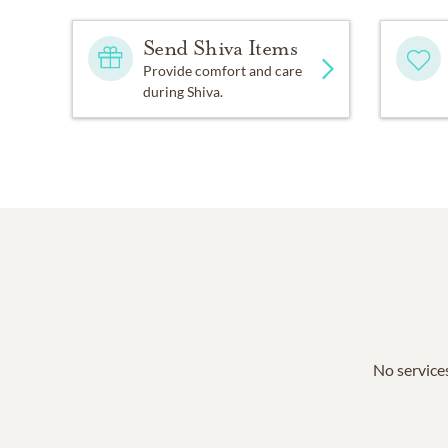
Send Shiva Items
Provide comfort and care
during Shiva.
No services