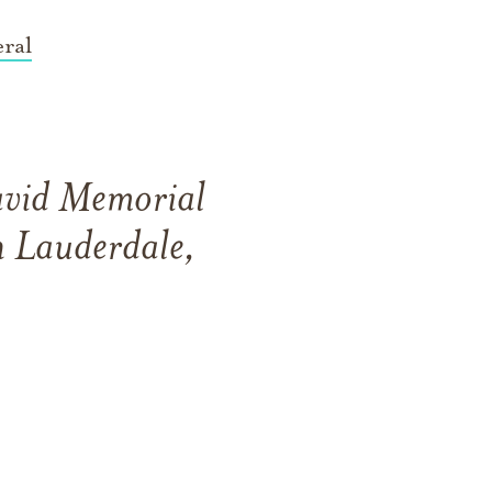
ral
David Memorial
 Lauderdale,