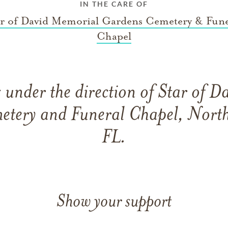
IN THE CARE OF
ar of David Memorial Gardens Cemetery & Fune
Chapel
under the direction of Star of 
etery and Funeral Chapel, North
FL.
Show your support