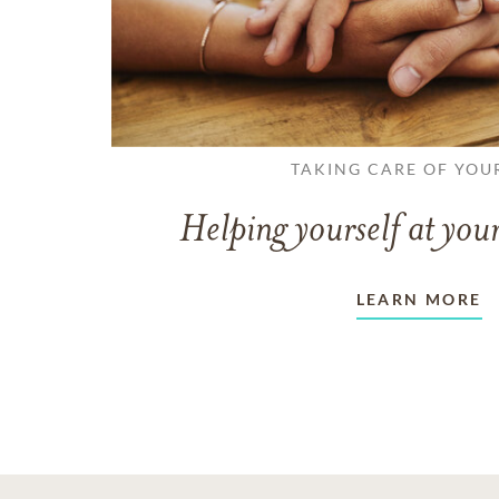
TAKING CARE OF YOU
Helping yourself at your
LEARN MORE