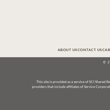
ABOUT US
CONTACT US
CAR
© 
This site is provided as a service of SCI Shared
providers that include affiliates of Service Corpor