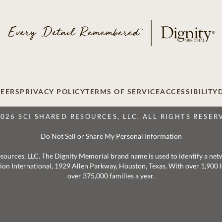
EERS
PRIVACY POLICY
TERMS OF SERVICE
ACCESSIBILITY
2026 SCI SHARED RESOURCES, LLC. ALL RIGHTS RESER
Do Not Sell or Share My Personal Information
 Resources, LLC. The Dignity Memorial brand name is used to identify a ne
ation International, 1929 Allen Parkway, Houston, Texas. With over 1,900
over 375,000 families a year.