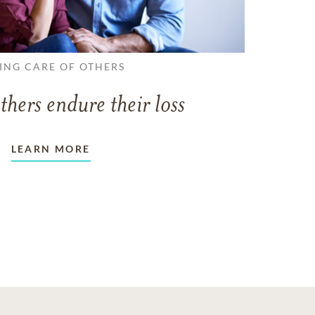
ING CARE OF OTHERS
thers endure their loss
LEARN MORE