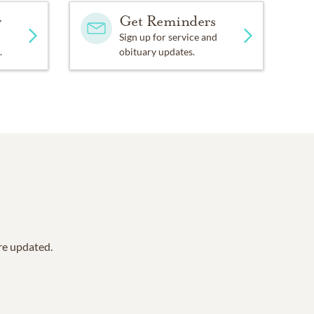
y
Get Reminders
Sign up for service and
.
obituary updates.
are updated.