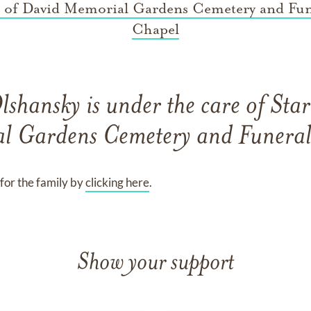
r of David Memorial Gardens Cemetery and Fun
Chapel
Olshansky
is under the care of
Star
l Gardens Cemetery and Funeral
for the family by
clicking here
.
Show your support