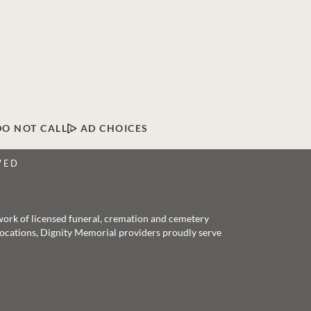
DO NOT CALL
AD CHOICES
VED
twork of licensed funeral, cremation and cemetery
 locations, Dignity Memorial providers proudly serve