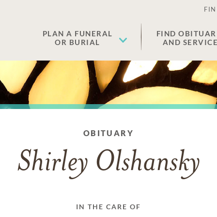
FIN
PLAN A FUNERAL
FIND OBITUAR
OR BURIAL
AND SERVIC
OBITUARY
Shirley Olshansky
IN THE CARE OF