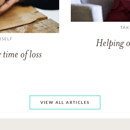
TAK
RSELF
Helping o
 time of loss
VIEW ALL ARTICLES