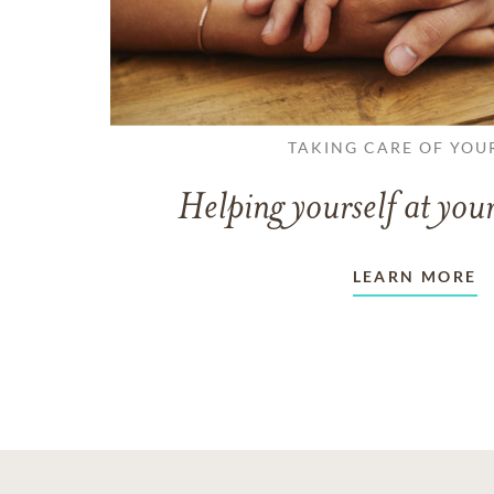
TAKING CARE OF YOU
Helping yourself at your
LEARN MORE