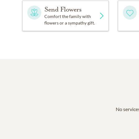
Send Flowers
Comfort the family with
flowers or a sympathy gift.
No services