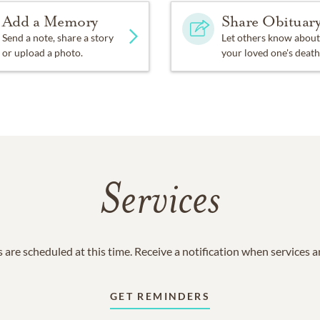
Add a Memory
Share Obituar
Send a note, share a story
Let others know about
or upload a photo.
your loved one's death
Services
 are scheduled at this time. Receive a notification when services 
GET REMINDERS