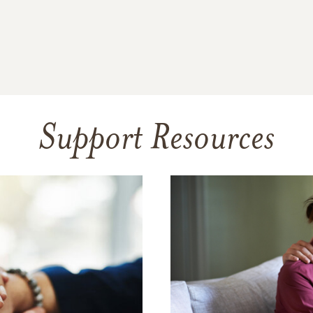
Support Resources