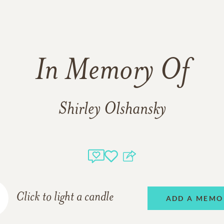
In Memory Of
Shirley Olshansky
Click to light a candle
ADD A MEMO