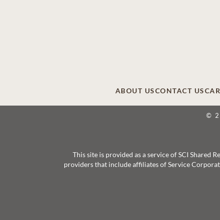
ABOUT US
CONTACT US
CAR
© 
This site is provided as a service of SCI Shared
providers that include affiliates of Service Corpor