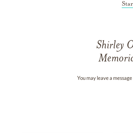
Sta
Shirley 
Memoria
You may leave a message 