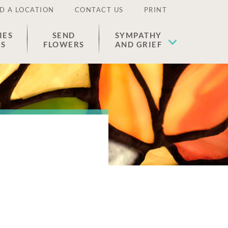
D A LOCATION
CONTACT US
PRINT
IES
SEND
SYMPATHY
ES
FLOWERS
AND GRIEF