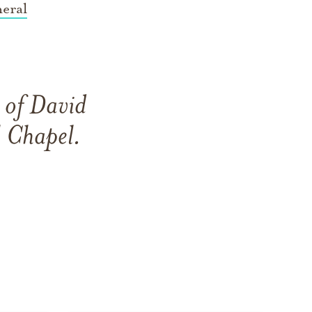
eral
 of David
 Chapel
.