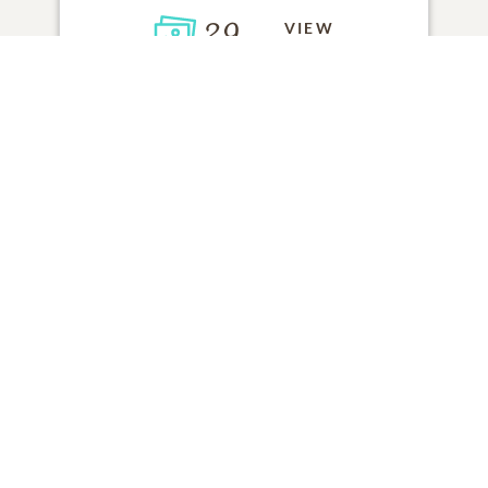
29
VIEW
Click to light a candle
ADD A MEMORY
FROM THE
ALL MEMORIES
FAMILY