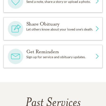
Send a note, share a story or upload a photo.
Share Obituary
Let others know about your loved one's death.
Get Reminders
Sign up for service and obituary updates.
Past Services