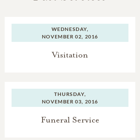
WEDNESDAY,
NOVEMBER 02, 2016
Visitation
THURSDAY,
NOVEMBER 03, 2016
Funeral Service