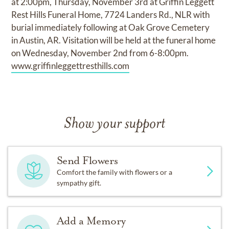
at 2:00pm, Thursday, November 3rd at Griffin Leggett
Rest Hills Funeral Home, 7724 Landers Rd., NLR with
burial immediately following at Oak Grove Cemetery
in Austin, AR. Visitation will be held at the funeral home
on Wednesday, November 2nd from 6-8:00pm.
www.griffinleggettresthills.com
Show your support
Send Flowers
Comfort the family with flowers or a
sympathy gift.
Add a Memory