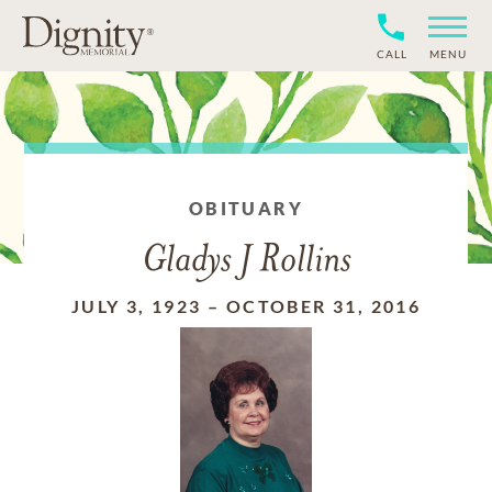
CALL
MENU
OBITUARY
Gladys J Rollins
JULY 3, 1923
–
OCTOBER 31, 2016