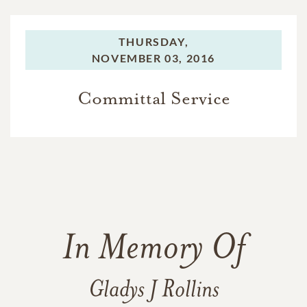
THURSDAY,
NOVEMBER 03, 2016
Committal Service
In Memory Of
Gladys J Rollins