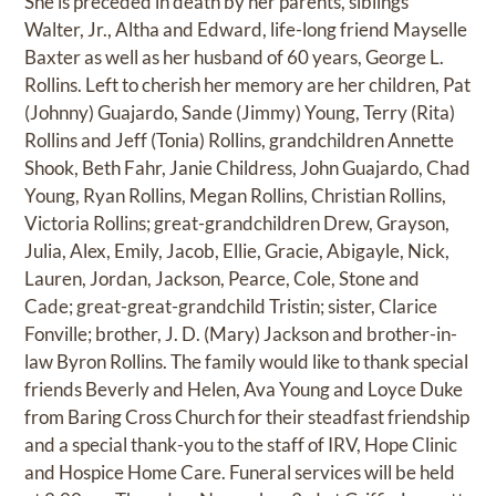
She is preceded in death by her parents, siblings
Walter, Jr., Altha and Edward, life-long friend Mayselle
Baxter as well as her husband of 60 years, George L.
Rollins. Left to cherish her memory are her children, Pat
(Johnny) Guajardo, Sande (Jimmy) Young, Terry (Rita)
Rollins and Jeff (Tonia) Rollins, grandchildren Annette
Shook, Beth Fahr, Janie Childress, John Guajardo, Chad
Young, Ryan Rollins, Megan Rollins, Christian Rollins,
Victoria Rollins; great-grandchildren Drew, Grayson,
Julia, Alex, Emily, Jacob, Ellie, Gracie, Abigayle, Nick,
Lauren, Jordan, Jackson, Pearce, Cole, Stone and
Cade; great-great-grandchild Tristin; sister, Clarice
Fonville; brother, J. D. (Mary) Jackson and brother-in-
law Byron Rollins. The family would like to thank special
friends Beverly and Helen, Ava Young and Loyce Duke
from Baring Cross Church for their steadfast friendship
and a special thank-you to the staff of IRV, Hope Clinic
and Hospice Home Care. Funeral services will be held