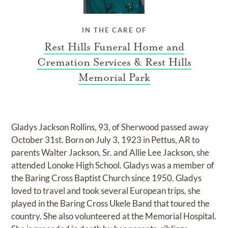
IN THE CARE OF
Rest Hills Funeral Home and
Cremation Services & Rest Hills
Memorial Park
Gladys Jackson Rollins, 93, of Sherwood passed away
October 31st. Born on July 3, 1923 in Pettus, AR to
parents Walter Jackson, Sr. and Allie Lee Jackson, she
attended Lonoke High School. Gladys was a member of
the Baring Cross Baptist Church since 1950. Gladys
loved to travel and took several European trips, she
played in the Baring Cross Ukele Band that toured the
country. She also volunteered at the Memorial Hospital.