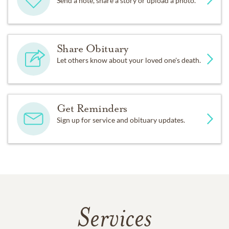
Send a note, share a story or upload a photo.
Share Obituary
Let others know about your loved one's death.
Get Reminders
Sign up for service and obituary updates.
Services