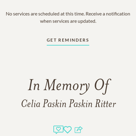
No services are scheduled at this time. Receive a notification
when services are updated.
GET REMINDERS
In Memory Of
Celia Paskin Paskin Ritter