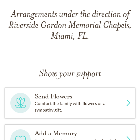
Arrangements under the direction of
Riverside Gordon Memorial Chapels,
Miami, FL.
Show your support
Send Flowers
Comfort the family with flowers or a
sympathy gift.
Add a Memory