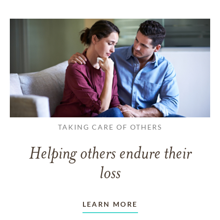
TAKING CARE OF OTHERS
Helping others endure their
loss
LEARN MORE