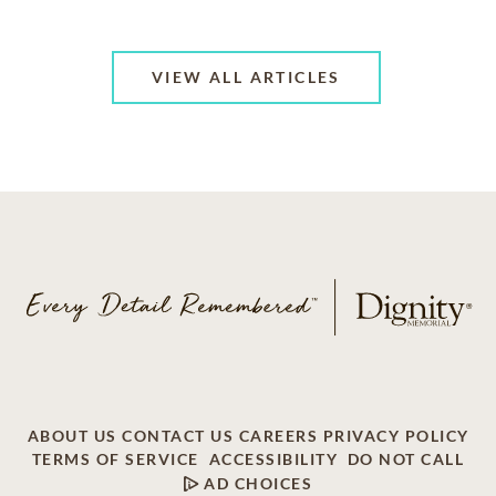
VIEW ALL ARTICLES
ABOUT US
CONTACT US
CAREERS
PRIVACY POLICY
TERMS OF SERVICE
ACCESSIBILITY
DO NOT CALL
AD CHOICES