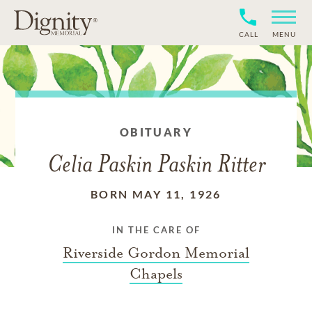
CALL
MENU
OBITUARY
Celia Paskin Paskin Ritter
BORN MAY 11, 1926
IN THE CARE OF
Riverside Gordon Memorial
Chapels