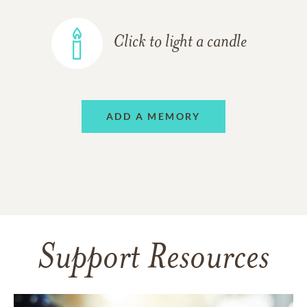
Click to light a candle
ADD A MEMORY
Support Resources