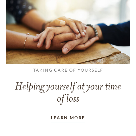
TAKING CARE OF YOURSELF
Helping yourself at your time
of loss
LEARN MORE