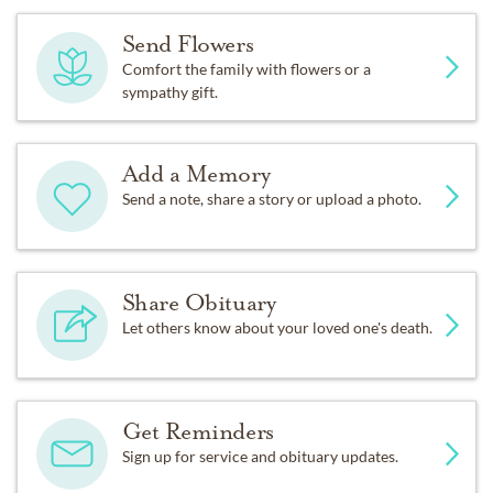
Send Flowers
Comfort the family with flowers or a
sympathy gift.
Add a Memory
Send a note, share a story or upload a photo.
Share Obituary
Let others know about your loved one's death.
Get Reminders
Sign up for service and obituary updates.