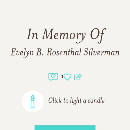
In Memory Of
Evelyn B. Rosenthal Silverman
1
Click to light a candle