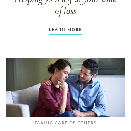
of loss
LEARN MORE
TAKING CARE OF OTHERS