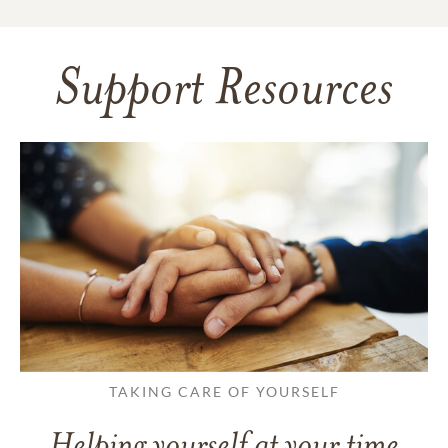
Support Resources
TAKING CARE OF YOURSELF
Helping yourself at your time