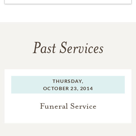
Past Services
THURSDAY,
OCTOBER 23, 2014
Funeral Service