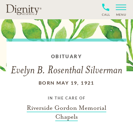
CALL
MENU
OBITUARY
Evelyn B. Rosenthal Silverman
BORN MAY 19, 1921
IN THE CARE OF
Riverside Gordon Memorial
Chapels