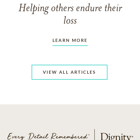
Helping others endure their
loss
LEARN MORE
VIEW ALL ARTICLES