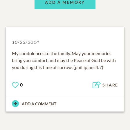
ADD A MEMORY
10/23/2014
My condolences to the family. May your memories
bring you comfort and may the Peace of God be with
you during this time of sorrow. (phillipians4:7)
0
SHARE
ADD A COMMENT