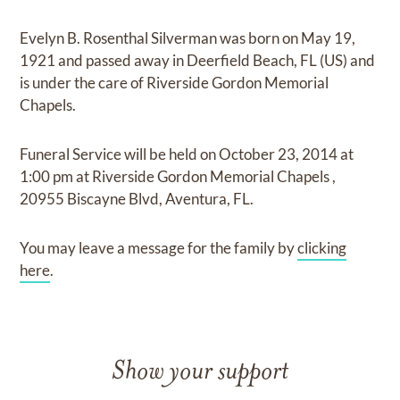
Evelyn B. Rosenthal Silverman
was born on
May 19,
1921
and
passed away in Deerfield Beach, FL (US)
and
is under the care of
Riverside Gordon Memorial
Chapels
.
Funeral Service
will be held on
October 23, 2014
at
1:00 pm
at
Riverside Gordon Memorial Chapels
,
20955 Biscayne Blvd, Aventura, FL.
You may leave a message for the family by
clicking
here
.
Show your support