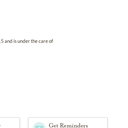
15
and
is under the care of
y
Get Reminders