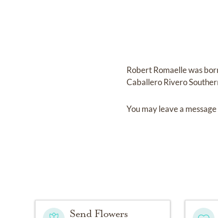
Robert Romaelle
was bor
Caballero Rivero Souther
You may leave a message 
Send Flowers