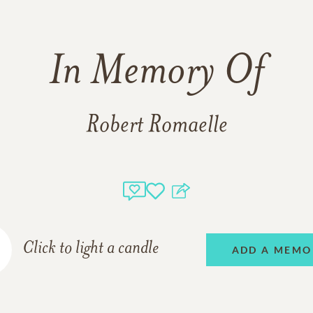
In Memory Of
Robert Romaelle
Click to light a candle
ADD A MEMO