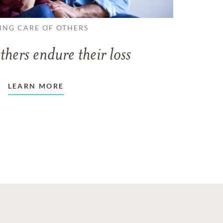
ING CARE OF OTHERS
thers endure their loss
LEARN MORE