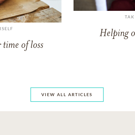
TAK
RSELF
Helping o
 time of loss
VIEW ALL ARTICLES