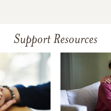
Support Resources