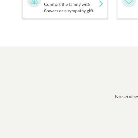
Comfort the family with
flowers or a sympathy gift.
No services