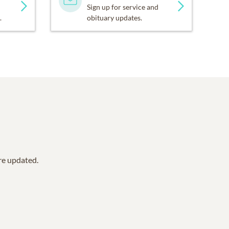
Sign up for service and
.
obituary updates.
are updated.