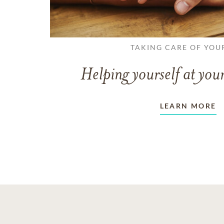
TAKING CARE OF YOU
Helping yourself at your
LEARN MORE