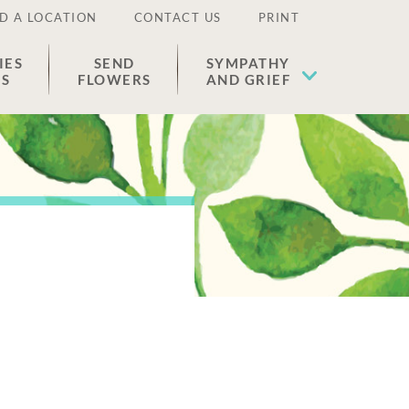
D A LOCATION
CONTACT US
PRINT
IES
SEND
SYMPATHY
ES
FLOWERS
AND GRIEF