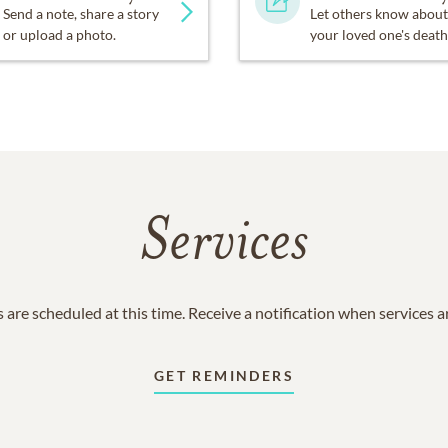
Send a note, share a story
Let others know about
or upload a photo.
your loved one's death
Services
 are scheduled at this time. Receive a notification when services 
GET REMINDERS