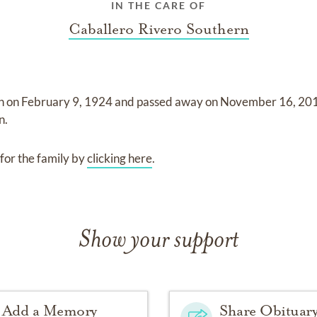
IN THE CARE OF
Caballero Rivero Southern
n on
February 9, 1924
and
passed away on
November 16, 20
n
.
for the family by
clicking here
.
Show your support
Add a Memory
Share Obituar