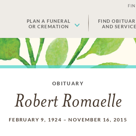
FIN
PLAN A FUNERAL
FIND OBITUAR
OR CREMATION
AND SERVIC
OBITUARY
Robert Romaelle
FEBRUARY 9, 1924
–
NOVEMBER 16, 2015