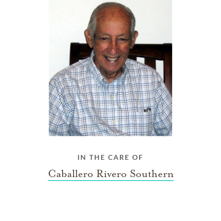
IN THE CARE OF
Caballero Rivero Southern