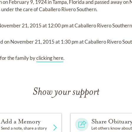
n on
February 9, 1924 in Tampa, Florida
and
passed away on
N
s under the care of
Caballero Rivero Southern
.
November 21, 2015
at
12:00 pm
at
Caballero Rivero Souther
ld on
November 21, 2015
at
1:30 pm
at
Caballero Rivero Sou
for the family by
clicking here
.
Show your support
Add a Memory
Share Obituar
Send a note, share a story
Let others know about