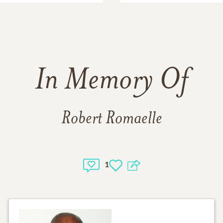
In Memory Of
Robert Romaelle
1