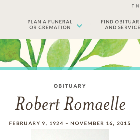
FIN
PLAN A FUNERAL
FIND OBITUAR
OR CREMATION
AND SERVIC
OBITUARY
Robert Romaelle
FEBRUARY 9, 1924
–
NOVEMBER 16, 2015