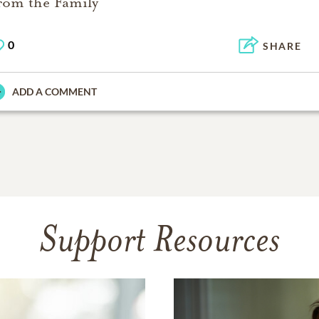
rom the Family
0
SHARE
ADD A COMMENT
Support Resources