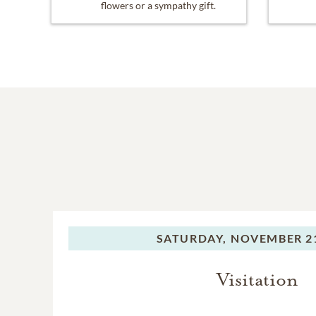
flowers or a sympathy gift.
SATURDAY,
NOVEMBER 21
Visitation