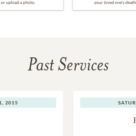
or upload a photo.
your loved one's death
Past Services
, 2015
SATUR