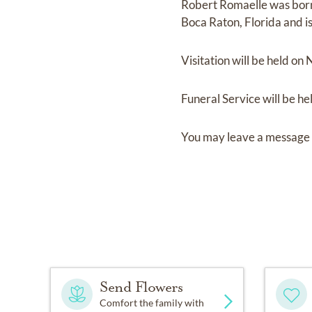
Robert Romaelle
was bor
Boca Raton, Florida
and
i
Visitation
will be held on
Funeral Service
will be he
You may leave a message 
Send Flowers
Comfort the family with