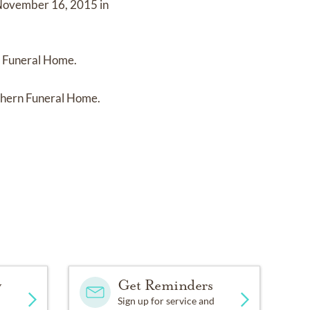
ovember 16, 2015 in
n Funeral Home.
thern Funeral Home.
y
Get Reminders
Sign up for service and