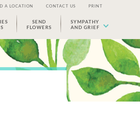
D A LOCATION
CONTACT US
PRINT
IES
SEND
SYMPATHY
ES
FLOWERS
AND GRIEF