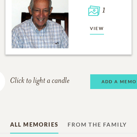
1
VIEW
Click to light a candle
ADD A MEMO
ALL MEMORIES
FROM THE FAMILY