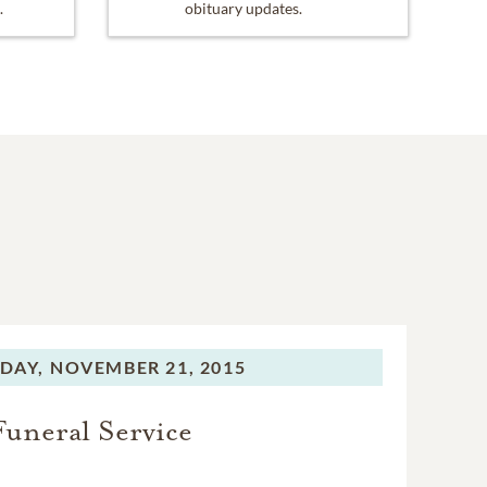
.
obituary updates.
DAY,
NOVEMBER 21, 2015
Funeral Service