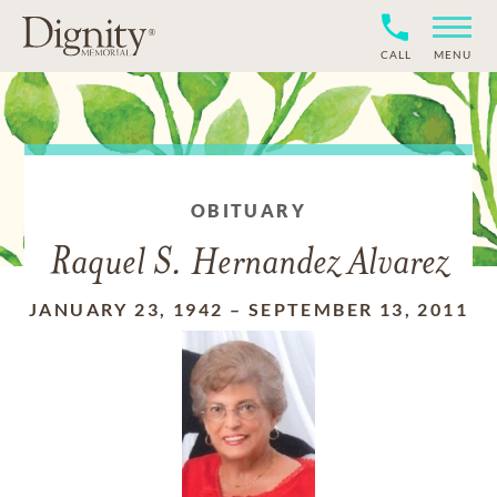
CALL
MENU
OBITUARY
Raquel S. Hernandez Alvarez
JANUARY 23, 1942
–
SEPTEMBER 13, 2011