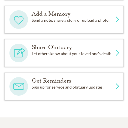
Add a Memory
Send a note, share a story or upload a photo.
Share Obituary
Let others know about your loved one's death.
Get Reminders
Sign up for service and obituary updates.