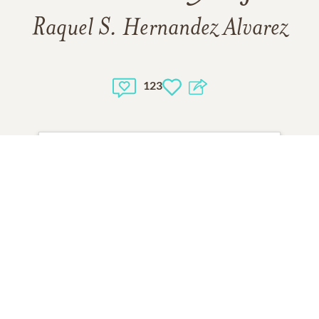
Raquel S. Hernandez Alvarez
123