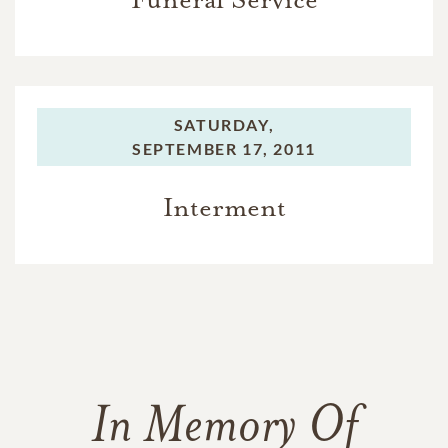
SATURDAY,
SEPTEMBER 17, 2011
Interment
In Memory Of