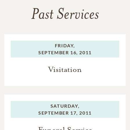
Past Services
FRIDAY,
SEPTEMBER 16, 2011
Visitation
SATURDAY,
SEPTEMBER 17, 2011
Funeral Service