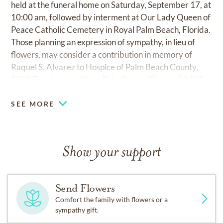
held at the funeral home on Saturday, September 17, at
10:00 am, followed by interment at Our Lady Queen of
Peace Catholic Cemetery in Royal Palm Beach, Florida.
Those planning an expression of sympathy, in lieu of
flowers, may consider a contribution in memory of
Raquel S. Alvarez to Hospice of Palm Beach County,
5300 East Avenue, West Palm Beach, Florida, 33407.
SEE MORE
Show your support
Send Flowers
Comfort the family with flowers or a
sympathy gift.