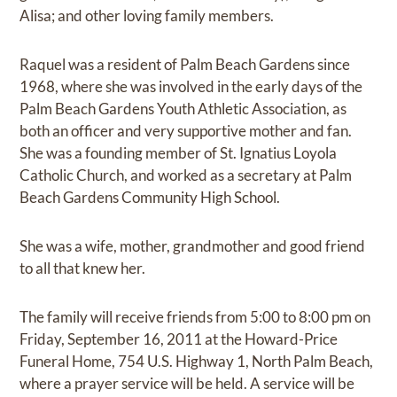
Alisa; and other loving family members.
Raquel was a resident of Palm Beach Gardens since
1968, where she was involved in the early days of the
Palm Beach Gardens Youth Athletic Association, as
both an officer and very supportive mother and fan.
She was a founding member of St. Ignatius Loyola
Catholic Church, and worked as a secretary at Palm
Beach Gardens Community High School.
She was a wife, mother, grandmother and good friend
to all that knew her.
The family will receive friends from 5:00 to 8:00 pm on
Friday, September 16, 2011 at the Howard-Price
Funeral Home, 754 U.S. Highway 1, North Palm Beach,
where a prayer service will be held. A service will be