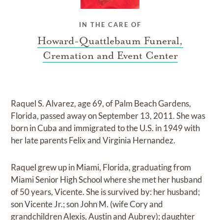
IN THE CARE OF
Howard-Quattlebaum Funeral,
Cremation and Event Center
Raquel S. Alvarez, age 69, of Palm Beach Gardens,
Florida, passed away on September 13, 2011. She was
born in Cuba and immigrated to the U.S. in 1949 with
her late parents Felix and Virginia Hernandez.
Raquel grew up in Miami, Florida, graduating from
Miami Senior High School where she met her husband
of 50 years, Vicente. She is survived by: her husband;
son Vicente Jr.; son John M. (wife Cory and
grandchildren Alexis, Austin and Aubrey); daughter