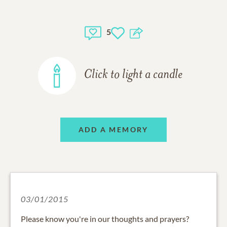
5
Click to light a candle
ADD A MEMORY
03/01/2015
Please know you're in our thoughts and prayers?