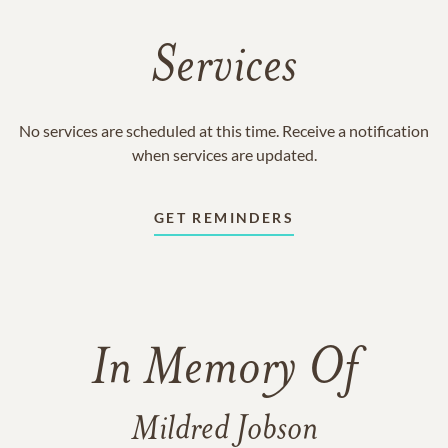
Services
No services are scheduled at this time. Receive a notification
when services are updated.
GET REMINDERS
In Memory Of
Mildred Jobson