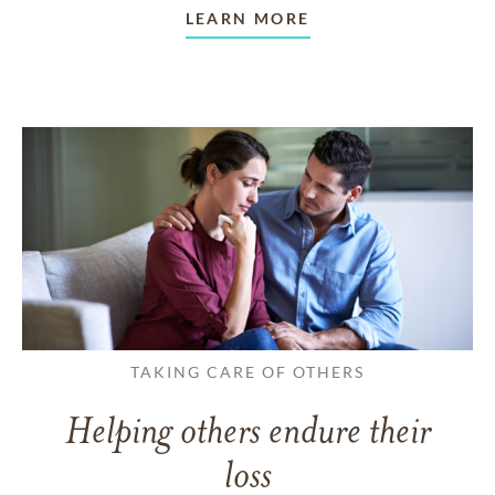
LEARN MORE
TAKING CARE OF OTHERS
Helping others endure their
loss