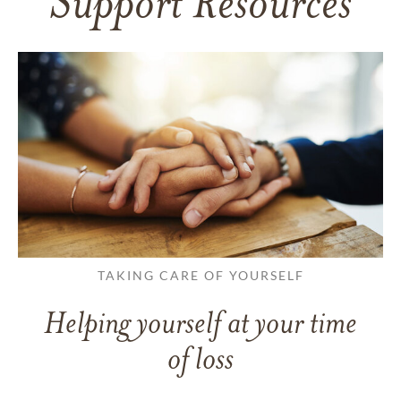
Support Resources
TAKING CARE OF YOURSELF
Helping yourself at your time
of loss