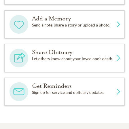
Add a Memory
Send a note, share a story or upload a photo.
Share Obituary
Let others know about your loved one's death.
Get Reminders
Sign up for service and obituary updates.