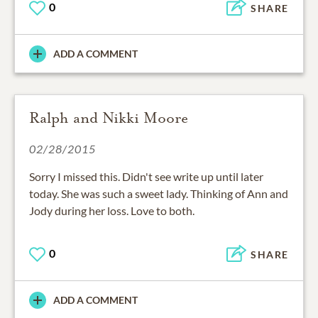
0
SHARE
ADD A COMMENT
Ralph and Nikki Moore
02/28/2015
Sorry I missed this. Didn't see write up until later
today. She was such a sweet lady. Thinking of Ann and
Jody during her loss. Love to both.
0
SHARE
ADD A COMMENT