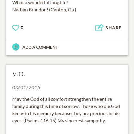
What a wonderful long life!
Nathan Brandon! (Canton, Ga.)
0
SHARE
ADD A COMMENT
V.C.
03/01/2015
May the God of all comfort strengthen the entire
family during this time of sorrow. Those who die God
keeps in his memory because they are precious in his
eyes. (Psalms 116:15) My sincerest sympathy.