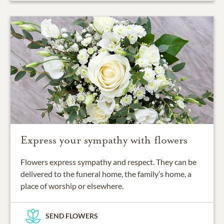
Express your sympathy with flowers
Flowers express sympathy and respect. They can be
delivered to the funeral home, the family’s home, a
place of worship or elsewhere.
SEND FLOWERS