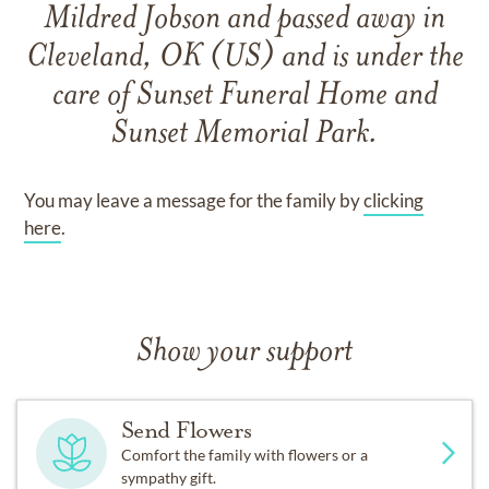
Mildred Jobson
and
passed away in
Cleveland, OK (US)
and
is under the
care of
Sunset Funeral Home and
Sunset Memorial Park
.
You may leave a message for the family by
clicking
here
.
Show your support
Send Flowers
Comfort the family with flowers or a
sympathy gift.