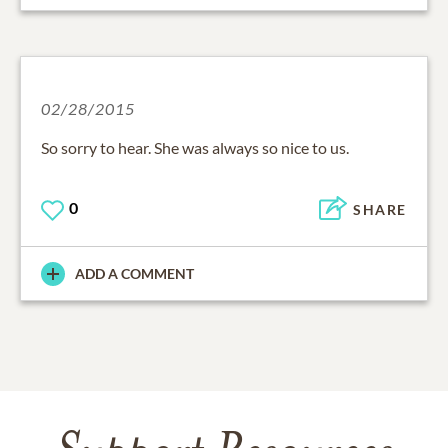
02/28/2015
So sorry to hear. She was always so nice to us.
0
SHARE
ADD A COMMENT