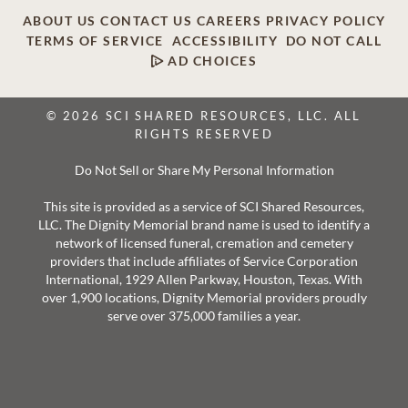
ABOUT US
CONTACT US
CAREERS
PRIVACY POLICY
TERMS OF SERVICE
ACCESSIBILITY
DO NOT CALL
AD CHOICES
© 2026 SCI SHARED RESOURCES, LLC. ALL
RIGHTS RESERVED
Do Not Sell or Share My Personal Information
This site is provided as a service of SCI Shared Resources,
LLC. The Dignity Memorial brand name is used to identify a
network of licensed funeral, cremation and cemetery
providers that include affiliates of Service Corporation
International, 1929 Allen Parkway, Houston, Texas. With
over 1,900 locations, Dignity Memorial providers proudly
serve over 375,000 families a year.