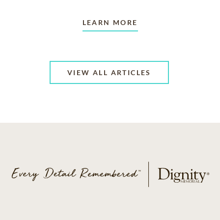
LEARN MORE
VIEW ALL ARTICLES