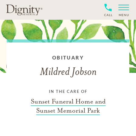
CALL
MENU
OBITUARY
Mildred Jobson
IN THE CARE OF
Sunset Funeral Home and
Sunset Memorial Park