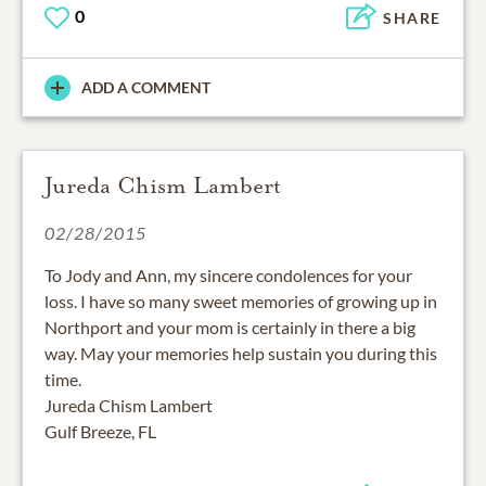
0
SHARE
ADD A COMMENT
Jureda Chism Lambert
02/28/2015
To Jody and Ann, my sincere condolences for your
loss. I have so many sweet memories of growing up in
Northport and your mom is certainly in there a big
way. May your memories help sustain you during this
time.
Jureda Chism Lambert
Gulf Breeze, FL