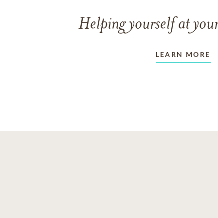
Helping yourself at your
LEARN MORE