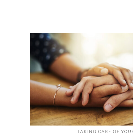
TAKING CARE OF YOU