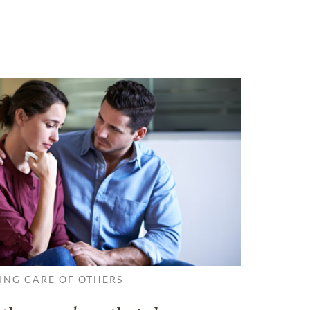
ING CARE OF OTHERS