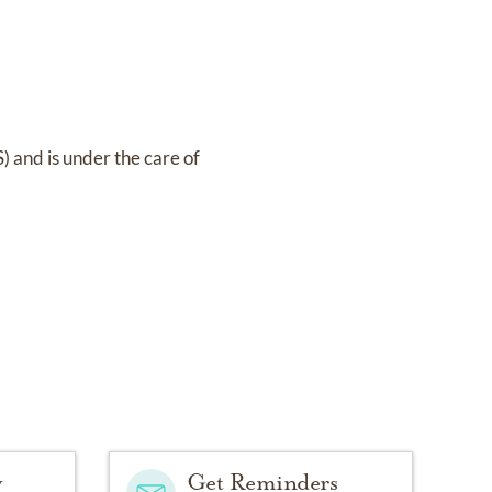
S)
and
is under the care of
y
Get Reminders