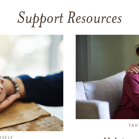
Support Resources
TAK
RSELF