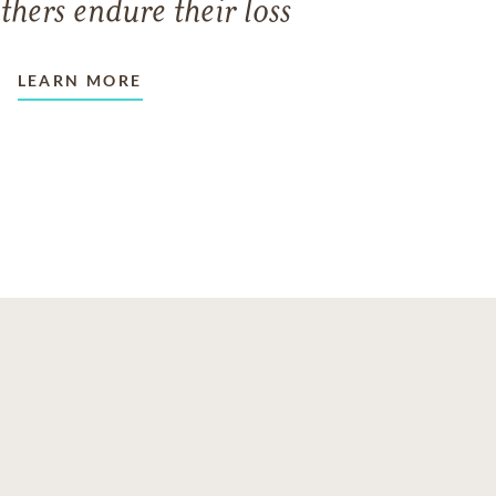
thers endure their loss
LEARN MORE