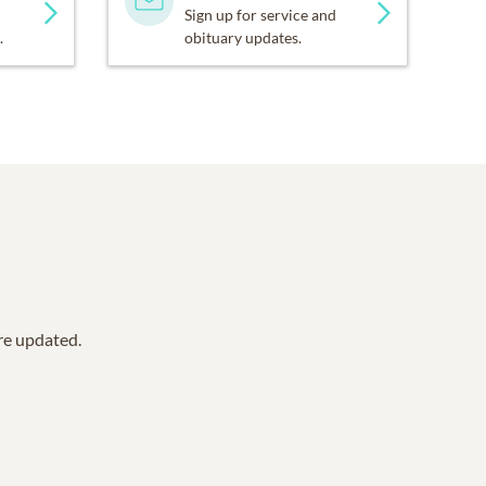
Sign up for service and
.
obituary updates.
are updated.