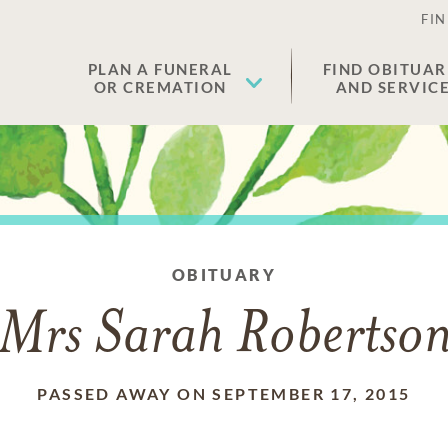
FIN
PLAN A FUNERAL
FIND OBITUAR
OR CREMATION
AND SERVIC
OBITUARY
Mrs Sarah Robertso
PASSED AWAY ON SEPTEMBER 17, 2015