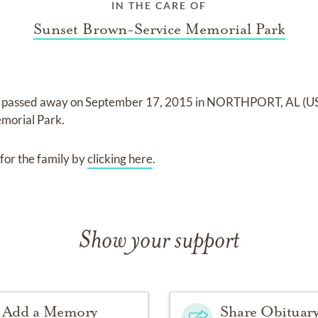
IN THE CARE OF
Sunset Brown-Service Memorial Park
passed away on
September 17, 2015 in NORTHPORT, AL (U
morial Park
.
for the family by
clicking here
.
Show your support
Add a Memory
Share Obituar