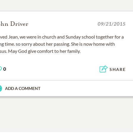
ohn Driver
09/21/2015
ved Jean, we were in church and Sunday school together for a
ng time. so sorry about her passing. She is now home with
sus. May God give comfort to her family.
0
SHARE
ADD A COMMENT