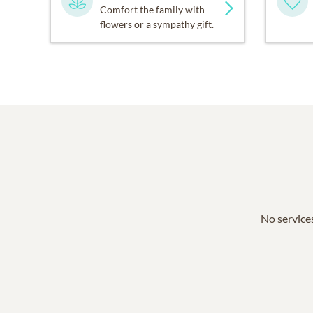
Comfort the family with
flowers or a sympathy gift.
No services