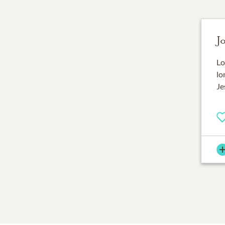
J
Lo
lo
Je