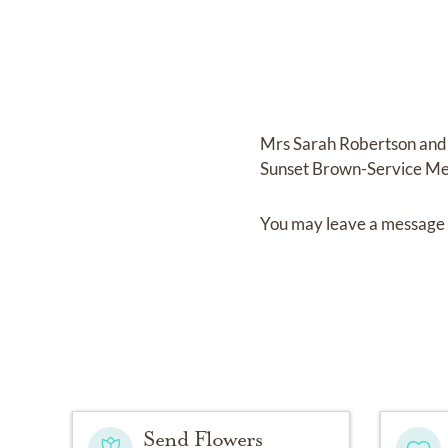
Mrs Sarah Robertson
and
Sunset Brown-Service Me
You may leave a message 
Send Flowers