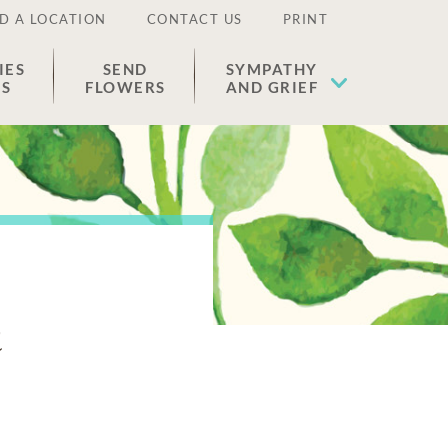
D A LOCATION
CONTACT US
PRINT
IES
SEND
SYMPATHY
ES
FLOWERS
AND GRIEF
n