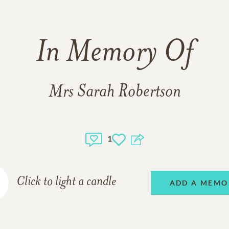
In Memory Of
Mrs Sarah Robertson
1
Click to light a candle
ADD A MEMO