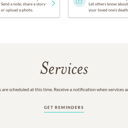
Send a note, share a story
Let others know about
or upload a photo.
your loved one's death
Services
 are scheduled at this time. Receive a notification when services 
GET REMINDERS