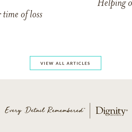
Helping o
 time of loss
VIEW ALL ARTICLES