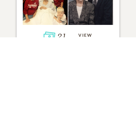
21
VIEW
Click to light a candle
ADD A MEMORY
FROM THE