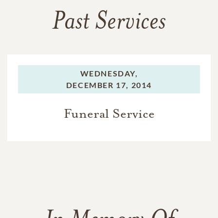
Past Services
WEDNESDAY,
DECEMBER 17, 2014
Funeral Service