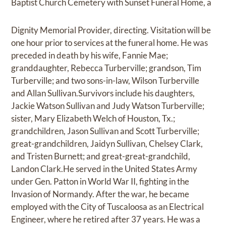
Baptist Church Cemetery with Sunset Funeral Home, a
Dignity Memorial Provider, directing. Visitation will be
one hour prior to services at the funeral home. He was
preceded in death by his wife, Fannie Mae;
granddaughter, Rebecca Turberville; grandson, Tim
Turberville; and two sons-in-law, Wilson Turberville
and Allan Sullivan.Survivors include his daughters,
Jackie Watson Sullivan and Judy Watson Turberville;
sister, Mary Elizabeth Welch of Houston, Tx.;
grandchildren, Jason Sullivan and Scott Turberville;
great-grandchildren, Jaidyn Sullivan, Chelsey Clark,
and Tristen Burnett; and great-great-grandchild,
Landon Clark.He served in the United States Army
under Gen. Patton in World War II, fighting in the
Invasion of Normandy. After the war, he became
employed with the City of Tuscaloosa as an Electrical
Engineer, where he retired after 37 years. He was a