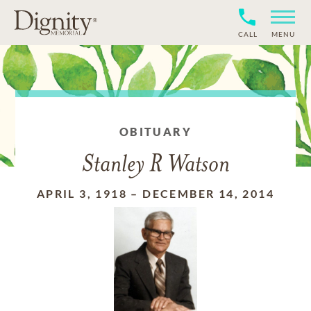
CALL
MENU
OBITUARY
Stanley R Watson
APRIL 3, 1918
–
DECEMBER 14, 2014