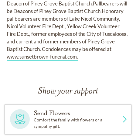
Deacon of Piney Grove Baptist Church.Pallbearers will
be Deacons of Piney Grove Baptist Church.Honorary
pallbearers are members of Lake Nicol Community,
Nicol Volunteer Fire Dept., Yellow Creek Volunteer
Fire Dept., former employees of the City of Tuscaloosa,
and current and former members of Piney Grove
Baptist Church. Condolences may be offered at
www.sunsetbrown-funeral.com.
Show your support
Send Flowers
Comfort the family with flowers or a
sympathy gift.