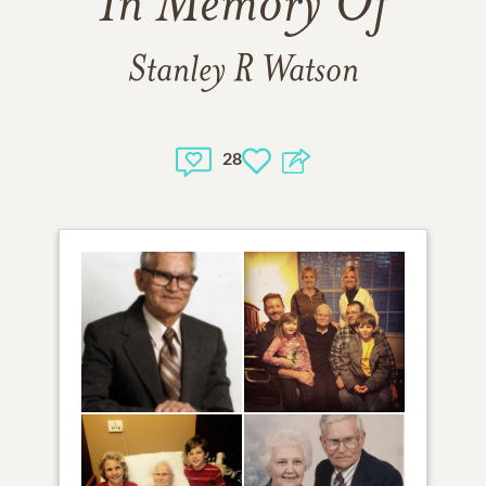
In Memory Of
Stanley R Watson
28