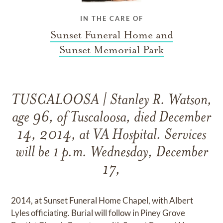
IN THE CARE OF
Sunset Funeral Home and
Sunset Memorial Park
TUSCALOOSA | Stanley R. Watson,
age 96, of Tuscaloosa, died December
14, 2014, at VA Hospital. Services
will be 1 p.m. Wednesday, December
17,
2014, at Sunset Funeral Home Chapel, with Albert
Lyles officiating. Burial will follow in Piney Grove