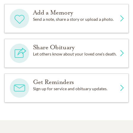
Add a Memory
Send a note, share a story or upload a photo.
Share Obituary
Let others know about your loved one's death.
Get Reminders
Sign up for service and obituary updates.