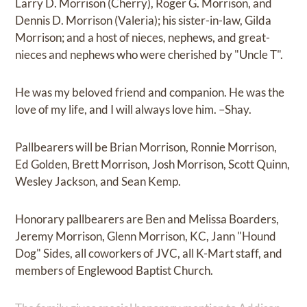
Larry D. Morrison (Cherry), Roger G. Morrison, and
Dennis D. Morrison (Valeria); his sister-in-law, Gilda
Morrison; and a host of nieces, nephews, and great-
nieces and nephews who were cherished by "Uncle T".
He was my beloved friend and companion. He was the
love of my life, and I will always love him. –Shay.
Pallbearers will be Brian Morrison, Ronnie Morrison,
Ed Golden, Brett Morrison, Josh Morrison, Scott Quinn,
Wesley Jackson, and Sean Kemp.
Honorary pallbearers are Ben and Melissa Boarders,
Jeremy Morrison, Glenn Morrison, KC, Jann "Hound
Dog" Sides, all coworkers of JVC, all K-Mart staff, and
members of Englewood Baptist Church.