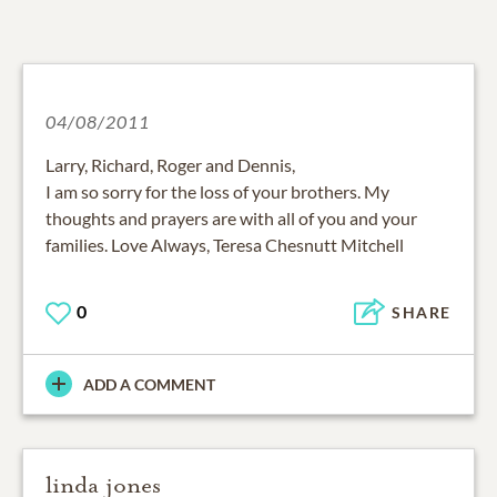
04/08/2011
Larry, Richard, Roger and Dennis,
I am so sorry for the loss of your brothers. My
thoughts and prayers are with all of you and your
families. Love Always, Teresa Chesnutt Mitchell
0
SHARE
ADD A COMMENT
linda jones