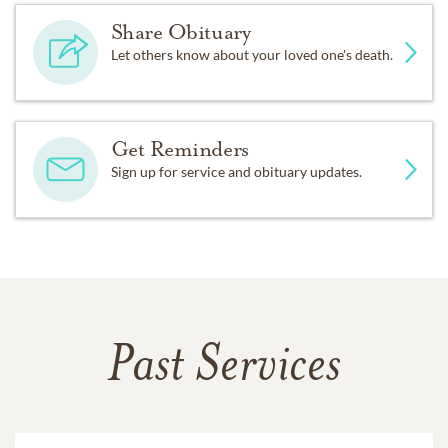
Share Obituary
Let others know about your loved one's death.
Get Reminders
Sign up for service and obituary updates.
Past Services