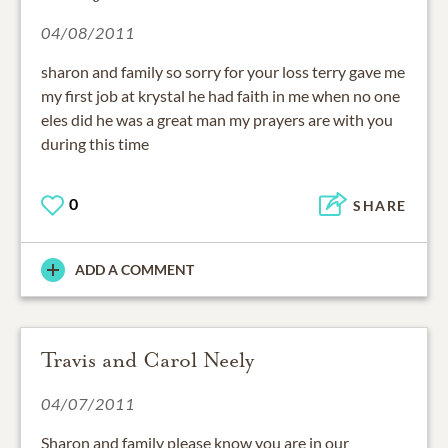
04/08/2011
sharon and family so sorry for your loss terry gave me
my first job at krystal he had faith in me when no one
eles did he was a great man my prayers are with you
during this time
0
SHARE
ADD A COMMENT
Travis and Carol Neely
04/07/2011
Sharon and family please know you are in our