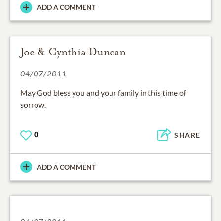
ADD A COMMENT
Joe & Cynthia Duncan
04/07/2011
May God bless you and your family in this time of
sorrow.
0
SHARE
ADD A COMMENT