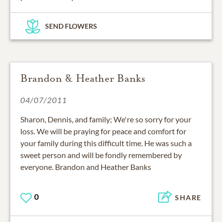
SEND FLOWERS
Brandon & Heather Banks
04/07/2011
Sharon, Dennis, and family; We're so sorry for your
loss. We will be praying for peace and comfort for
your family during this difficult time. He was such a
sweet person and will be fondly remembered by
everyone. Brandon and Heather Banks
0
SHARE