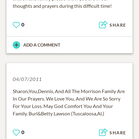
thoughts and prayers during this difficult time!
0
SHARE
ADD A COMMENT
04/07/2011
Sharon,You,Dennis, And All The Morrison Family Are
In Our Prayers. We Love You, And We Are So Sorry
For Your Loss. May God Comfort You And Your
Family. Burl&Betty Lawson (Tuscaloosa,Al.)
0
SHARE