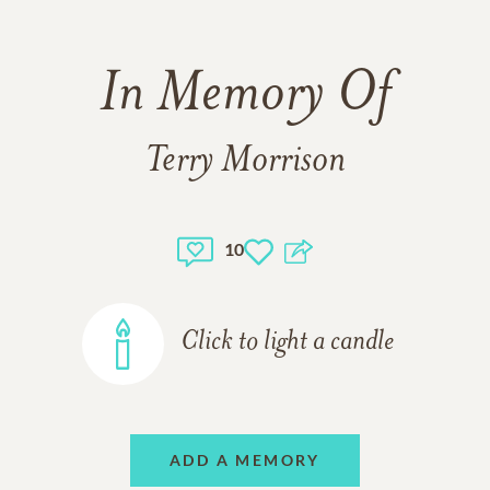
In Memory Of
Terry Morrison
10
Click to light a candle
ADD A MEMORY