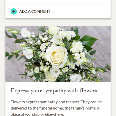
ADD A COMMENT
Express your sympathy with flowers
Flowers express sympathy and respect. They can be
delivered to the funeral home, the family’s home, a
place of worship or elsewhere.