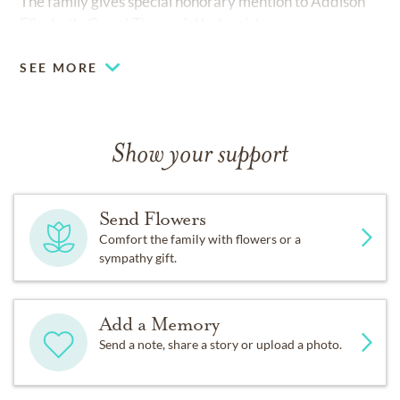
The family gives special honorary mention to Addison
Elizabeth, Grand T's special baby girl.
SEE MORE
Show your support
Send Flowers
Comfort the family with flowers or a
sympathy gift.
Add a Memory
Send a note, share a story or upload a photo.