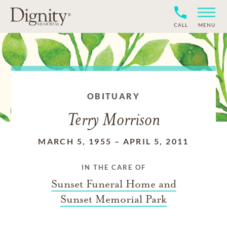
CALL
MENU
OBITUARY
Terry Morrison
MARCH 5, 1955
–
APRIL 5, 2011
IN THE CARE OF
Sunset Funeral Home and
Sunset Memorial Park