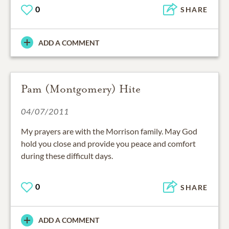
0
SHARE
ADD A COMMENT
Pam (Montgomery) Hite
04/07/2011
My prayers are with the Morrison family. May God
hold you close and provide you peace and comfort
during these difficult days.
0
SHARE
ADD A COMMENT