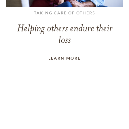
TAKING CARE OF OTHERS
Helping others endure their
loss
LEARN MORE
VIEW ALL ARTICLES