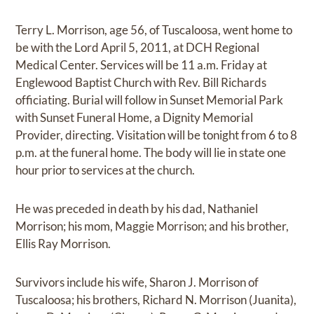
Terry L. Morrison, age 56, of Tuscaloosa, went home to
be with the Lord April 5, 2011, at DCH Regional
Medical Center. Services will be 11 a.m. Friday at
Englewood Baptist Church with Rev. Bill Richards
officiating. Burial will follow in Sunset Memorial Park
with Sunset Funeral Home, a Dignity Memorial
Provider, directing. Visitation will be tonight from 6 to 8
p.m. at the funeral home. The body will lie in state one
hour prior to services at the church.
He was preceded in death by his dad, Nathaniel
Morrison; his mom, Maggie Morrison; and his brother,
Ellis Ray Morrison.
Survivors include his wife, Sharon J. Morrison of
Tuscaloosa; his brothers, Richard N. Morrison (Juanita),