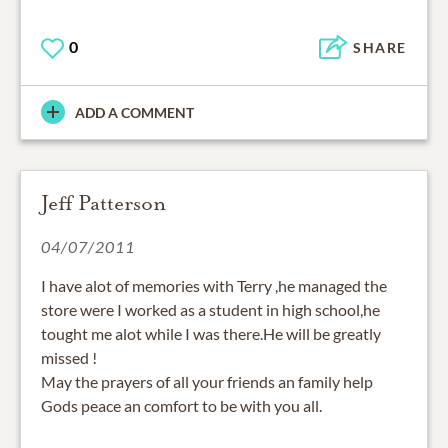
0
SHARE
ADD A COMMENT
Jeff Patterson
04/07/2011
I have alot of memories with Terry ,he managed the
store were I worked as a student in high school,he
tought me alot while I was there.He will be greatly
missed !
May the prayers of all your friends an family help
Gods peace an comfort to be with you all.