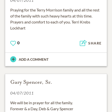
04/07/2011
Praying for the Terry Morrison family and all the rest
of the family with such heavy hearts at this time.
Prayers and comfort to each of you. Terri Krebs
Lockhart
0
SHARE
ADD A COMMENT
Gary Spencer, Sr.
04/07/2011
We will be in prayer for all the family.
Forever & a Day, Deb & Gary Spencer