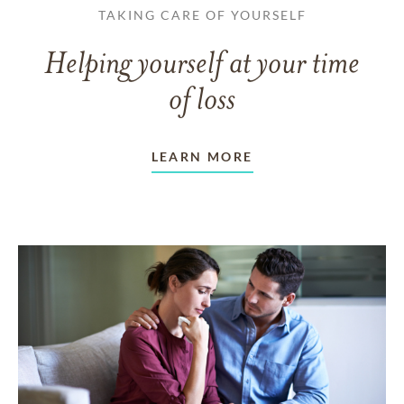
TAKING CARE OF YOURSELF
Helping yourself at your time
of loss
LEARN MORE