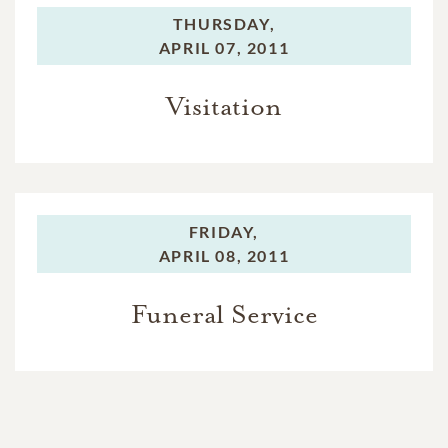
THURSDAY,
APRIL 07, 2011
Visitation
FRIDAY,
APRIL 08, 2011
Funeral Service