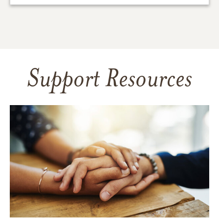
Support Resources