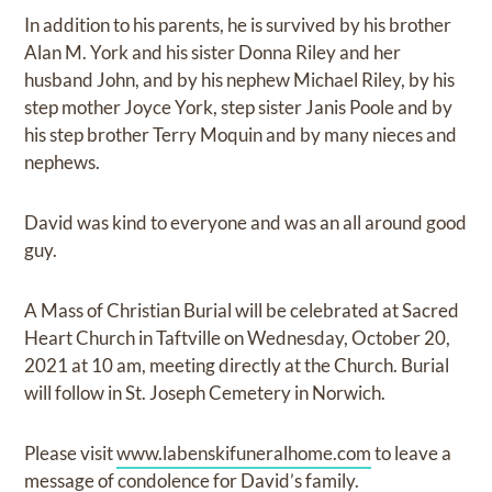
In addition to his parents, he is survived by his brother
Alan M. York and his sister Donna Riley and her
husband John, and by his nephew Michael Riley, by his
step mother Joyce York, step sister Janis Poole and by
his step brother Terry Moquin and by many nieces and
nephews.
David was kind to everyone and was an all around good
guy.
A Mass of Christian Burial will be celebrated at Sacred
Heart Church in Taftville on Wednesday, October 20,
2021 at 10 am, meeting directly at the Church. Burial
will follow in St. Joseph Cemetery in Norwich.
Please visit
www.labenskifuneralhome.com
to leave a
message of condolence for David’s family.