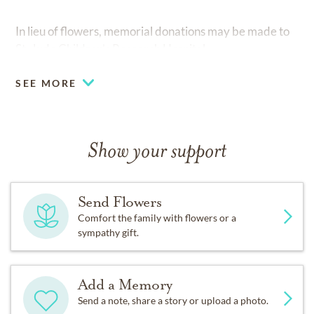
In lieu of flowers, memorial donations may be made to
St. Jude Children’s Research Hospital.
SEE MORE
Show your support
Send Flowers
Comfort the family with flowers or a
sympathy gift.
Add a Memory
Send a note, share a story or upload a photo.