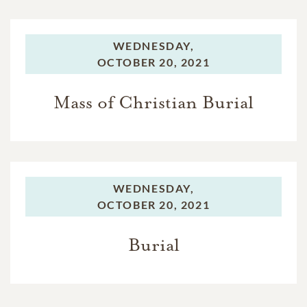
WEDNESDAY,
OCTOBER 20, 2021
Mass of Christian Burial
WEDNESDAY,
OCTOBER 20, 2021
Burial