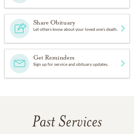
Share Obituary
Let others know about your loved one's death.
Get Reminders
Sign up for service and obituary updates.
Past Services