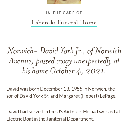
IN THE CARE OF
Labenski Funeral Home
Norwich- David York Jr., of Norwich
Avenue, passed away unexpectedly at
his home October 4, 2021.
David was born December 13, 1955 in Norwich, the
son of David York Sr. and Margaret (Hebert) LePage.
David had served in the US Airforce. He had worked at
Electric Boat in the Janitorial Department.