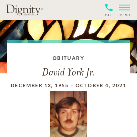
CALL
MENU
OBITUARY
David York Jr.
DECEMBER 13, 1955
–
OCTOBER 4, 2021