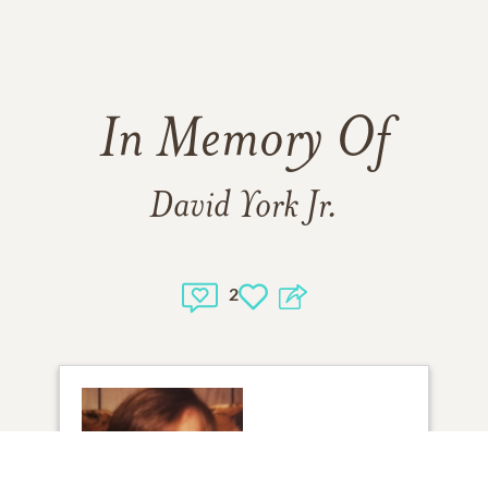
In Memory Of
David York Jr.
2