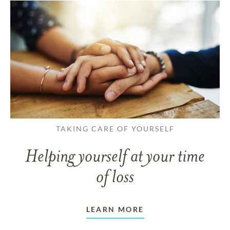
TAKING CARE OF YOURSELF
Helping yourself at your time
of loss
LEARN MORE