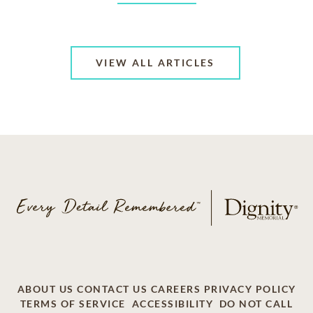
VIEW ALL ARTICLES
ABOUT US
CONTACT US
CAREERS
PRIVACY POLICY
TERMS OF SERVICE
ACCESSIBILITY
DO NOT CALL