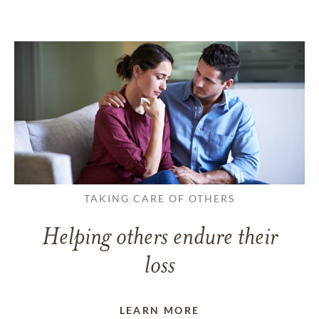
TAKING CARE OF OTHERS
Helping others endure their
loss
LEARN MORE