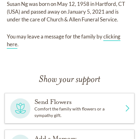
Susan Ng
was born on
May 12, 1958 in Hartford, CT
(USA)
and
passed away on
January 5, 2021
and
is
under the care of
Church & Allen Funeral Service
.
You may leave a message for the family by
clicking
here
.
Show your support
Send Flowers
Comfort the family with flowers or a
sympathy gift.
Add a Memory