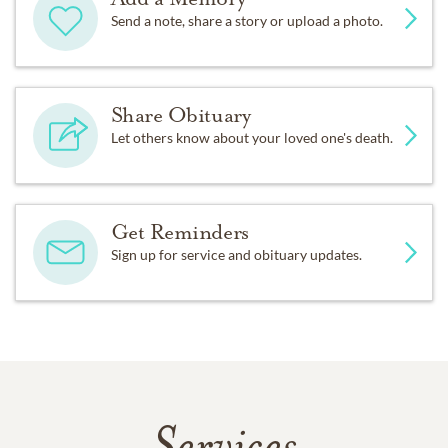
Send a note, share a story or upload a photo.
Share Obituary
Let others know about your loved one's death.
Get Reminders
Sign up for service and obituary updates.