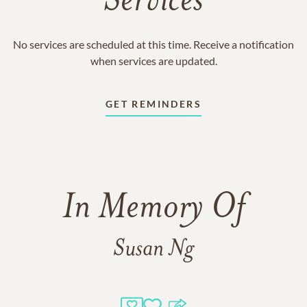
Services
No services are scheduled at this time. Receive a notification
when services are updated.
GET REMINDERS
In Memory Of
Susan Ng