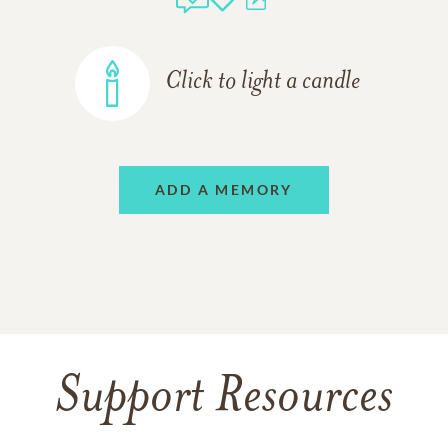
Click to light a candle
ADD A MEMORY
Support Resources