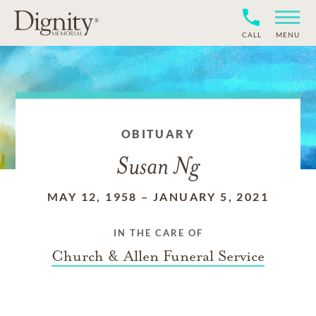
CALL
MENU
OBITUARY
Susan Ng
MAY 12, 1958
–
JANUARY 5, 2021
IN THE CARE OF
Church & Allen Funeral Service