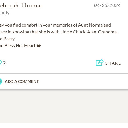
eborah Thomas
04/23/2024
amily
y you find comfort in your memories of Aunt Norma and
ace in knowing that she is with Uncle Chuck, Alan, Grandma,
d Patsy.
d Bless Her Heart ❤️
2
SHARE
ADD A COMMENT