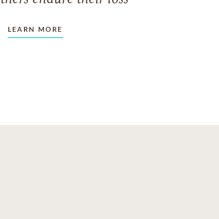
LEARN MORE