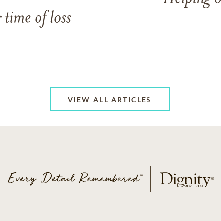
 time of loss
VIEW ALL ARTICLES