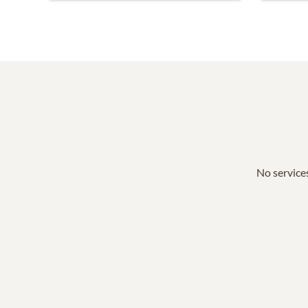
No services