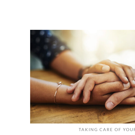
TAKING CARE OF YOU