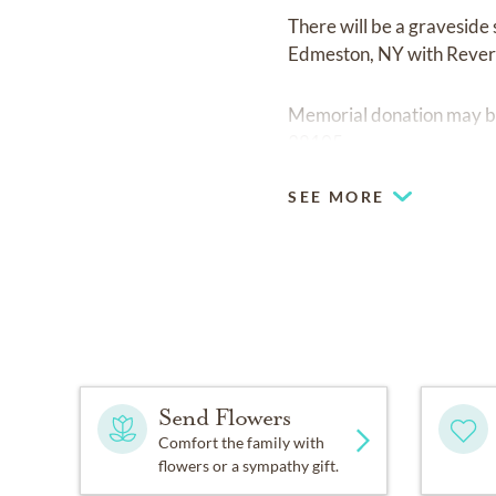
There will be a gravesi
Edmeston, NY with Revere
Memorial donation may be
38105.
SEE MORE
Send Flowers
Comfort the family with
flowers or a sympathy gift.