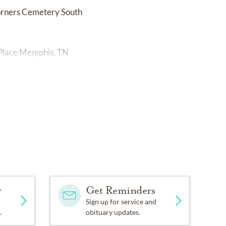
orners Cemetery South
 Place Memphis, TN
y
Get Reminders
Sign up for service and
.
obituary updates.