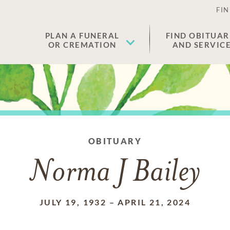
FIN
PLAN A FUNERAL
FIND OBITUAR
OR CREMATION
AND SERVIC
OBITUARY
Norma J Bailey
JULY 19, 1932
–
APRIL 21, 2024