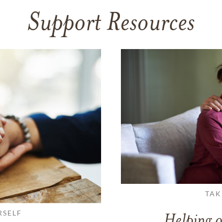
Support Resources
TAK
RSELF
Helping o