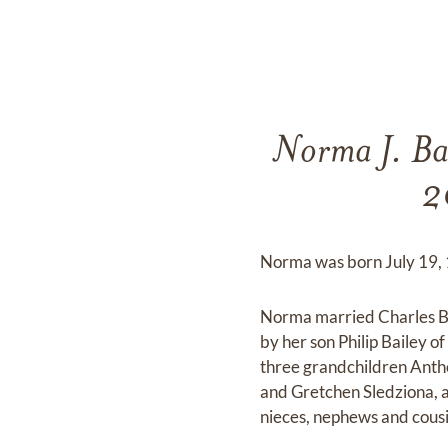
Norma J. Bai
2
Norma was born July 19, 1
Norma married Charles Ba
by her son Philip Bailey 
three grandchildren Anth
and Gretchen Sledziona, a 
nieces, nephews and cous