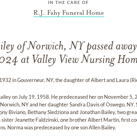
IN THE CARE OF
R.J. Fahy Funeral Home
ley of Norwich, NY passed away
024 at Valley View Nursing Hom
932 in Gouverneur, NY, the daughter of Albert and Laura (Ri
iley on July 19, 1958. He predeceased her on November 5, 
of Norwich, NY and her daughter Sandra Davis of Oswego, NY. S
ony Biviano, Bethany Sledziona and Jonathan Bailey, two grea
sister Jeanette Faldzinski, one brother Albert Martin, first c
ins. Norma was predeceased by one son Allen Bailey.