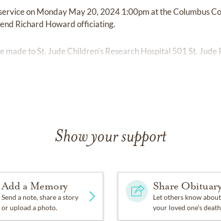
de service on Monday May 20, 2024 1:00pm at the Columbus C
nd Richard Howard officiating.
 made to St. Jude Children’s Research Hospital 501 St. Jude
Show your support
Add a Memory
Share Obituar
Send a note, share a story
Let others know about
or upload a photo.
your loved one's death