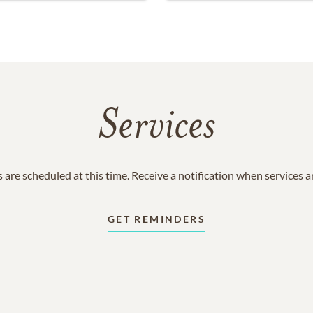
Services
 are scheduled at this time. Receive a notification when services 
GET REMINDERS