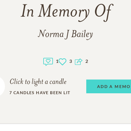
In Memory Of
Norma J Bailey
1
3
2
Click to light a candle
ADD A MEMO
7
CANDLES HAVE BEEN LIT