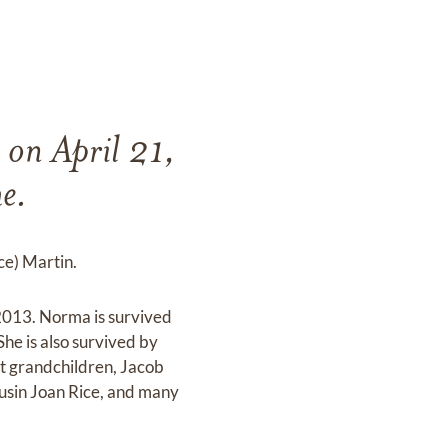
 on April 21,
e.
ce) Martin.
2013. Norma is survived
he is also survived by
t grandchildren, Jacob
ousin Joan Rice, and many