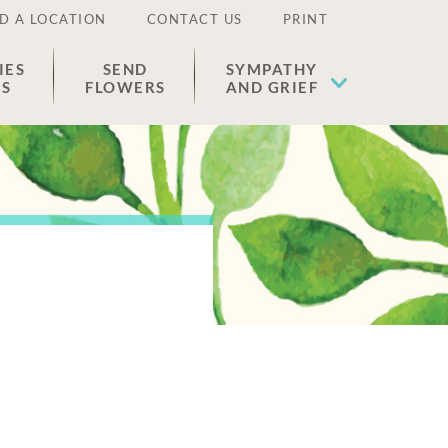
D A LOCATION
CONTACT US
PRINT
IES
SEND
SYMPATHY
ES
FLOWERS
AND GRIEF