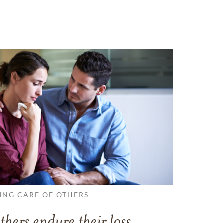
ING CARE OF OTHERS
thers endure their loss