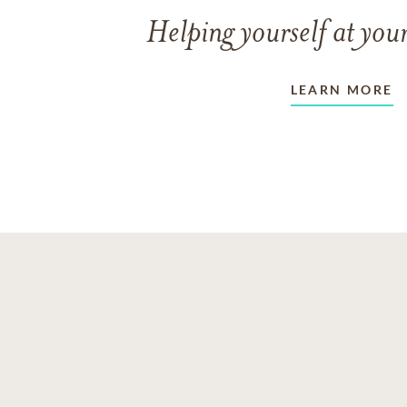
Helping yourself at your
LEARN MORE