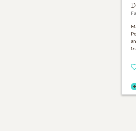
D
F
Ma
Pe
an
Go