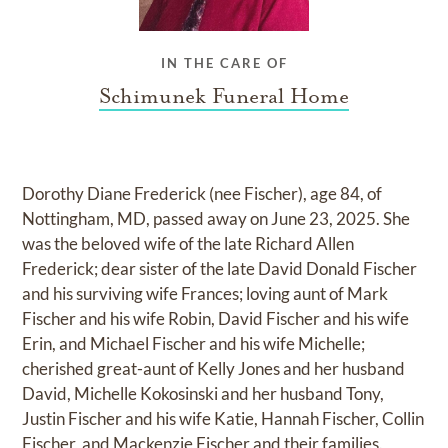
IN THE CARE OF
Schimunek Funeral Home
Dorothy Diane Frederick (nee Fischer), age 84, of
Nottingham, MD, passed away on June 23, 2025. She
was the beloved wife of the late Richard Allen
Frederick; dear sister of the late David Donald Fischer
and his surviving wife Frances; loving aunt of Mark
Fischer and his wife Robin, David Fischer and his wife
Erin, and Michael Fischer and his wife Michelle;
cherished great-aunt of Kelly Jones and her husband
David, Michelle Kokosinski and her husband Tony,
Justin Fischer and his wife Katie, Hannah Fischer, Collin
Fischer, and Mackenzie Fischer and their families.