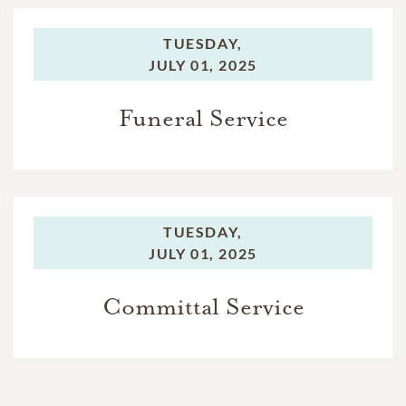
TUESDAY,
JULY 01, 2025
Funeral Service
TUESDAY,
JULY 01, 2025
Committal Service