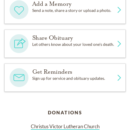
Add a Memory
Send a note, share a story or upload a photo.
Share Obituary
Let others know about your loved one's death.
Get Reminders
Sign up for service and obituary updates.
DONATIONS
Christus Victor Lutheran Church