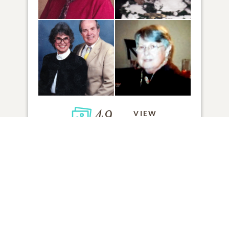
49
VIEW
Click to light a candle
5
CANDLES HAVE BEEN LIT