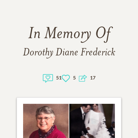
In Memory Of
Dorothy Diane Frederick
51
5
17