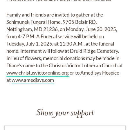
Family and friends are invited to gather at the
Schimunek Funeral Home, 9705 Belair RD,
Nottingham, MD 21236, on Monday, June 30, 2025,
from 4-7 P.M. A Funeral service will be held on
Tuesday, July 1, 2025, at 11:30 A.M., at the funeral
home. Interment will follow at Druid Ridge Cemetery.
In lieu of flowers, memorial donations may be made in
Diane’s name to the Christus Victor Lutheran Church at
www.christusvictoronline.org
or to Amedisys Hospice
at
www.amedisys.com
Show your support