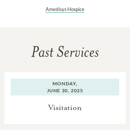
Amedisys Hospice
Past Services
MONDAY,
JUNE 30, 2025
Visitation