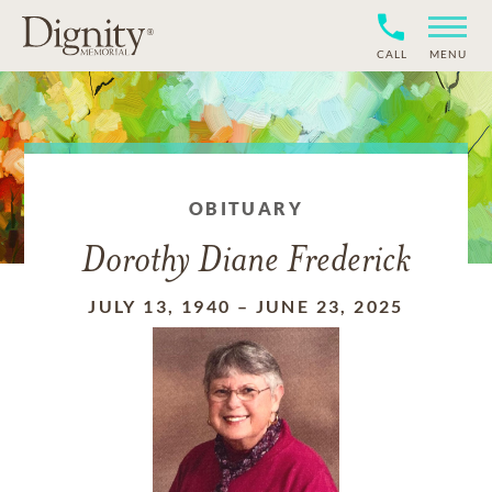
CALL
MENU
OBITUARY
Dorothy Diane Frederick
JULY 13, 1940
–
JUNE 23, 2025