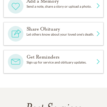
Add a Memory
Send a note, share a story or upload a photo.
Share Obituary
Let others know about your loved one's death.
Get Reminders
Sign up for service and obituary updates.