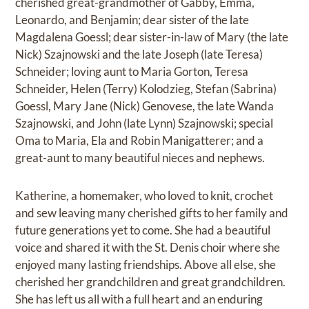
cherished great-grandmother of Gabby, Emma,
Leonardo, and Benjamin; dear sister of the late
Magdalena Goessl; dear sister-in-law of Mary (the late
Nick) Szajnowski and the late Joseph (late Teresa)
Schneider; loving aunt to Maria Gorton, Teresa
Schneider, Helen (Terry) Kolodzieg, Stefan (Sabrina)
Goessl, Mary Jane (Nick) Genovese, the late Wanda
Szajnowski, and John (late Lynn) Szajnowski; special
Oma to Maria, Ela and Robin Manigatterer; and a
great-aunt to many beautiful nieces and nephews.
Katherine, a homemaker, who loved to knit, crochet
and sew leaving many cherished gifts to her family and
future generations yet to come. She had a beautiful
voice and shared it with the St. Denis choir where she
enjoyed many lasting friendships. Above all else, she
cherished her grandchildren and great grandchildren.
She has left us all with a full heart and an enduring