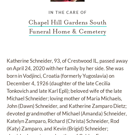
IN THE CARE OF
Chapel Hill Gardens South
Funeral Home & Cemetery
Katherine Schneider, 93, of Crestwood IL, passed away
on April 24, 2020 with her family by her side. She was
born in Vodjinci, Croatia (formerly Yugoslavia) on
December 4, 1926 (daughter of the late Cecilia
Tonkovich and late Karl Epli); beloved wife of the late
Michael Schneider; loving mother of Maria Michaels,
John (Dawn) Schneider, and Katherine Zamparo Dietz;
devoted grandmother of Michael (Amanda) Schneider,
Katelyn Zamparo, Richard (Christa) Schneider, Rod
(Katy) Zamparo, and Kevin (Brigid) Schneider;