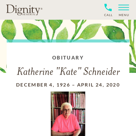
CALL
MENU
OBITUARY
Katherine "Kate" Schneider
DECEMBER 4, 1926
–
APRIL 24, 2020