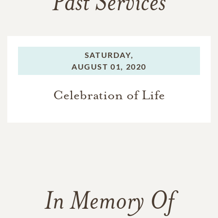
Past Services
SATURDAY,
AUGUST 01, 2020
Celebration of Life
In Memory Of