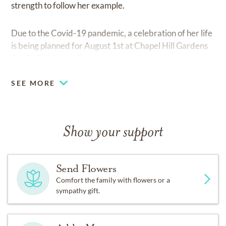
strength to follow her example.
Due to the Covid-19 pandemic, a celebration of her life
is being planned for August 1st at Chapel Hill Gardens
South, Oak Lawn, IL.
SEE MORE
Show your support
Send Flowers
Comfort the family with flowers or a
sympathy gift.