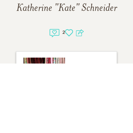
Katherine "Kate" Schneider
2
1
VIEW