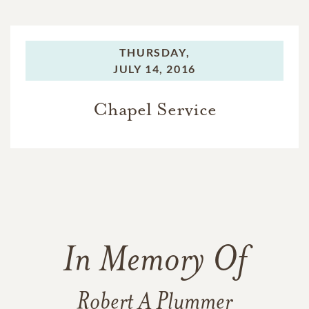
THURSDAY,
JULY 14, 2016
Chapel Service
In Memory Of
Robert A Plummer