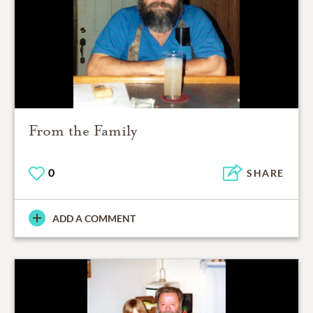
From the Family
0
SHARE
ADD A COMMENT