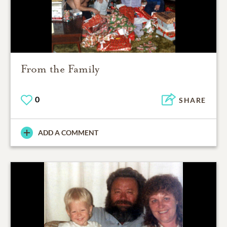
From the Family
0
SHARE
ADD A COMMENT