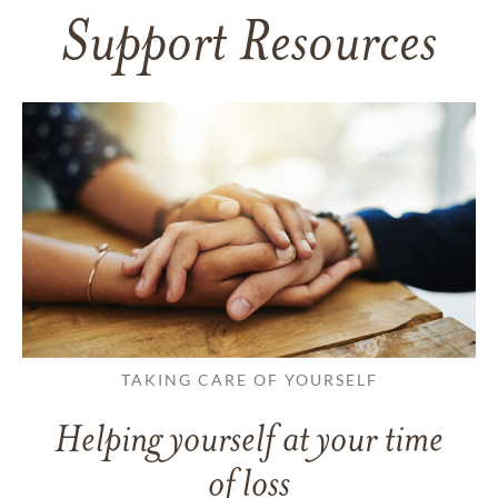
Support Resources
TAKING CARE OF YOURSELF
Helping yourself at your time
of loss