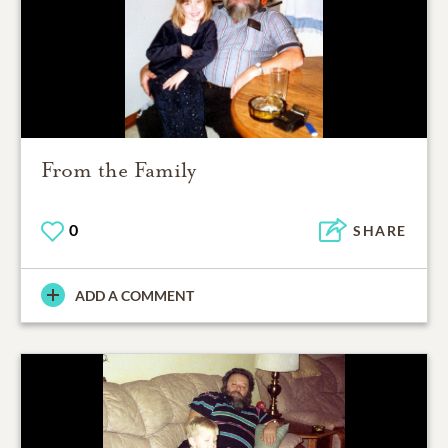
From the Family
0
SHARE
ADD A COMMENT