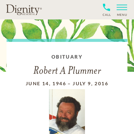
CALL
MENU
OBITUARY
Robert A Plummer
JUNE 14, 1946
–
JULY 9, 2016