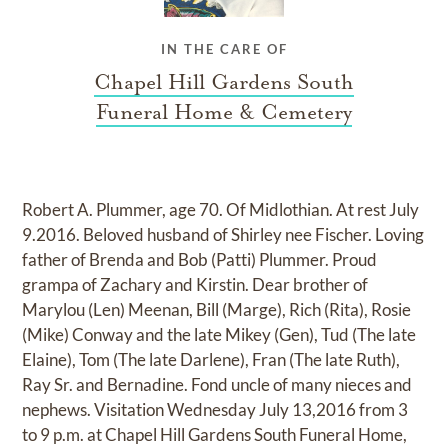
IN THE CARE OF
Chapel Hill Gardens South
Funeral Home & Cemetery
Robert A. Plummer, age 70. Of Midlothian. At rest July
9.2016. Beloved husband of Shirley nee Fischer. Loving
father of Brenda and Bob (Patti) Plummer. Proud
grampa of Zachary and Kirstin. Dear brother of
Marylou (Len) Meenan, Bill (Marge), Rich (Rita), Rosie
(Mike) Conway and the late Mikey (Gen), Tud (The late
Elaine), Tom (The late Darlene), Fran (The late Ruth),
Ray Sr. and Bernadine. Fond uncle of many nieces and
nephews. Visitation Wednesday July 13,2016 from 3
to 9 p.m. at Chapel Hill Gardens South Funeral Home,