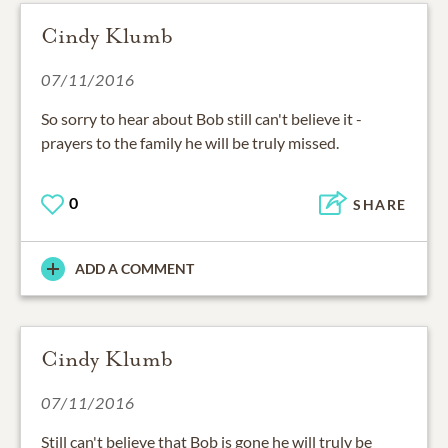
Cindy Klumb
07/11/2016
So sorry to hear about Bob still can't believe it -
prayers to the family he will be truly missed.
0
SHARE
ADD A COMMENT
Cindy Klumb
07/11/2016
Still can't believe that Bob is gone he will truly be