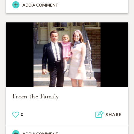
ADD A COMMENT
From the Family
0
SHARE
ADD A COMMENT