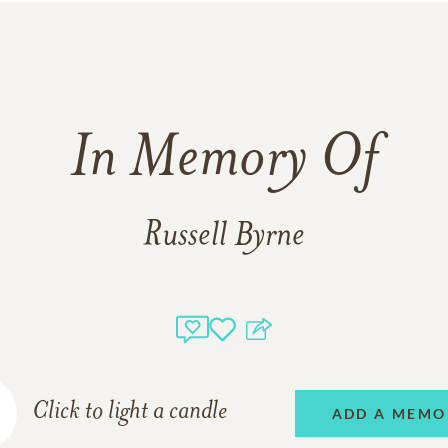
In Memory Of
Russell Byrne
Click to light a candle
ADD A MEMO