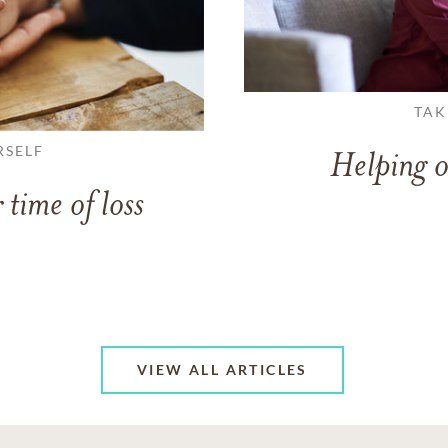
TAK
RSELF
Helping o
 time of loss
VIEW ALL ARTICLES