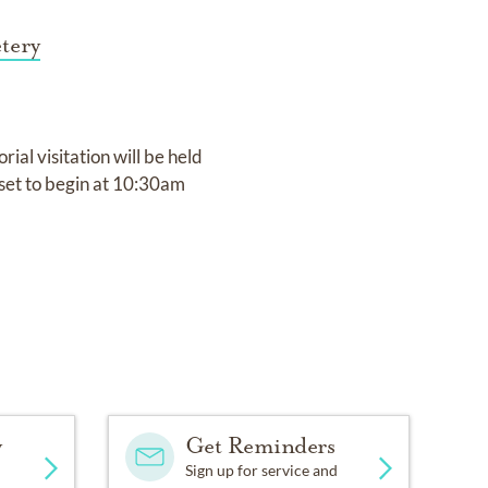
tery
al visitation will be held
set to begin at 10:30am
y
Get Reminders
Sign up for service and