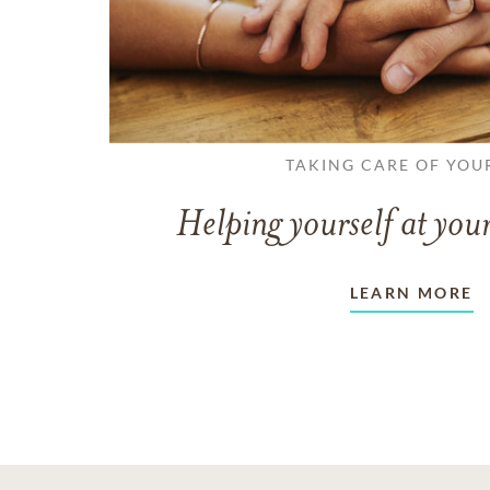
TAKING CARE OF YOU
Helping yourself at your
LEARN MORE