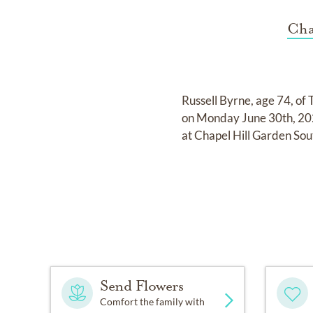
Cha
Russell Byrne, age 74, of 
on Monday June 30th, 202
at Chapel Hill Garden So
Send Flowers
Comfort the family with