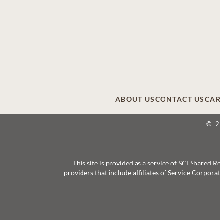
ABOUT US
CONTACT US
CAR
© 
This site is provided as a service of SCI Shared
providers that include affiliates of Service Corpor