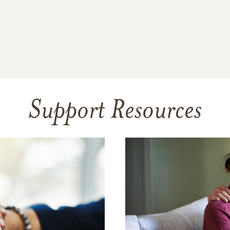
Support Resources