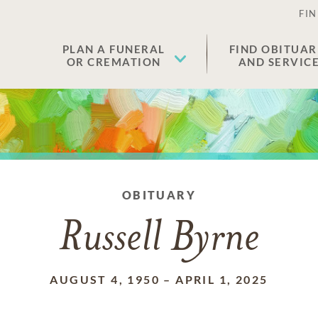
FIN
PLAN A FUNERAL
FIND OBITUAR
OR CREMATION
AND SERVIC
OBITUARY
Russell Byrne
AUGUST 4, 1950
–
APRIL 1, 2025