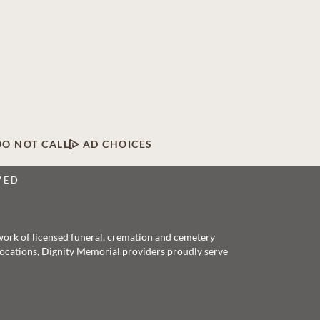
DO NOT CALL
AD CHOICES
VED
twork of licensed funeral, cremation and cemetery
 locations, Dignity Memorial providers proudly serve