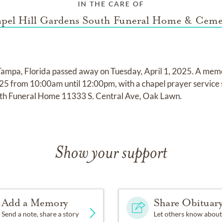
IN THE CARE OF
pel Hill Gardens South Funeral Home & Ceme
Tampa, Florida passed away on Tuesday, April 1, 2025. A memori
5 from 10:00am until 12:00pm, with a chapel prayer service 
uth Funeral Home 11333 S. Central Ave, Oak Lawn.
Show your support
Add a Memory
Share Obituar
Send a note, share a story
Let others know about