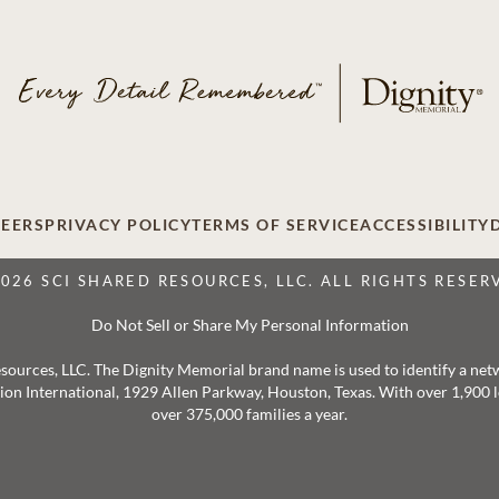
EERS
PRIVACY POLICY
TERMS OF SERVICE
ACCESSIBILITY
2026 SCI SHARED RESOURCES, LLC. ALL RIGHTS RESER
Do Not Sell or Share My Personal Information
 Resources, LLC. The Dignity Memorial brand name is used to identify a ne
ation International, 1929 Allen Parkway, Houston, Texas. With over 1,900
over 375,000 families a year.