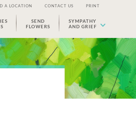
D A LOCATION
CONTACT US
PRINT
IES
SEND
SYMPATHY
ES
FLOWERS
AND GRIEF