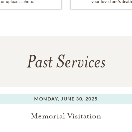
or upload a photo.
your loved one's death
Past Services
MONDAY,
JUNE 30, 2025
Memorial Visitation