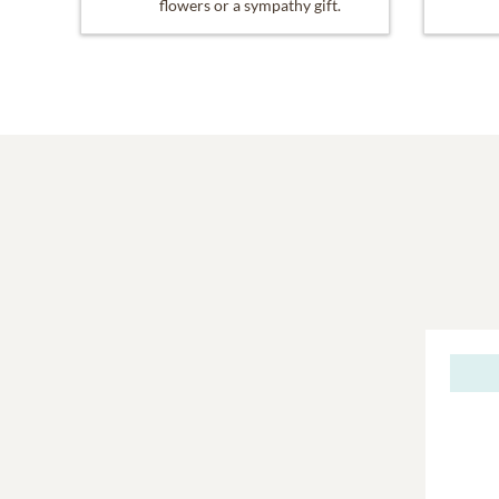
flowers or a sympathy gift.