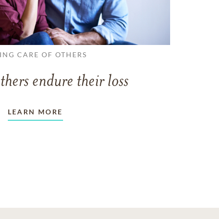
ING CARE OF OTHERS
thers endure their loss
LEARN MORE