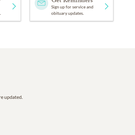
y
Get Reminders
Sign up for service and
.
obituary updates.
are updated.