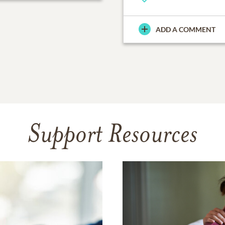
ADD A COMMENT
Support Resources