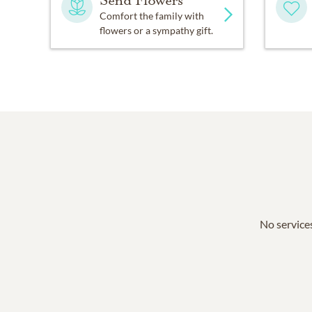
Send Flowers
Comfort the family with
flowers or a sympathy gift.
No services