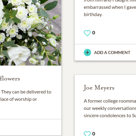
embarrassed when I gave
birthday.
0
ADD A COMMENT
flowers
Joe Meyers
They can be delivered to
place of worship or
A former college roommate
our weekly conversation
sincere condolences to S
0