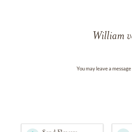
William v
You may leave a message 