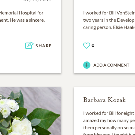
Memorial Hospital for
I worked for Bill VonStei
nt. He was a sincere,
two years in the Develo
caring person. Elsie Haak
0
SHARE
ADD A COMMENT
Barbara Kozak
I worked for Bill for eight
amazed my how many peo
them personally on so ma
from him and I taught h