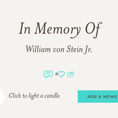
In Memory Of
William von Stein Jr.
6
Click to light a candle
ADD A MEMO