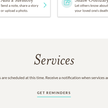
Add a Memory
Share Obituar
Send a note, share a story
Let others know about
or upload a photo.
your loved one's death
Services
 are scheduled at this time. Receive a notification when services 
GET REMINDERS