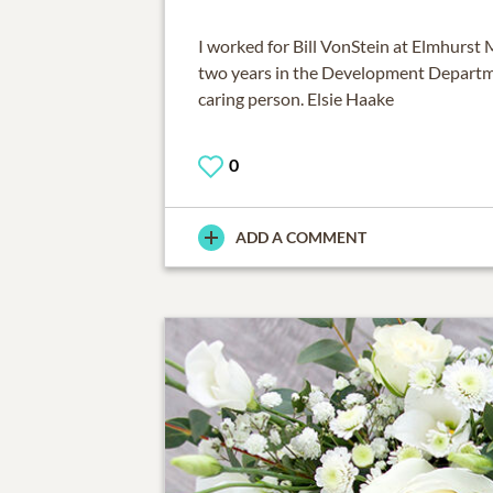
I worked for Bill VonStein at Elmhurst 
two years in the Development Departme
caring person. Elsie Haake
0
ADD A COMMENT