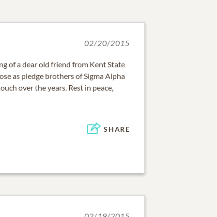
02/20/2015
ng of a dear old friend from Kent State
ose as pledge brothers of Sigma Alpha
ouch over the years. Rest in peace,
SHARE
02/19/2015