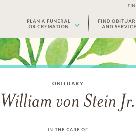
FIN
PLAN A FUNERAL
FIND OBITUAR
OR CREMATION
AND SERVIC
OBITUARY
William von Stein Jr
IN THE CARE OF