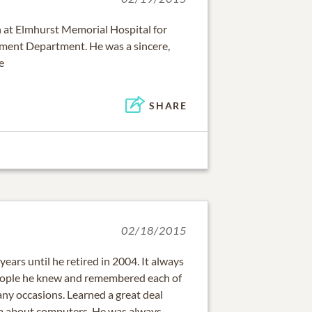
n at Elmhurst Memorial Hospital for
pment Department. He was a sincere,
e
SHARE
02/18/2015
 years until he retired in 2004. It always
ple he knew and remembered each of
ny occasions. Learned a great deal
im about computers. He was always