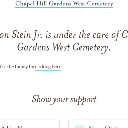
Chapel Hill Gardens West Cemetery
on Stein Jr.
is under the care of
C
Gardens West Cemetery
.
for the family by
clicking here
.
Show your support