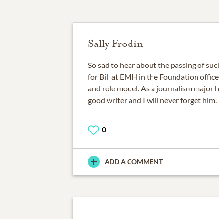
Sally Frodin
So sad to hear about the passing of suc
for Bill at EMH in the Foundation offic
and role model. As a journalism major 
good writer and I will never forget him. 
0
ADD A COMMENT