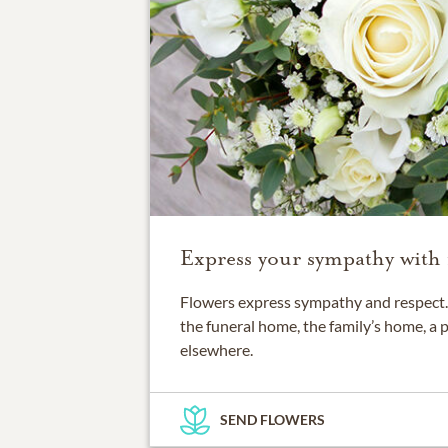
Express your sympathy with 
Flowers express sympathy and respect. 
the funeral home, the family’s home, a 
elsewhere.
SEND FLOWERS