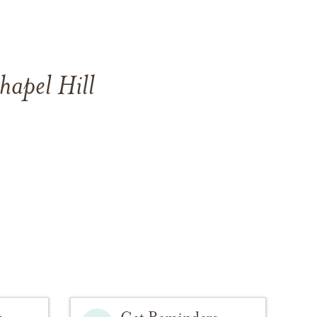
hapel Hill