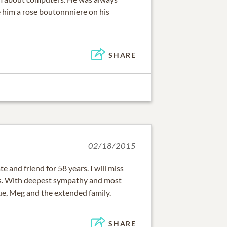
 him a rose boutonnniere on his
SHARE
02/18/2015
 and friend for 58 years. I will miss
s. With deepest sympathy and most
ue, Meg and the extended family.
SHARE