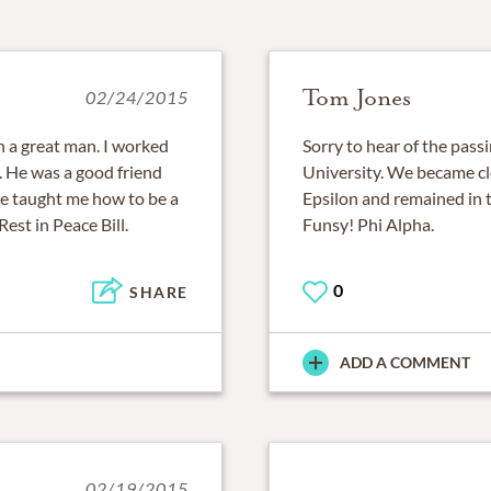
Tom Jones
02/24/2015
h a great man. I worked
Sorry to hear of the passi
e. He was a good friend
University. We became cl
he taught me how to be a
Epsilon and remained in t
Rest in Peace Bill.
Funsy! Phi Alpha.
0
SHARE
ADD A COMMENT
02/19/2015