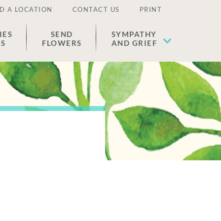
D A LOCATION
CONTACT US
PRINT
IES
SEND
SYMPATHY
ES
FLOWERS
AND GRIEF
.