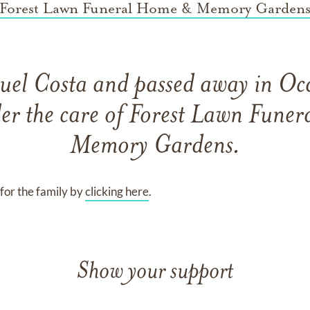
Forest Lawn Funeral Home & Memory Garden
uel Costa
and
passed away in Oc
er the care of
Forest Lawn Fune
Memory Gardens
.
for the family by
clicking here
.
Show your support