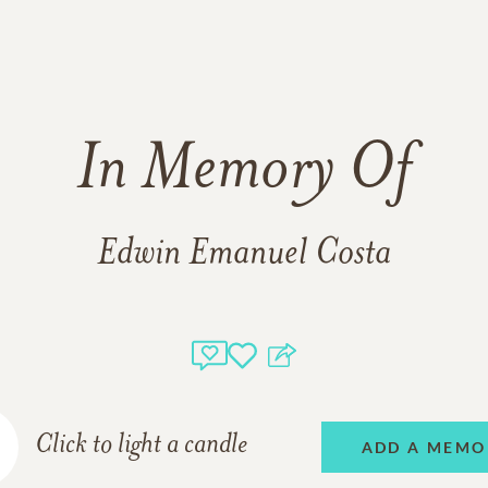
In Memory Of
Edwin Emanuel Costa
Click to light a candle
ADD A MEMO