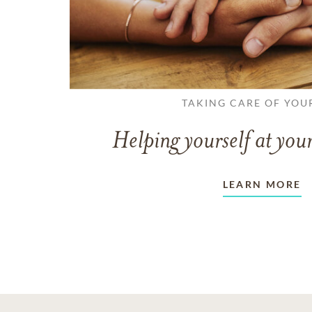
TAKING CARE OF YOU
Helping yourself at your
LEARN MORE