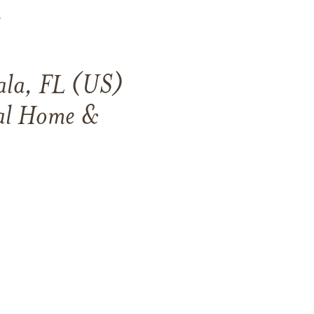
s
ala, FL (US)
ral Home &