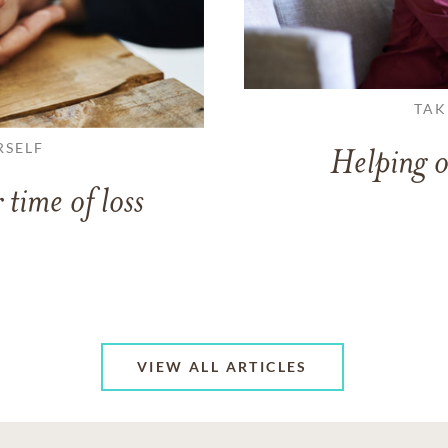
TAK
RSELF
Helping o
 time of loss
VIEW ALL ARTICLES