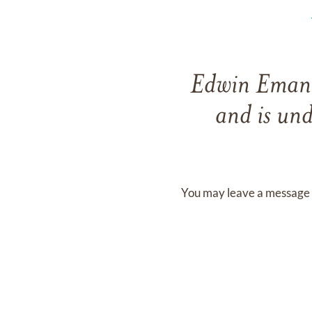
Edwin Eman
and
is und
You may leave a message 