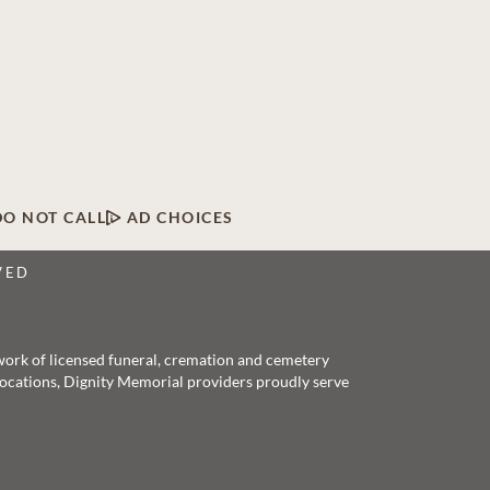
DO NOT CALL
AD CHOICES
VED
twork of licensed funeral, cremation and cemetery
 locations, Dignity Memorial providers proudly serve