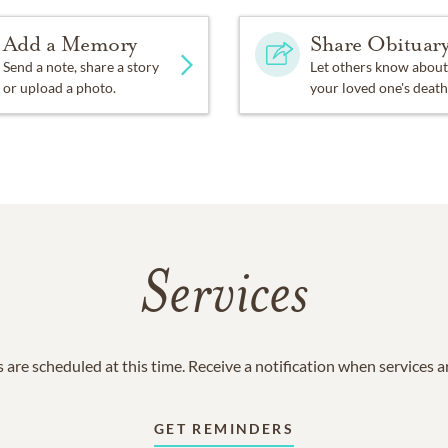
Add a Memory
Share Obituar
Send a note, share a story
Let others know about
or upload a photo.
your loved one's death
Services
 are scheduled at this time. Receive a notification when services 
GET REMINDERS