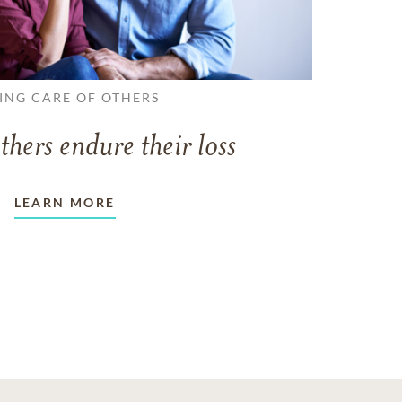
ING CARE OF OTHERS
thers endure their loss
LEARN MORE