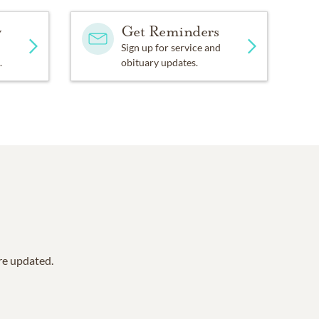
y
Get Reminders
Sign up for service and
.
obituary updates.
are updated.