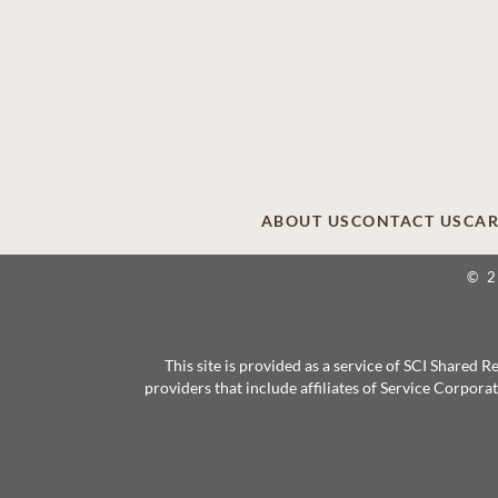
ABOUT US
CONTACT US
CAR
© 
This site is provided as a service of SCI Shared
providers that include affiliates of Service Corpor