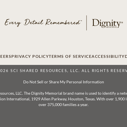
EERS
PRIVACY POLICY
TERMS OF SERVICE
ACCESSIBILITY
2026 SCI SHARED RESOURCES, LLC. ALL RIGHTS RESER
Do Not Sell or Share My Personal Information
 Resources, LLC. The Dignity Memorial brand name is used to identify a ne
ation International, 1929 Allen Parkway, Houston, Texas. With over 1,900
over 375,000 families a year.