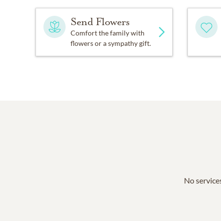
Send Flowers
Comfort the family with
flowers or a sympathy gift.
No services