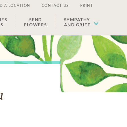
D A LOCATION
CONTACT US
PRINT
IES
SEND
SYMPATHY
ES
FLOWERS
AND GRIEF
a