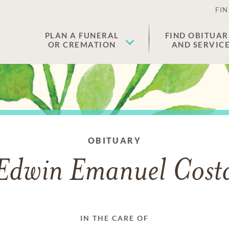
FIN
PLAN A FUNERAL
FIND OBITUAR
OR CREMATION
AND SERVIC
OBITUARY
Edwin Emanuel Cost
IN THE CARE OF