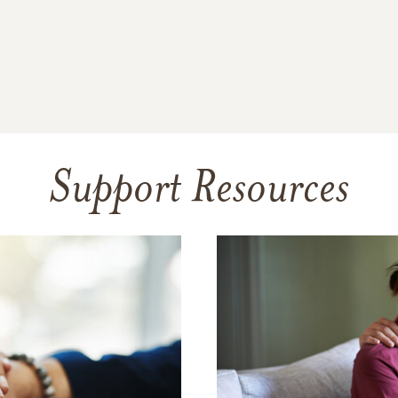
Support Resources