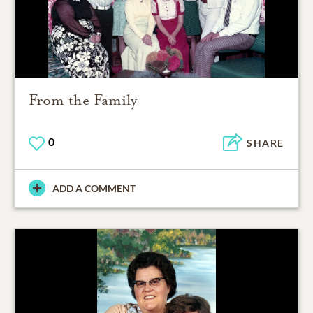
From the Family
0
SHARE
ADD A COMMENT