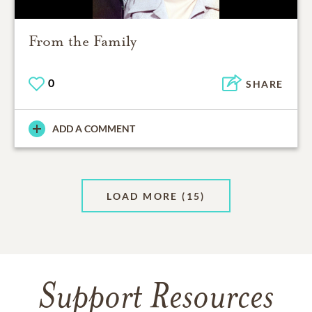
From the Family
0
SHARE
ADD A COMMENT
LOAD MORE
(15)
Support Resources