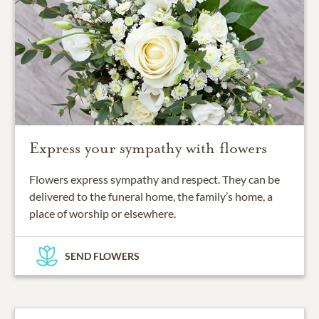
Express your sympathy with flowers
Flowers express sympathy and respect. They can be
delivered to the funeral home, the family’s home, a
place of worship or elsewhere.
SEND FLOWERS