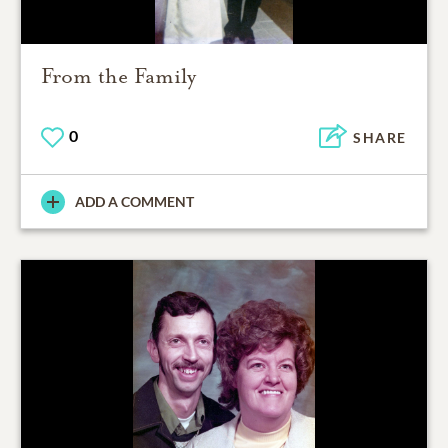
From the Family
0
SHARE
ADD A COMMENT