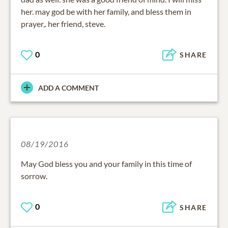
her. may god be with her family, and bless them in
prayer,. her friend, steve.
0
SHARE
ADD A COMMENT
08/19/2016
May God bless you and your family in this time of
sorrow.
0
SHARE