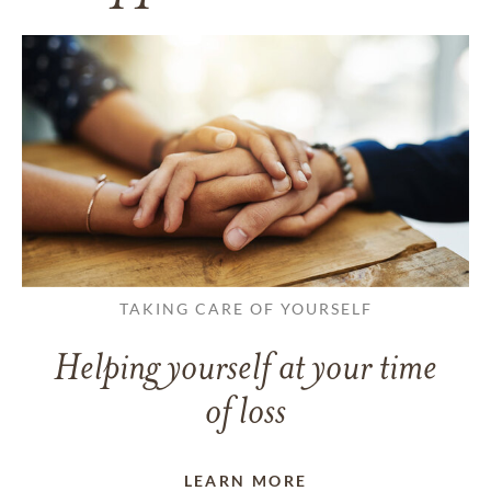
TAKING CARE OF YOURSELF
Helping yourself at your time
of loss
LEARN MORE