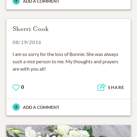
ADD A COMMENT
Sherri Cook
08/19/2016
I am so sorry for the loss of Bonnie. She was always
such a nice person to me. My thoughts and prayers
are with you all!
0
SHARE
ADD A COMMENT