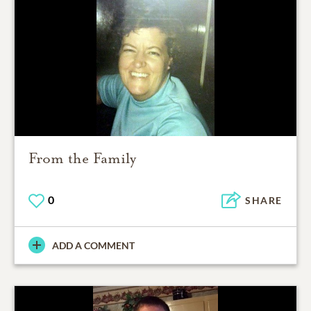
From the Family
0
SHARE
ADD A COMMENT