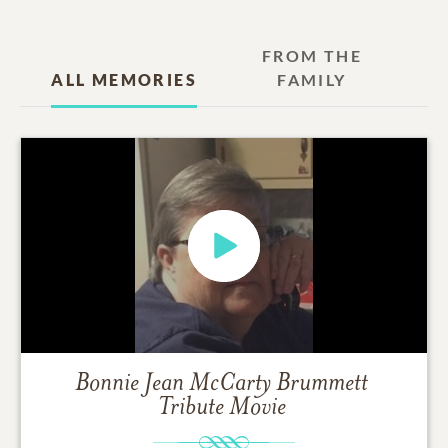
FROM THE
ALL MEMORIES
FAMILY
Bonnie Jean McCarty Brummett
Tribute Movie