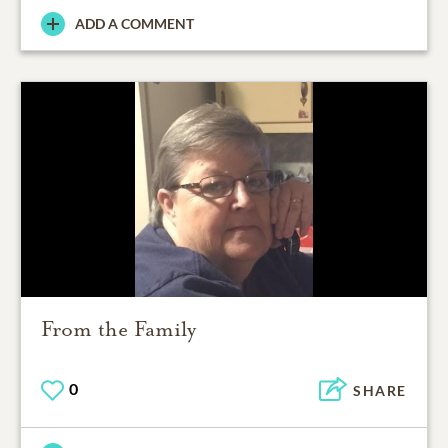
ADD A COMMENT
From the Family
0
SHARE