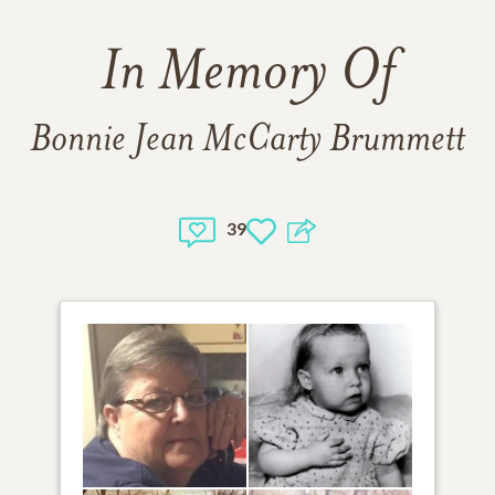
In Memory Of
Bonnie Jean McCarty Brummett
39