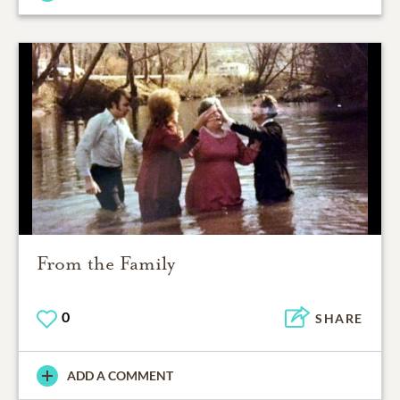
From the Family
0
SHARE
ADD A COMMENT