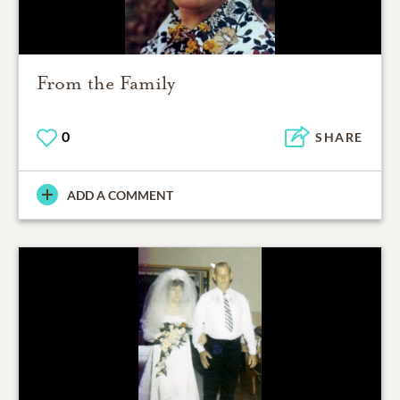
From the Family
0
SHARE
ADD A COMMENT