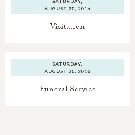
SATURDAY,
AUGUST 20, 2016
Visitation
SATURDAY,
AUGUST 20, 2016
Funeral Service