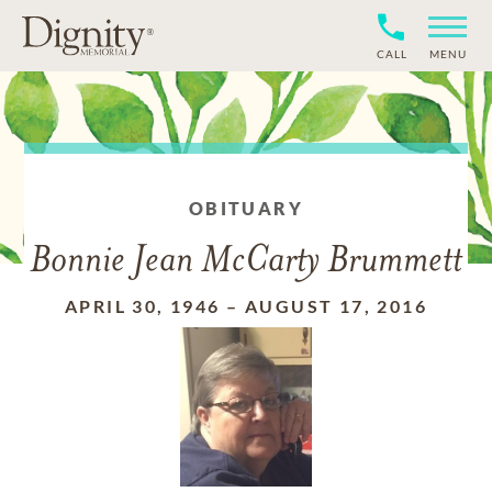
CALL
MENU
OBITUARY
Bonnie Jean McCarty Brummett
APRIL 30, 1946
–
AUGUST 17, 2016