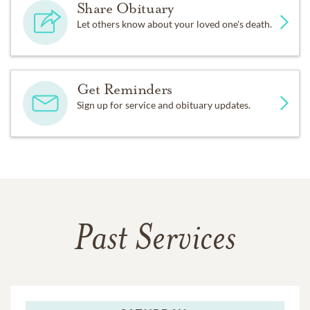
Share Obituary
Let others know about your loved one's death.
Get Reminders
Sign up for service and obituary updates.
Past Services