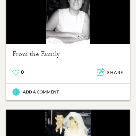
From the Family
0
SHARE
ADD A COMMENT