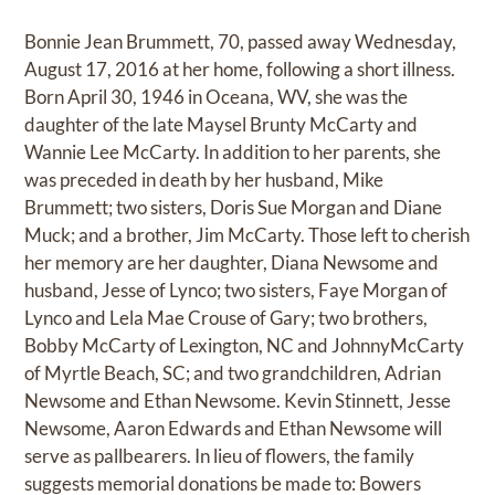
Bonnie Jean Brummett, 70, passed away Wednesday,
August 17, 2016 at her home, following a short illness.
Born April 30, 1946 in Oceana, WV, she was the
daughter of the late Maysel Brunty McCarty and
Wannie Lee McCarty. In addition to her parents, she
was preceded in death by her husband, Mike
Brummett; two sisters, Doris Sue Morgan and Diane
Muck; and a brother, Jim McCarty. Those left to cherish
her memory are her daughter, Diana Newsome and
husband, Jesse of Lynco; two sisters, Faye Morgan of
Lynco and Lela Mae Crouse of Gary; two brothers,
Bobby McCarty of Lexington, NC and JohnnyMcCarty
of Myrtle Beach, SC; and two grandchildren, Adrian
Newsome and Ethan Newsome. Kevin Stinnett, Jesse
Newsome, Aaron Edwards and Ethan Newsome will
serve as pallbearers. In lieu of flowers, the family
suggests memorial donations be made to: Bowers