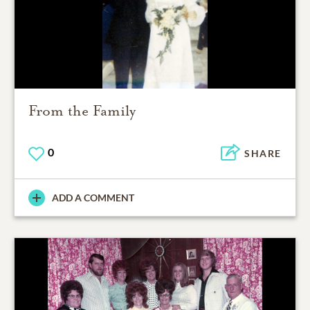
From the Family
0
SHARE
ADD A COMMENT