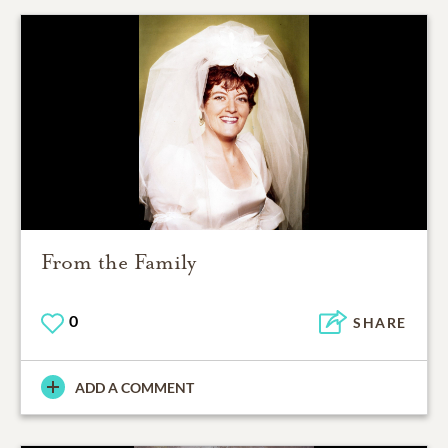
From the Family
0
SHARE
ADD A COMMENT