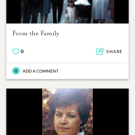
From the Family
0
SHARE
ADD A COMMENT