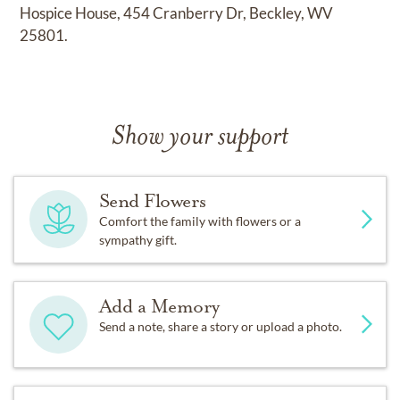
Hospice House, 454 Cranberry Dr, Beckley, WV
25801.
Show your support
Send Flowers
Comfort the family with flowers or a
sympathy gift.
Add a Memory
Send a note, share a story or upload a photo.