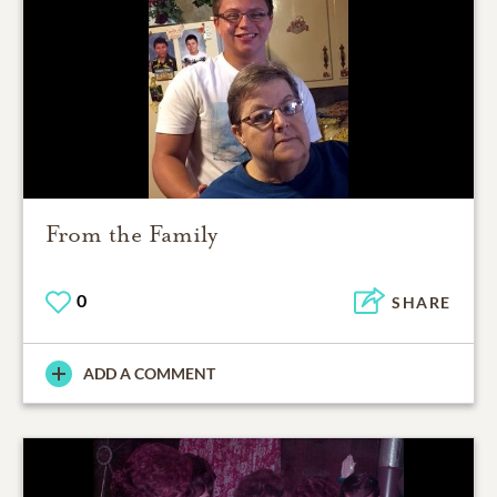
From the Family
0
SHARE
ADD A COMMENT