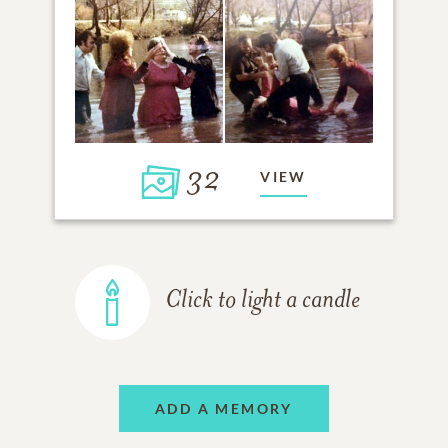
32
VIEW
Click to light a candle
ADD A MEMORY