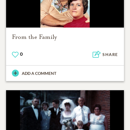
From the Family
0
SHARE
ADD A COMMENT