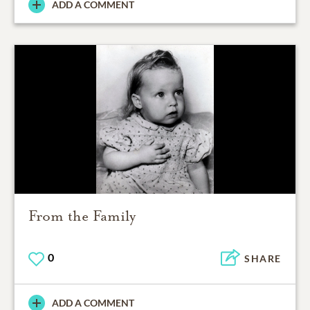
ADD A COMMENT
From the Family
0
SHARE
ADD A COMMENT