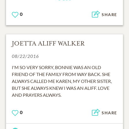
0
SHARE
JOETTA ALIFF WALKER
08/22/2016
I'M SO VERY SORRY, BONNIE WAS AN OLD
FRIEND OF THE FAMILY FROM WAY BACK. SHE
ALWAYS CALLED ME KAREN, MY OTHER SISTER,
BUT SHE ALWAYS KNEW I WAS AN ALIFF. LOVE
AND PRAYERS ALWAYS.
0
SHARE