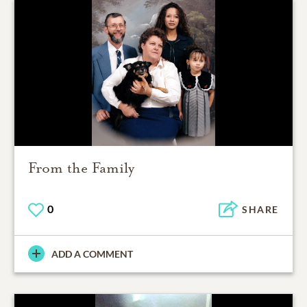
From the Family
0
SHARE
ADD A COMMENT