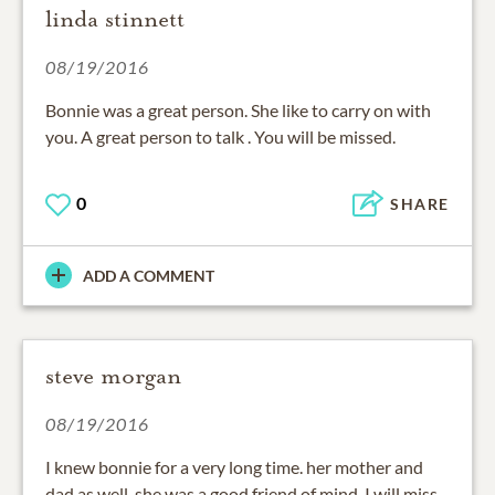
linda stinnett
08/19/2016
Bonnie was a great person. She like to carry on with
you. A great person to talk . You will be missed.
0
SHARE
ADD A COMMENT
steve morgan
08/19/2016
I knew bonnie for a very long time. her mother and
dad as well. she was a good friend of mind. I will miss