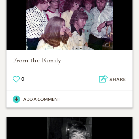
From the Family
0
SHARE
ADD A COMMENT