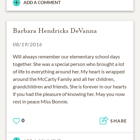
ADD A COMMENT
Barbara Hendricks DeVanna
08/19/2016
Will always remember our elementary school days
together. She was a special person who brought a lot
of life to everything around her. My heart is wrapped
around the McCarty Family and all her children,
grandchildren and friends. She is forever in our hearts
if you had the pleasure of knowing her. May you now
rest in peace Miss Bonnie.
0
SHARE