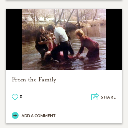
From the Family
0
SHARE
ADD A COMMENT