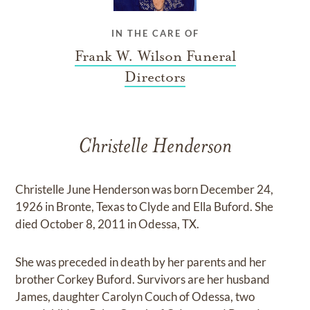
IN THE CARE OF
Frank W. Wilson Funeral
Directors
Christelle Henderson
Christelle June Henderson was born December 24,
1926 in Bronte, Texas to Clyde and Ella Buford. She
died October 8, 2011 in Odessa, TX.
She was preceded in death by her parents and her
brother Corkey Buford. Survivors are her husband
James, daughter Carolyn Couch of Odessa, two