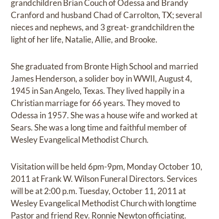
grandchildren Brian Couch of Odessa and Brandy
Cranford and husband Chad of Carrolton, TX; several
nieces and nephews, and 3 great- grandchildren the
light of her life, Natalie, Allie, and Brooke.
She graduated from Bronte High School and married
James Henderson, a solider boy in WWII, August 4,
1945 in San Angelo, Texas. They lived happily in a
Christian marriage for 66 years. They moved to
Odessa in 1957. She was a house wife and worked at
Sears. She was a long time and faithful member of
Wesley Evangelical Methodist Church.
Visitation will be held 6pm-9pm, Monday October 10,
2011 at Frank W. Wilson Funeral Directors. Services
will be at 2:00 p.m. Tuesday, October 11, 2011 at
Wesley Evangelical Methodist Church with longtime
Pastor and friend Rev. Ronnie Newton officiating.