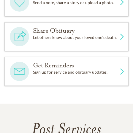
Send a note, share a story or upload a photo.
Share Obituary
Let others know about your loved one's death.
Get Reminders
Sign up for service and obituary updates.
Past Services