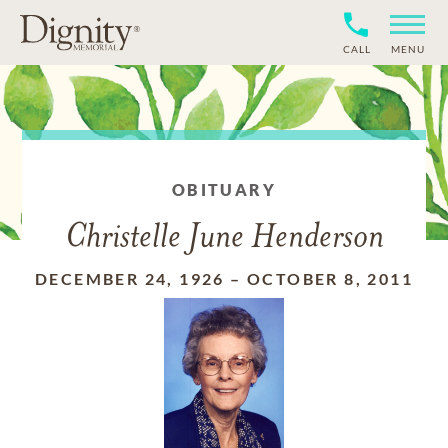
CALL
MENU
OBITUARY
Christelle June Henderson
DECEMBER 24, 1926
–
OCTOBER 8, 2011