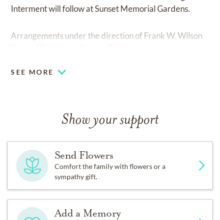
Interment will follow at Sunset Memorial Gardens.
Arrangements under the direction of Frank W. Wilson
Funeral Directors, Odessa, TX.
SEE MORE
Show your support
Send Flowers
Comfort the family with flowers or a
sympathy gift.
Add a Memory