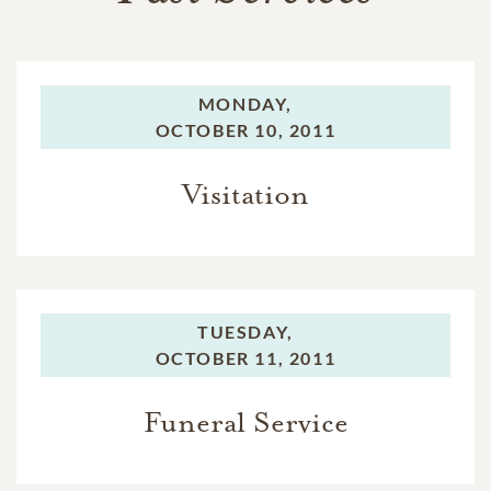
MONDAY,
OCTOBER 10, 2011
Visitation
TUESDAY,
OCTOBER 11, 2011
Funeral Service