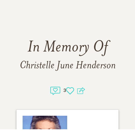
In Memory Of
Christelle June Henderson
3