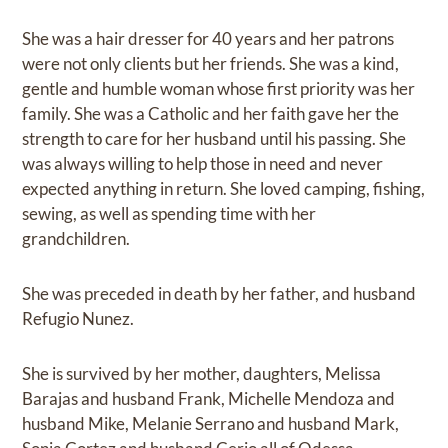
She was a hair dresser for 40 years and her patrons
were not only clients but her friends. She was a kind,
gentle and humble woman whose first priority was her
family. She was a Catholic and her faith gave her the
strength to care for her husband until his passing. She
was always willing to help those in need and never
expected anything in return. She loved camping, fishing,
sewing, as well as spending time with her
grandchildren.
She was preceded in death by her father, and husband
Refugio Nunez.
She is survived by her mother, daughters, Melissa
Barajas and husband Frank, Michelle Mendoza and
husband Mike, Melanie Serrano and husband Mark,