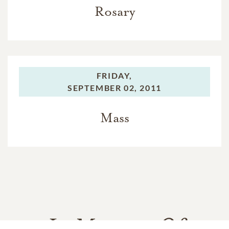
Rosary
FRIDAY,
SEPTEMBER 02, 2011
Mass