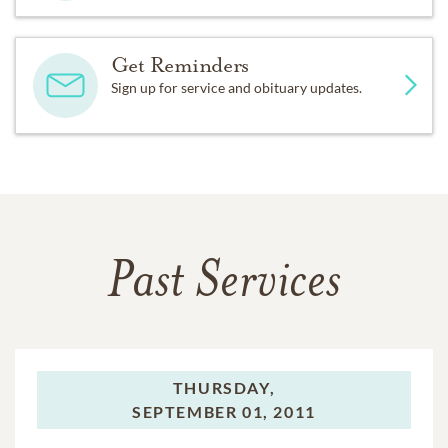
Get Reminders
Sign up for service and obituary updates.
Past Services
THURSDAY,
SEPTEMBER 01, 2011