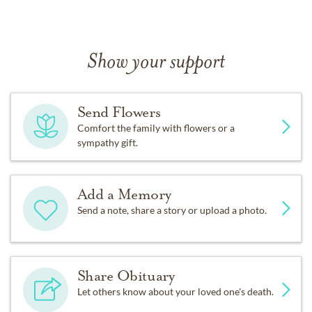
Show your support
Send Flowers
Comfort the family with flowers or a
sympathy gift.
Add a Memory
Send a note, share a story or upload a photo.
Share Obituary
Let others know about your loved one's death.