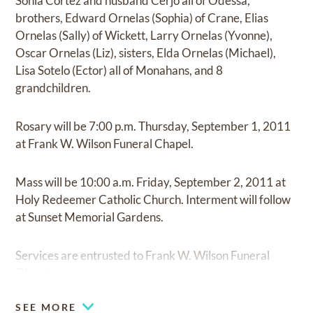
Sonia Cortez and husband Cerjo all of Odessa,
brothers, Edward Ornelas (Sophia) of Crane, Elias
Ornelas (Sally) of Wickett, Larry Ornelas (Yvonne),
Oscar Ornelas (Liz), sisters, Elda Ornelas (Michael),
Lisa Sotelo (Ector) all of Monahans, and 8
grandchildren.
Rosary will be 7:00 p.m. Thursday, September 1, 2011
at Frank W. Wilson Funeral Chapel.
Mass will be 10:00 a.m. Friday, September 2, 2011 at
Holy Redeemer Catholic Church. Interment will follow
at Sunset Memorial Gardens.
Services are entrusted to Frank W. Wilson Funeral
Directors.
SEE MORE