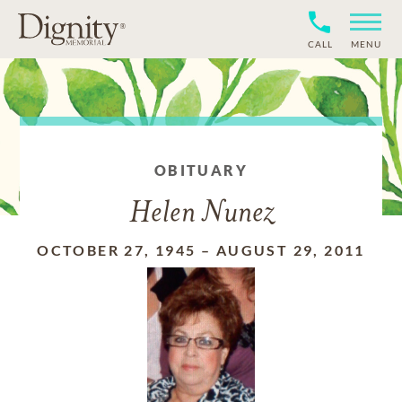
CALL
MENU
OBITUARY
Helen Nunez
OCTOBER 27, 1945
–
AUGUST 29, 2011