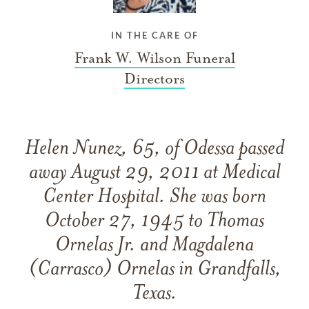
IN THE CARE OF
Frank W. Wilson Funeral
Directors
Helen Nunez, 65, of Odessa passed
away August 29, 2011 at Medical
Center Hospital. She was born
October 27, 1945 to Thomas
Ornelas Jr. and Magdalena
(Carrasco) Ornelas in Grandfalls,
Texas.