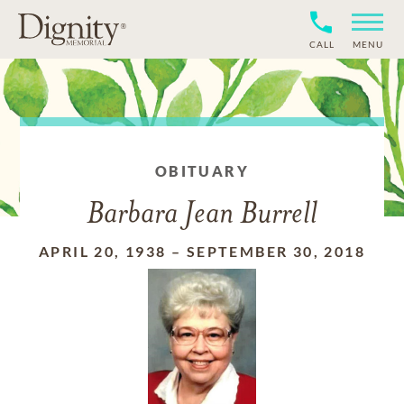
CALL
MENU
OBITUARY
Barbara Jean Burrell
APRIL 20, 1938
–
SEPTEMBER 30, 2018