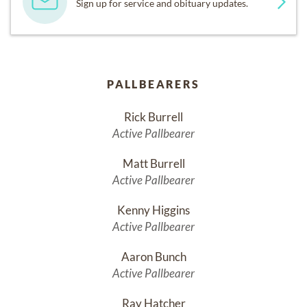
Sign up for service and obituary updates.
PALLBEARERS
Rick Burrell
Active Pallbearer
Matt Burrell
Active Pallbearer
Kenny Higgins
Active Pallbearer
Aaron Bunch
Active Pallbearer
Ray Hatcher