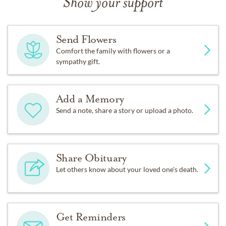
Show your support
Send Flowers
Comfort the family with flowers or a
sympathy gift.
Add a Memory
Send a note, share a story or upload a photo.
Share Obituary
Let others know about your loved one's death.
Get Reminders