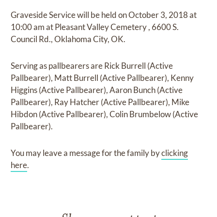
Graveside Service
will be held on
October 3, 2018
at
10:00 am
at
Pleasant Valley Cemetery
,
6600 S.
Council Rd., Oklahoma City, OK.
Serving as pallbearers are
Rick Burrell (Active
Pallbearer), Matt Burrell (Active Pallbearer), Kenny
Higgins (Active Pallbearer), Aaron Bunch (Active
Pallbearer), Ray Hatcher (Active Pallbearer), Mike
Hibdon (Active Pallbearer), Colin Brumbelow (Active
Pallbearer).
You may leave a message for the family by
clicking
here
.