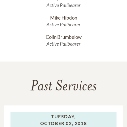
Active Pallbearer
Mike Hibdon
Active Pallbearer
Colin Brumbelow
Active Pallbearer
Past Services
TUESDAY,
OCTOBER 02, 2018