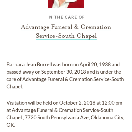
IN THE CARE OF
Advantage Funeral & Cremation
Service-South Chapel
Barbara Jean Burrell
was born on
April 20, 1938
and
passed away on
September 30, 2018
and
is under the
care of
Advantage Funeral & Cremation Service-South
Chapel
.
Visitation
will be held on
October 2, 2018
at
12:00 pm
at
Advantage Funeral & Cremation Service-South
Chapel
,
7720 South Pennsylvania Ave, Oklahoma City,
OK.