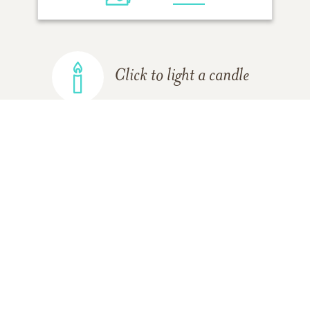
Click to light a candle
ADD A MEMORY
FROM THE
ALL MEMORIES
FAMILY