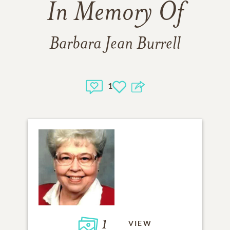
In Memory Of
Barbara Jean Burrell
1
1
VIEW