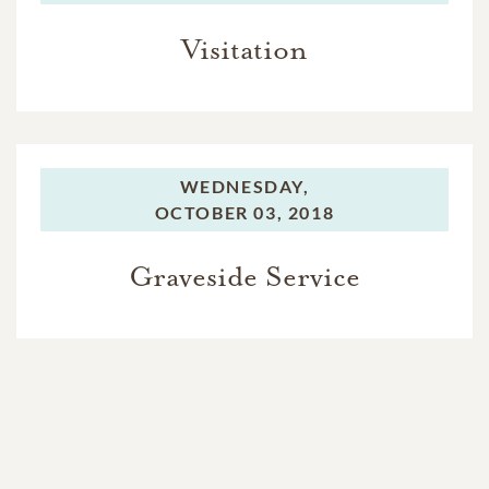
Visitation
WEDNESDAY,
OCTOBER 03, 2018
Graveside Service