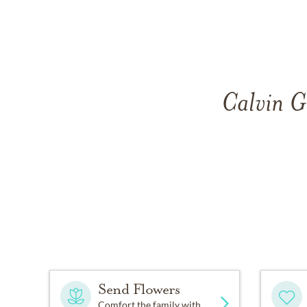
Calvin G
Send Flowers
Comfort the family with