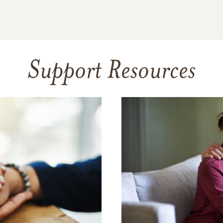
Support Resources