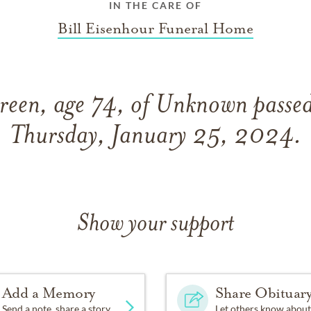
IN THE CARE OF
Bill Eisenhour Funeral Home
reen, age 74, of Unknown passe
Thursday, January 25, 2024.
Show your support
Add a Memory
Share Obituar
Send a note, share a story
Let others know about