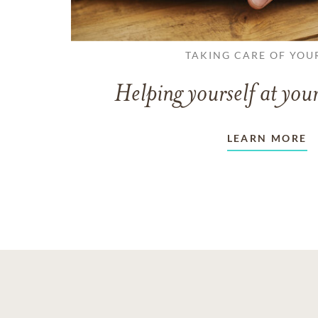
TAKING CARE OF YOU
Helping yourself at your
LEARN MORE