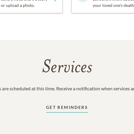
or upload a photo.
your loved one's death
Services
 are scheduled at this time. Receive a notification when services 
GET REMINDERS