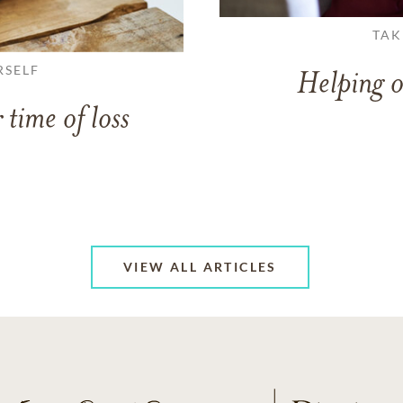
TAK
RSELF
Helping o
 time of loss
VIEW ALL ARTICLES