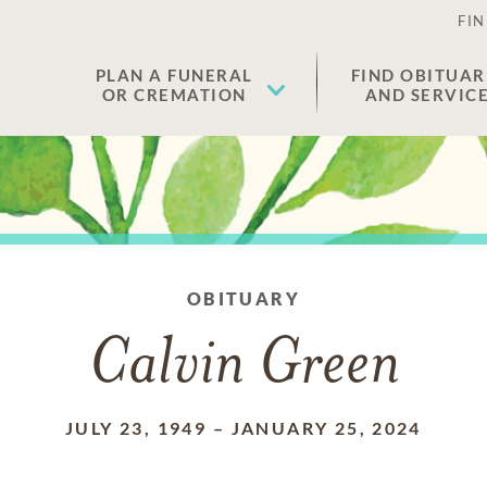
FIN
PLAN A FUNERAL
FIND OBITUAR
OR CREMATION
AND SERVIC
OBITUARY
Calvin Green
JULY 23, 1949
–
JANUARY 25, 2024