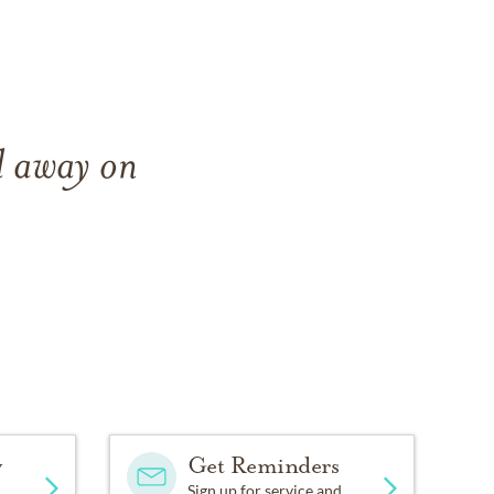
d away on
y
Get Reminders
Sign up for service and