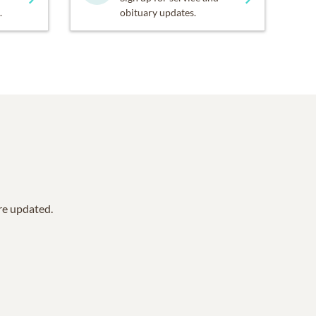
.
obituary updates.
are updated.