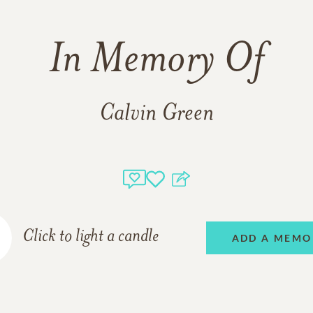
In Memory Of
Calvin Green
Click to light a candle
ADD A MEMO