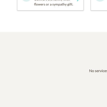
flowers or a sympathy gift.
No services