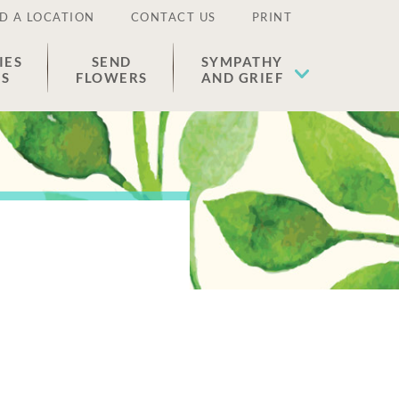
D A LOCATION
CONTACT US
PRINT
IES
SEND
SYMPATHY
ES
FLOWERS
AND GRIEF