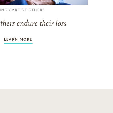
ING CARE OF OTHERS
thers endure their loss
LEARN MORE