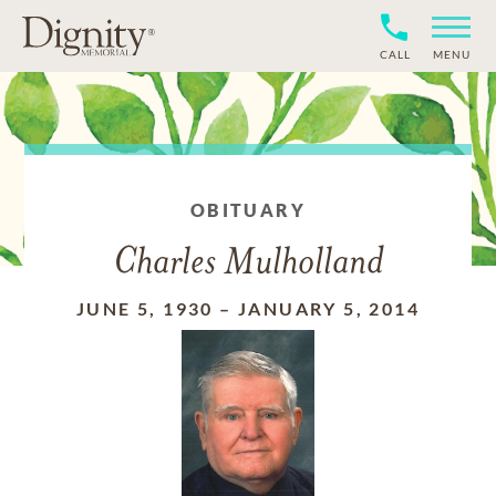
CALL
MENU
OBITUARY
Charles Mulholland
JUNE 5, 1930
–
JANUARY 5, 2014