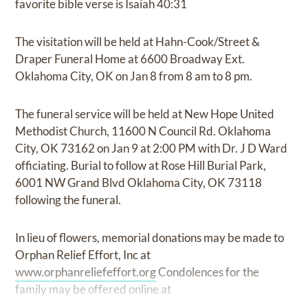
favorite bible verse is Isaiah 40:31
The visitation will be held at Hahn-Cook/Street &
Draper Funeral Home at 6600 Broadway Ext.
Oklahoma City, OK on Jan 8 from 8 am to 8 pm.
The funeral service will be held at New Hope United
Methodist Church, 11600 N Council Rd. Oklahoma
City, OK 73162 on Jan 9 at 2:00 PM with Dr. J D Ward
officiating. Burial to follow at Rose Hill Burial Park,
6001 NW Grand Blvd Oklahoma City, OK 73118
following the funeral.
In lieu of flowers, memorial donations may be made to
Orphan Relief Effort, Inc at
www.orphanreliefeffort.org
Condolences for the
family may be offered online at
www.hahncookfuneral.com