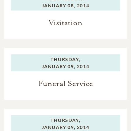
JANUARY 08, 2014
Visitation
THURSDAY,
JANUARY 09, 2014
Funeral Service
THURSDAY,
JANUARY 09, 2014