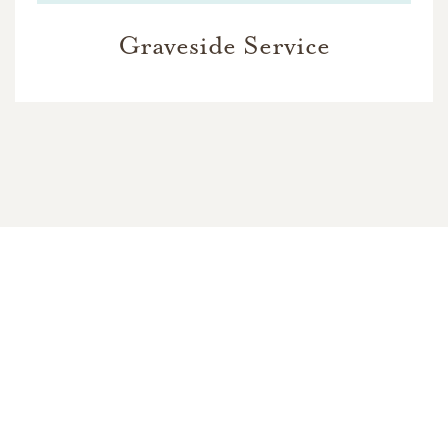
Graveside Service
In Memory Of
Charles Mulholland
20