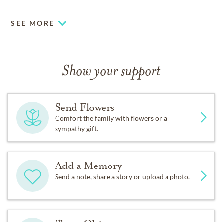
SEE MORE
Show your support
Send Flowers
Comfort the family with flowers or a
sympathy gift.
Add a Memory
Send a note, share a story or upload a photo.