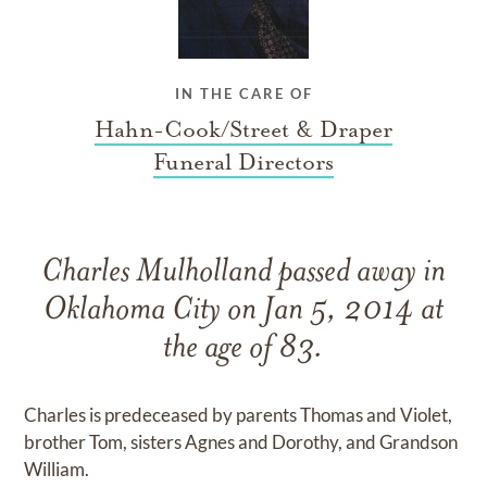
IN THE CARE OF
Hahn-Cook/Street & Draper
Funeral Directors
Charles Mulholland passed away in
Oklahoma City on Jan 5, 2014 at
the age of 83.
Charles is predeceased by parents Thomas and Violet,
brother Tom, sisters Agnes and Dorothy, and Grandson
William.