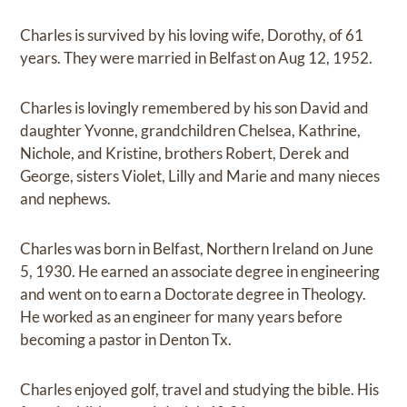
Charles is survived by his loving wife, Dorothy, of 61
years. They were married in Belfast on Aug 12, 1952.
Charles is lovingly remembered by his son David and
daughter Yvonne, grandchildren Chelsea, Kathrine,
Nichole, and Kristine, brothers Robert, Derek and
George, sisters Violet, Lilly and Marie and many nieces
and nephews.
Charles was born in Belfast, Northern Ireland on June
5, 1930. He earned an associate degree in engineering
and went on to earn a Doctorate degree in Theology.
He worked as an engineer for many years before
becoming a pastor in Denton Tx.
Charles enjoyed golf, travel and studying the bible. His