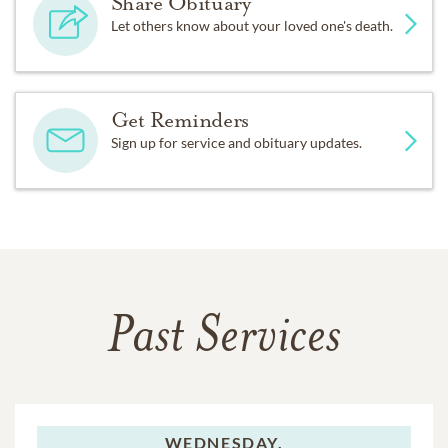
Share Obituary
Let others know about your loved one's death.
Get Reminders
Sign up for service and obituary updates.
Past Services
WEDNESDAY,