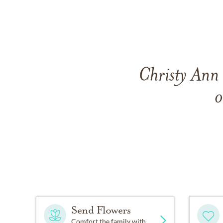
Christy Ann
o
Send Flowers
Comfort the family with