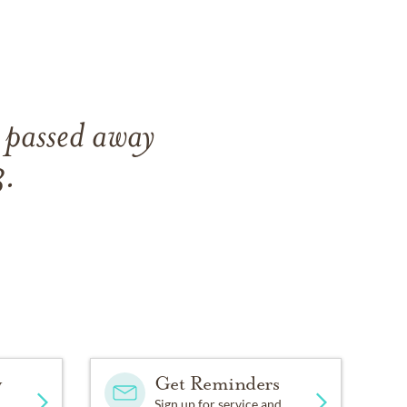
 passed away
3.
y
Get Reminders
Sign up for service and