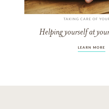
TAKING CARE OF YOU
Helping yourself at your
LEARN MORE