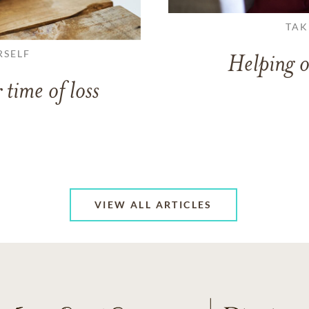
TAK
RSELF
Helping o
 time of loss
VIEW ALL ARTICLES