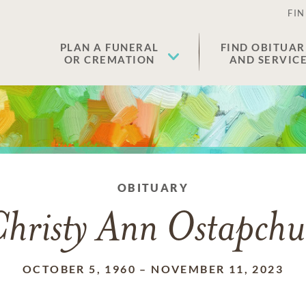
FIN
PLAN A FUNERAL
FIND OBITUAR
OR CREMATION
AND SERVIC
OBITUARY
hristy Ann Ostapch
OCTOBER 5, 1960
–
NOVEMBER 11, 2023