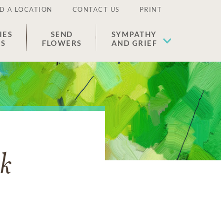
D A LOCATION
CONTACT US
PRINT
IES
SEND
SYMPATHY
ES
FLOWERS
AND GRIEF
uk