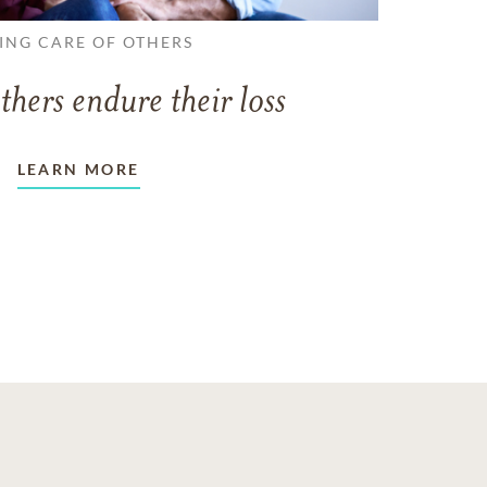
ING CARE OF OTHERS
thers endure their loss
LEARN MORE