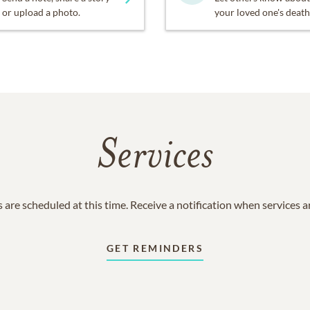
or upload a photo.
your loved one's death
Services
 are scheduled at this time. Receive a notification when services 
GET REMINDERS