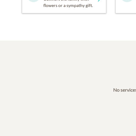
flowers or a sympathy gift.
No services