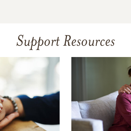
Support Resources