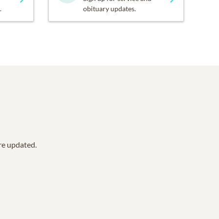
.
obituary updates.
are updated.