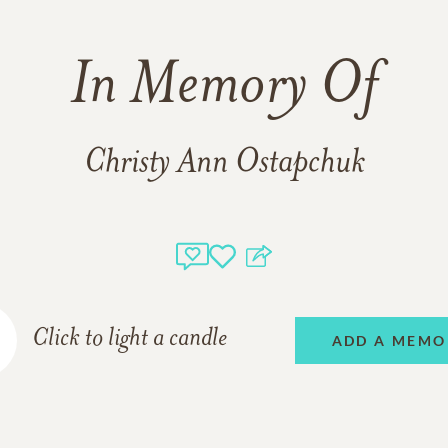
In Memory Of
Christy Ann Ostapchuk
Click to light a candle
ADD A MEMO