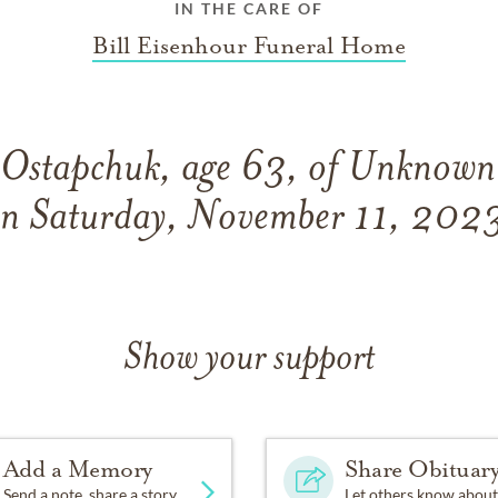
IN THE CARE OF
Bill Eisenhour Funeral Home
 Ostapchuk, age 63, of Unknown
n Saturday, November 11, 202
Show your support
Add a Memory
Share Obituar
Send a note, share a story
Let others know about