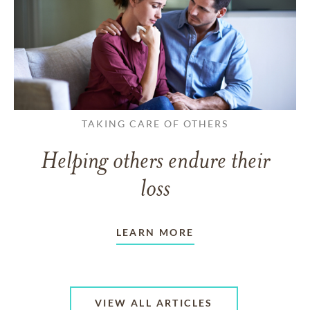
TAKING CARE OF OTHERS
Helping others endure their
loss
LEARN MORE
VIEW ALL ARTICLES