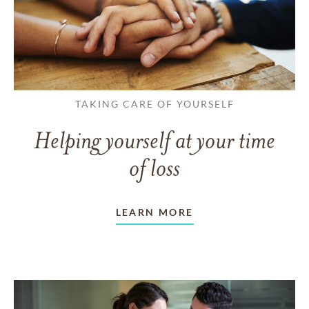
TAKING CARE OF YOURSELF
Helping yourself at your time
of loss
LEARN MORE