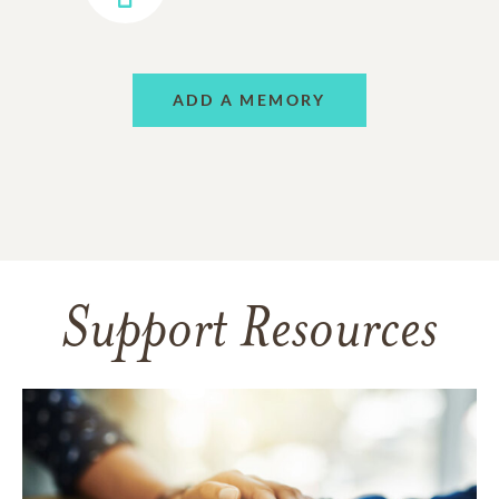
ADD A MEMORY
Support Resources