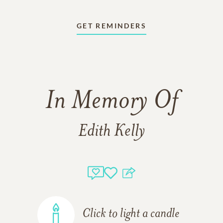
GET REMINDERS
In Memory Of
Edith Kelly
Click to light a candle