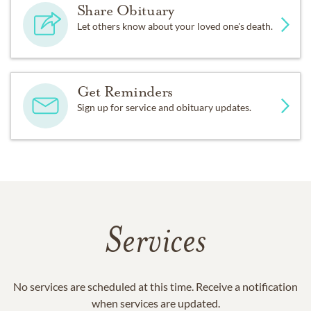
Share Obituary
Let others know about your loved one's death.
Get Reminders
Sign up for service and obituary updates.
Services
No services are scheduled at this time. Receive a notification
when services are updated.