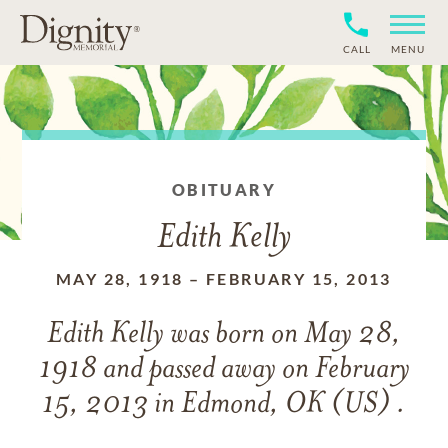
CALL
MENU
OBITUARY
Edith Kelly
MAY 28, 1918
–
FEBRUARY 15, 2013
Edith Kelly
was born on
May 28,
1918
and
passed away on
February
15, 2013 in Edmond, OK (US) .