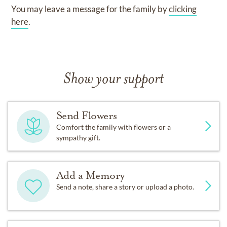
You may leave a message for the family by
clicking
here
.
Show your support
Send Flowers
Comfort the family with flowers or a
sympathy gift.
Add a Memory
Send a note, share a story or upload a photo.