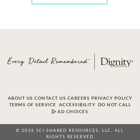
ABOUT US
CONTACT US
CAREERS
PRIVACY POLICY
TERMS OF SERVICE
ACCESSIBILITY
DO NOT CALL
AD CHOICES
© 2026 SCI SHARED RESOURCES, LLC. ALL
RIGHTS RESERVED