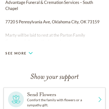
Advantage Funeral & Cremation Services – South
Chapel
7720 S Pennsylvania Ave, Oklahoma City, OK 73159
Marty will be laid to rest at the Parton Family
Cemetery following the funeral service.
SEE MORE
Show your support
Send Flowers
Comfort the family with flowers or a
sympathy gift.