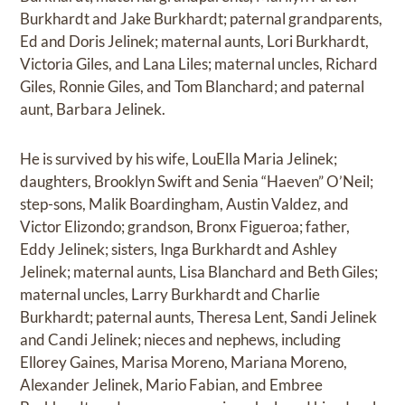
Burkhardt and Jake Burkhardt; paternal grandparents,
Ed and Doris Jelinek; maternal aunts, Lori Burkhardt,
Victoria Giles, and Lana Liles; maternal uncles, Richard
Giles, Ronnie Giles, and Tom Blanchard; and paternal
aunt, Barbara Jelinek.
He is survived by his wife, LouElla Maria Jelinek;
daughters, Brooklyn Swift and Senia “Haeven” O’Neil;
step-sons, Malik Boardingham, Austin Valdez, and
Victor Elizondo; grandson, Bronx Figueroa; father,
Eddy Jelinek; sisters, Inga Burkhardt and Ashley
Jelinek; maternal aunts, Lisa Blanchard and Beth Giles;
maternal uncles, Larry Burkhardt and Charlie
Burkhardt; paternal aunts, Theresa Lent, Sandi Jelinek
and Candi Jelinek; nieces and nephews, including
Ellorey Gaines, Marisa Moreno, Mariana Moreno,
Alexander Jelinek, Mario Fabian, and Embree