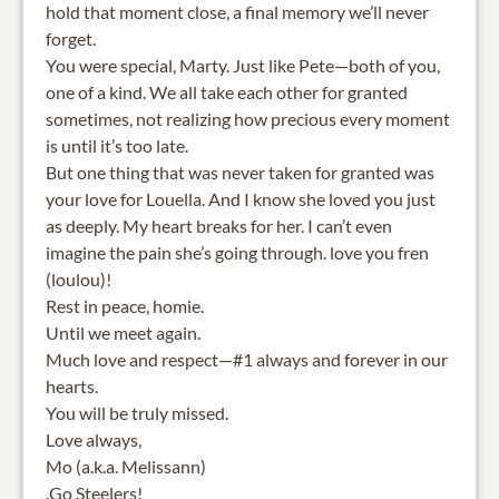
hold that moment close, a final memory we’ll never
forget.
You were special, Marty. Just like Pete—both of you,
one of a kind. We all take each other for granted
sometimes, not realizing how precious every moment
is until it’s too late.
But one thing that was never taken for granted was
your love for Louella. And I know she loved you just
as deeply. My heart breaks for her. I can’t even
imagine the pain she’s going through. love you fren
(loulou)!
Rest in peace, homie.
Until we meet again.
Much love and respect—#1 always and forever in our
hearts.
You will be truly missed.
Love always,
Mo (a.k.a. Melissann)
.Go Steelers!