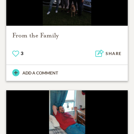
From the Family
3
SHARE
ADD A COMMENT