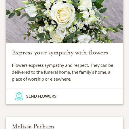
Express your sympathy with flowers
Flowers express sympathy and respect. They can be
delivered to the funeral home, the family’s home, a
place of worship or elsewhere.
SEND FLOWERS
Melissa Parham