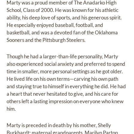
Marty was a proud member of The Anadarko High
School, Class of 2000. He was known for his athletic
ability, his deep love of sports, and his generous spirit.
He especially enjoyed baseball, football, and
basketball, and was a devoted fan of the Oklahoma
Sooners and the Pittsburgh Steelers.
Though he had a larger-than-life personality, Marty
also experienced social anxiety and preferred to spend
time in smaller, more personal settings as he got older.
He lived life on his own terms—carving his own path
and staying true to himself in everything he did. He had
a heart that never hesitated to give, and his care for
others left a lasting impression on everyone who knew
him.
Marty is preceded in death by his mother, Shelly
Burkhardt; maternal grandparents, Marilyn Parton