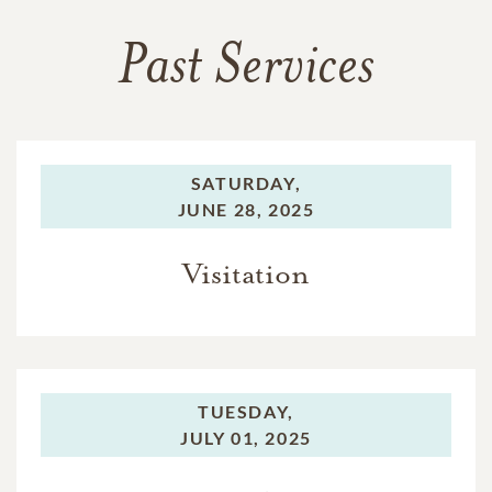
Past Services
SATURDAY,
JUNE 28, 2025
Visitation
TUESDAY,
JULY 01, 2025