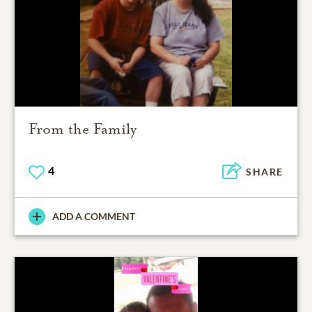
From the Family
4
SHARE
ADD A COMMENT