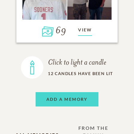
69
VIEW
Click to light a candle
12
CANDLES HAVE BEEN LIT
ADD A MEMORY
FROM THE