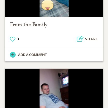
From the Family
3
SHARE
ADD A COMMENT