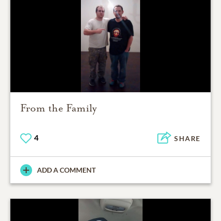
From the Family
4
SHARE
ADD A COMMENT