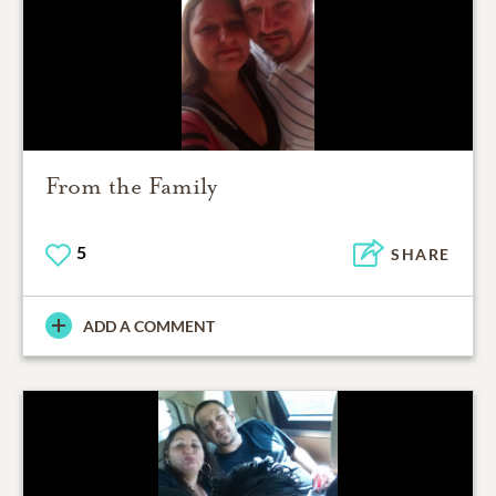
From the Family
5
SHARE
ADD A COMMENT