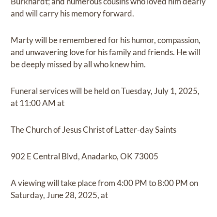
Burkhardt; and numerous cousins who loved him dearly
and will carry his memory forward.
Marty will be remembered for his humor, compassion,
and unwavering love for his family and friends. He will
be deeply missed by all who knew him.
Funeral services will be held on Tuesday, July 1, 2025,
at 11:00 AM at
The Church of Jesus Christ of Latter-day Saints
902 E Central Blvd, Anadarko, OK 73005
A viewing will take place from 4:00 PM to 8:00 PM on
Saturday, June 28, 2025, at