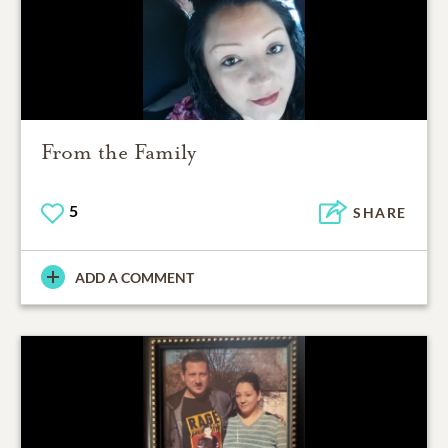
From the Family
5
SHARE
ADD A COMMENT