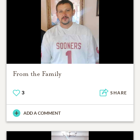
From the Family
3
SHARE
ADD A COMMENT