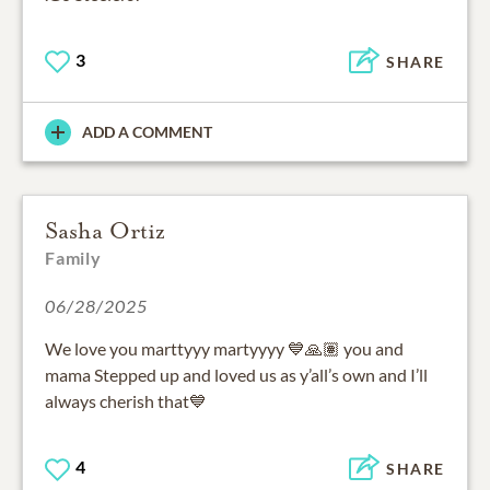
3
SHARE
ADD A COMMENT
Sasha Ortiz
Family
06/28/2025
We love you marttyyy martyyyy 💙🙏🏽 you and
mama Stepped up and loved us as y’all’s own and I’ll
always cherish that💙
4
SHARE