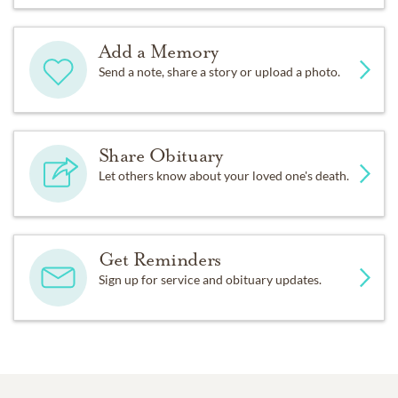
Add a Memory
Send a note, share a story or upload a photo.
Share Obituary
Let others know about your loved one's death.
Get Reminders
Sign up for service and obituary updates.