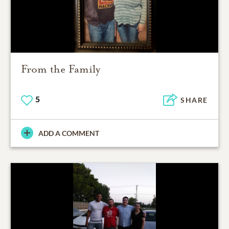
From the Family
5
SHARE
ADD A COMMENT