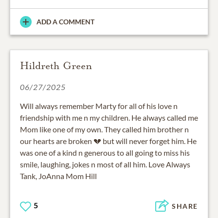
ADD A COMMENT
Hildreth Green
06/27/2025
Will always remember Marty for all of his love n
friendship with me n my children. He always called me
Mom like one of my own. They called him brother n
our hearts are broken 💔 but will never forget him. He
was one of a kind n generous to all going to miss his
smile, laughing, jokes n most of all him. Love Always
Tank, JoAnna Mom Hill
5
SHARE