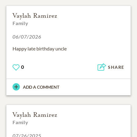
Vaylah Ramirez
Family
06/07/2026
Happy late birthday uncle
0
SHARE
ADD A COMMENT
Vaylah Ramirez
Family
07/26/2025