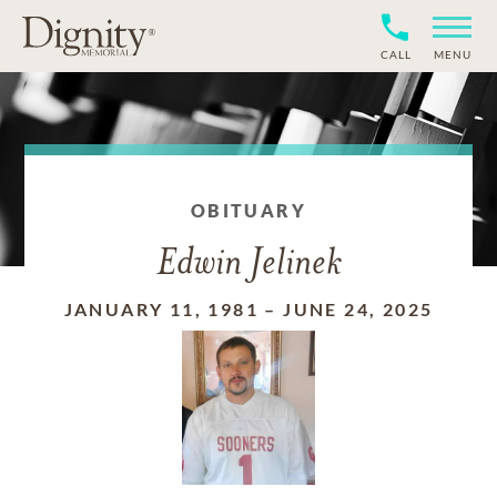
CALL
MENU
OBITUARY
Edwin Jelinek
JANUARY 11, 1981
–
JUNE 24, 2025