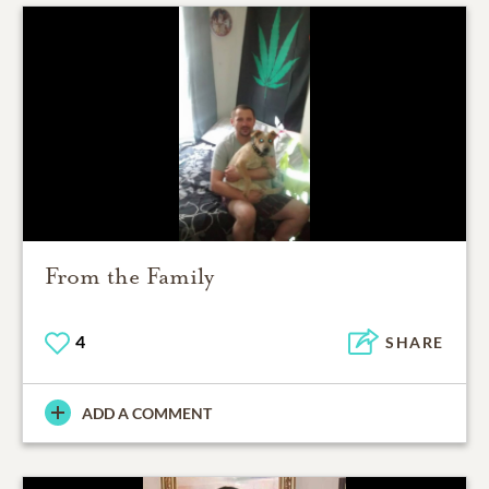
From the Family
4
SHARE
ADD A COMMENT