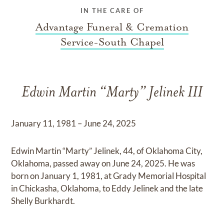
IN THE CARE OF
Advantage Funeral & Cremation
Service-South Chapel
Edwin Martin “Marty” Jelinek III
January 11, 1981 – June 24, 2025
Edwin Martin “Marty” Jelinek, 44, of Oklahoma City,
Oklahoma, passed away on June 24, 2025. He was
born on January 1, 1981, at Grady Memorial Hospital
in Chickasha, Oklahoma, to Eddy Jelinek and the late
Shelly Burkhardt.