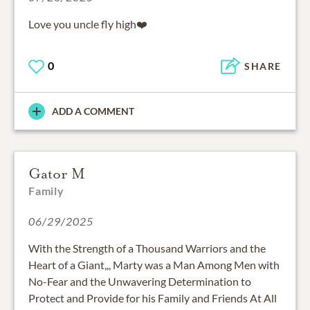
Love you uncle fly high❤️
0
SHARE
ADD A COMMENT
Gator M
Family
06/29/2025
With the Strength of a Thousand Warriors and the
Heart of a Giant,,, Marty was a Man Among Men with
No-Fear and the Unwavering Determination to
Protect and Provide for his Family and Friends At All