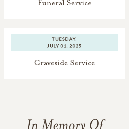
Funeral Service
TUESDAY,
JULY 01, 2025
Graveside Service
In Memory Of