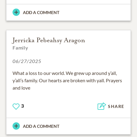
ADD A COMMENT
Jerricka Pebeahsy Aragon
Family
06/27/2025
What a loss to our world. We grew up around y’all,
y’all’s family. Our hearts are broken with yall. Prayers
and love
3
SHARE
ADD A COMMENT