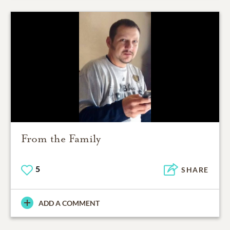
From the Family
5
SHARE
ADD A COMMENT