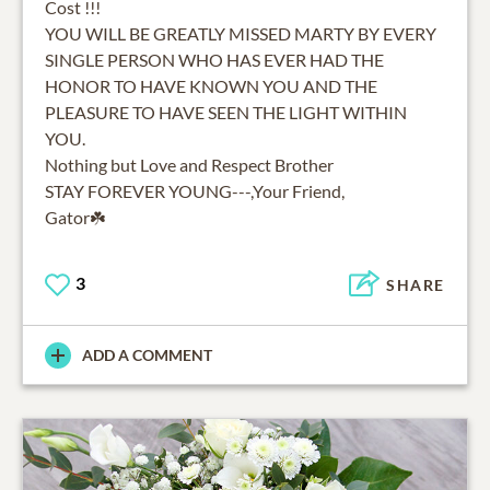
Cost !!!
YOU WILL BE GREATLY MISSED MARTY BY EVERY
SINGLE PERSON WHO HAS EVER HAD THE
HONOR TO HAVE KNOWN YOU AND THE
PLEASURE TO HAVE SEEN THE LIGHT WITHIN
YOU.
Nothing but Love and Respect Brother
STAY FOREVER YOUNG---,Your Friend,
Gator☘️
3
SHARE
ADD A COMMENT