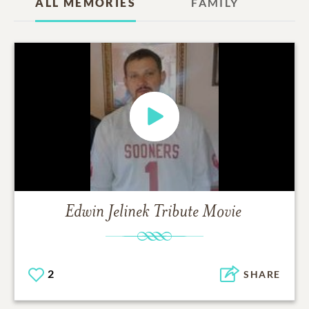
ALL MEMORIES
FAMILY
Edwin Jelinek
Tribute Movie
2
SHARE