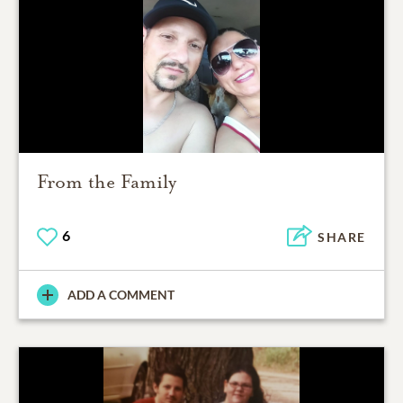
From the Family
6
SHARE
ADD A COMMENT