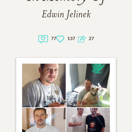
Edwin Jelinek
77
137
27