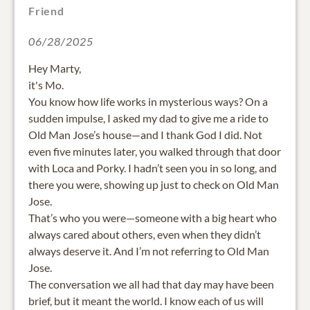
Friend
06/28/2025
Hey Marty,
it's Mo.
You know how life works in mysterious ways? On a
sudden impulse, I asked my dad to give me a ride to
Old Man Jose’s house—and I thank God I did. Not
even five minutes later, you walked through that door
with Loca and Porky. I hadn’t seen you in so long, and
there you were, showing up just to check on Old Man
Jose.
That’s who you were—someone with a big heart who
always cared about others, even when they didn’t
always deserve it. And I’m not referring to Old Man
Jose.
The conversation we all had that day may have been
brief, but it meant the world. I know each of us will