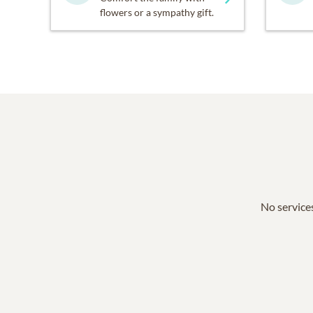
flowers or a sympathy gift.
No services