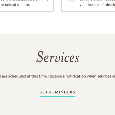
or upload a photo.
your loved one's death
Services
 are scheduled at this time. Receive a notification when services 
GET REMINDERS