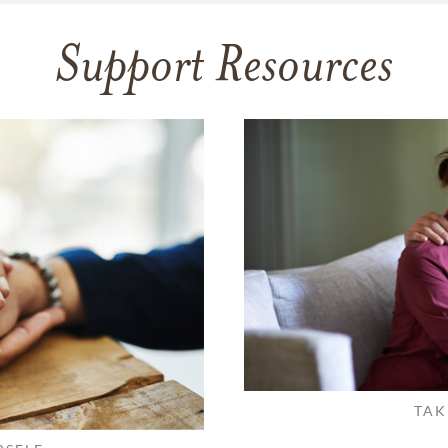
Support Resources
TAK