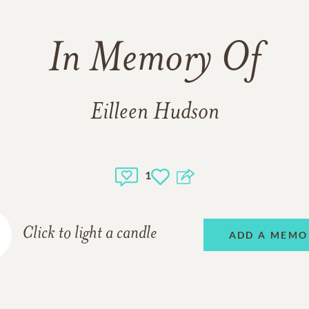
In Memory Of
Eilleen Hudson
1
Click to light a candle
ADD A MEMO