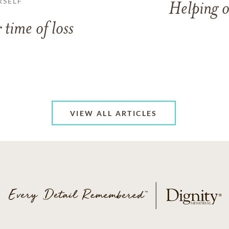
RSELF
Helping o
 time of loss
VIEW ALL ARTICLES