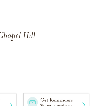
Chapel Hill
y
Get Reminders
Sign up for service and