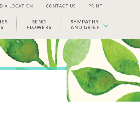
D A LOCATION
CONTACT US
PRINT
IES
SEND
SYMPATHY
ES
FLOWERS
AND GRIEF