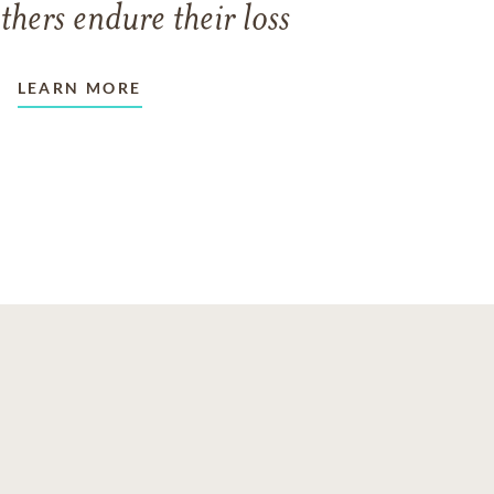
thers endure their loss
LEARN MORE