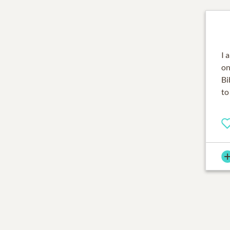
I 
on
Bi
to