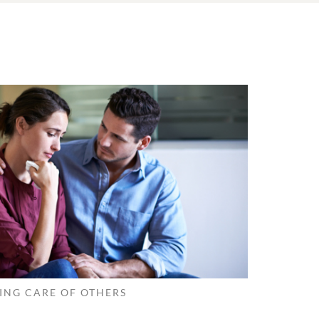
ING CARE OF OTHERS