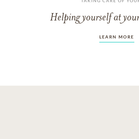
TAKING CARE OF YOU
Helping yourself at your
LEARN MORE