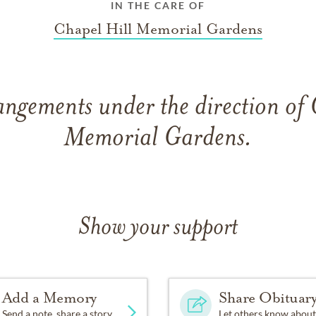
IN THE CARE OF
Chapel Hill Memorial Gardens
angements under the direction of 
Memorial Gardens.
Show your support
Add a Memory
Share Obituar
Send a note, share a story
Let others know about