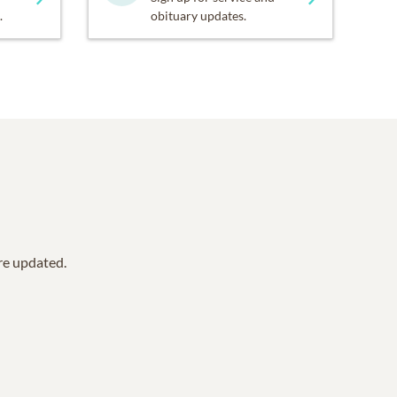
.
obituary updates.
are updated.