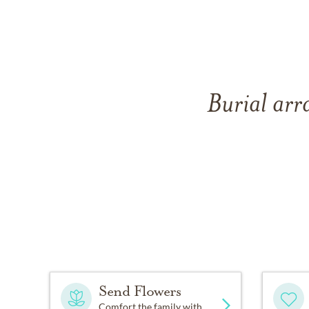
Burial arr
Send Flowers
Comfort the family with