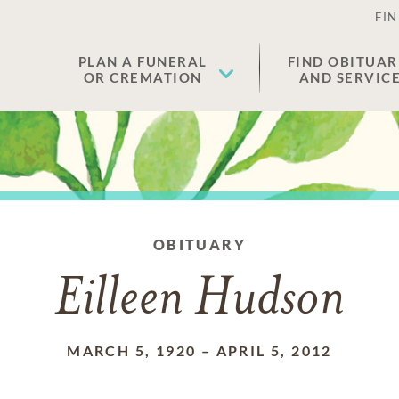
FIN
PLAN A FUNERAL
FIND OBITUAR
OR CREMATION
AND SERVIC
OBITUARY
Eilleen Hudson
MARCH 5, 1920
–
APRIL 5, 2012