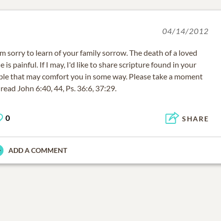
04/14/2012
am sorry to learn of your family sorrow. The death of a loved
e is painful. If I may, I'd like to share scripture found in your
ble that may comfort you in some way. Please take a moment
 read John 6:40, 44, Ps. 36:6, 37:29.
0
SHARE
ADD A COMMENT