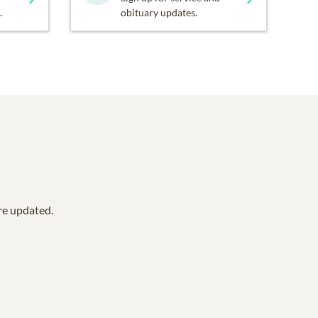
.
obituary updates.
are updated.