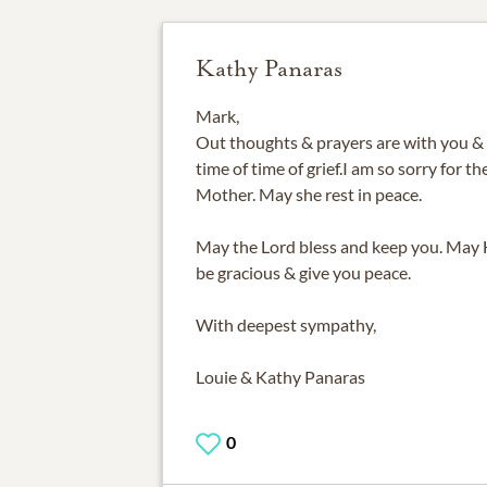
Kathy Panaras
Mark,
Out thoughts & prayers are with you & 
time of time of grief.I am so sorry for t
Mother. May she rest in peace.
May the Lord bless and keep you. May 
be gracious & give you peace.
With deepest sympathy,
Louie & Kathy Panaras
0