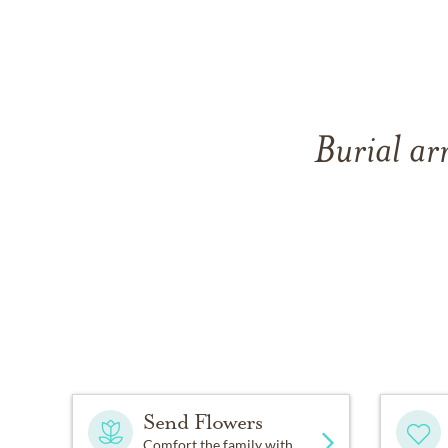
Burial ar
Send Flowers
Comfort the family with