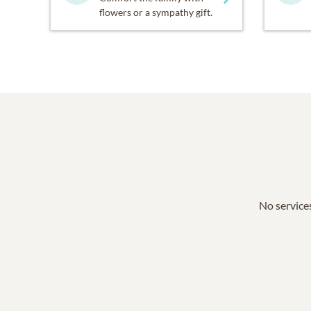
flowers or a sympathy gift.
No services