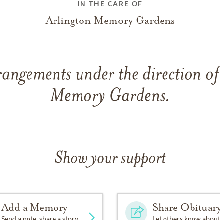
IN THE CARE OF
Arlington Memory Gardens
rangements under the direction of
Memory Gardens.
Show your support
Add a Memory
Share Obituar
Send a note, share a story
Let others know about