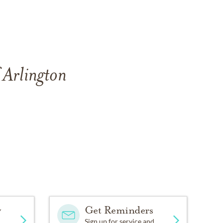
 Arlington
y
Get Reminders
Sign up for service and