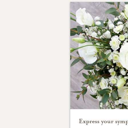
Express your symp