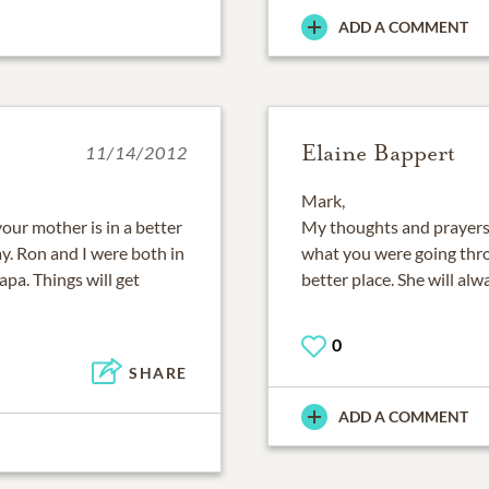
ADD A COMMENT
Elaine Bappert
11/14/2012
Mark,
your mother is in a better
My thoughts and prayers g
y. Ron and I were both in
what you were going throu
apa. Things will get
better place. She will alw
0
SHARE
ADD A COMMENT