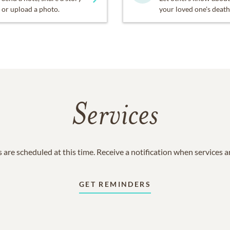
or upload a photo.
your loved one's death
Services
 are scheduled at this time. Receive a notification when services 
GET REMINDERS