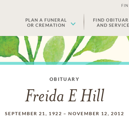
FIN
PLAN A FUNERAL
FIND OBITUAR
OR CREMATION
AND SERVIC
OBITUARY
Freida E Hill
SEPTEMBER 21, 1922
–
NOVEMBER 12, 2012