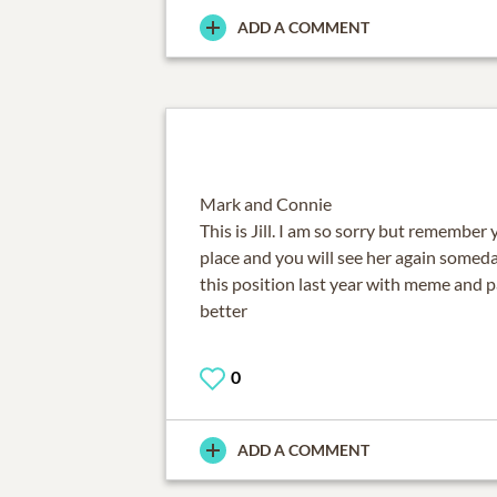
ADD A COMMENT
Mark and Connie
This is Jill. I am so sorry but remember 
place and you will see her again someda
this position last year with meme and p
better
0
ADD A COMMENT