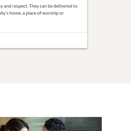
 and respect. They can be delivered to
ily’s home, a place of worship or