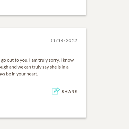
11/14/2012
o out to you. I am truly sorry. I know
gh and we can truly say she is in a
ays be in your heart.
SHARE