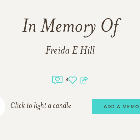
In Memory Of
Freida E Hill
4
Click to light a candle
ADD A MEMO