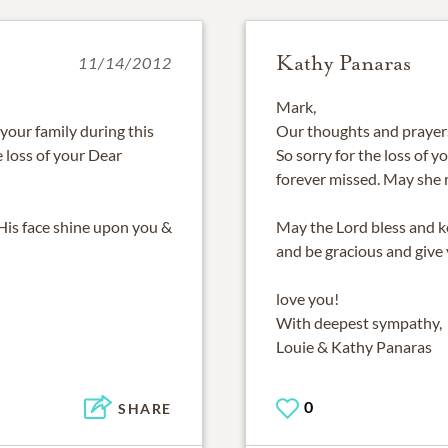
Kathy Panaras
11/14/2012
Mark,
your family during this
Our thoughts and prayers 
he loss of your Dear
So sorry for the loss of y
forever missed. May she r
His face shine upon you &
May the Lord bless and k
and be gracious and give
love you!
With deepest sympathy,
Louie & Kathy Panaras
0
SHARE