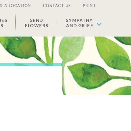
D A LOCATION
CONTACT US
PRINT
IES
SEND
SYMPATHY
ES
FLOWERS
AND GRIEF