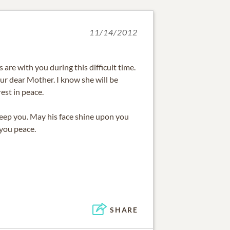
11/14/2012
are with you during this difficult time.
our dear Mother. I know she will be
est in peace.
eep you. May his face shine upon you
 you peace.
SHARE