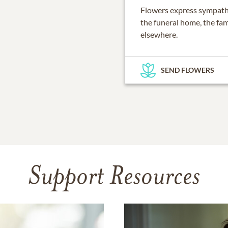
Flowers express sympathy
the funeral home, the fam
elsewhere.
SEND FLOWERS
Support Resources