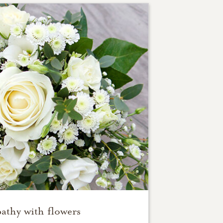
athy with flowers