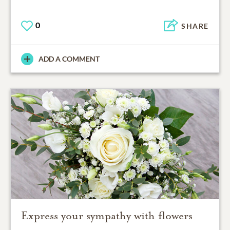
0
SHARE
ADD A COMMENT
Express your sympathy with flowers