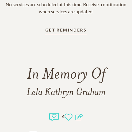
No services are scheduled at this time. Receive a notification
when services are updated.
GET REMINDERS
In Memory Of
Lela Kathryn Graham
4