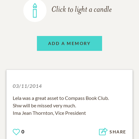
Click to light a candle
ADD A MEMORY
03/11/2014
Lela was a great asset to Compass Book Club.
Shw will be missed very much.
Ima Jean Thornton, Vice President
0
SHARE