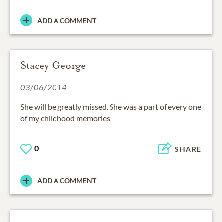
ADD A COMMENT
Stacey George
03/06/2014
She will be greatly missed. She was a part of every one
of my childhood memories.
0
SHARE
ADD A COMMENT