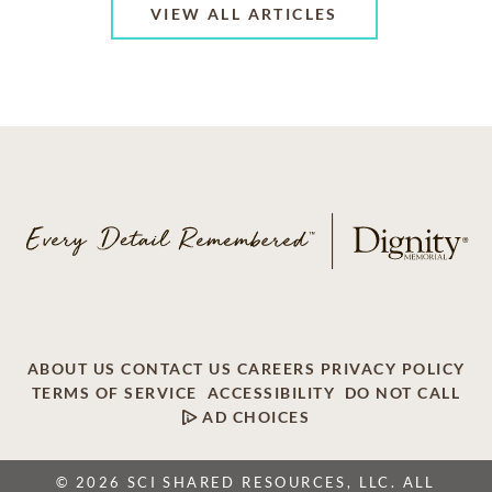
VIEW ALL ARTICLES
ABOUT US
CONTACT US
CAREERS
PRIVACY POLICY
TERMS OF SERVICE
ACCESSIBILITY
DO NOT CALL
AD CHOICES
© 2026 SCI SHARED RESOURCES, LLC. ALL