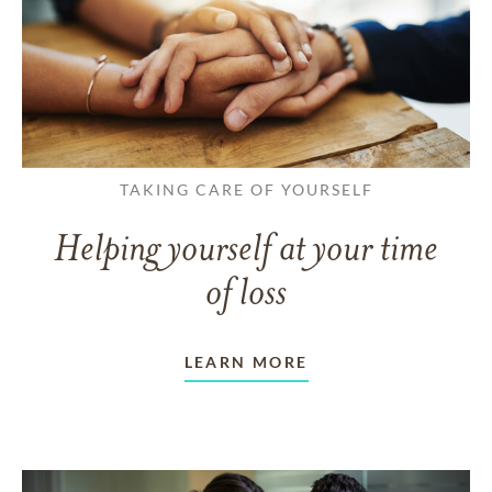
TAKING CARE OF YOURSELF
Helping yourself at your time
of loss
LEARN MORE