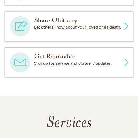
Share Obituary
Let others know about your loved one's death.
Get Reminders
Sign up for service and obituary updates.
Services