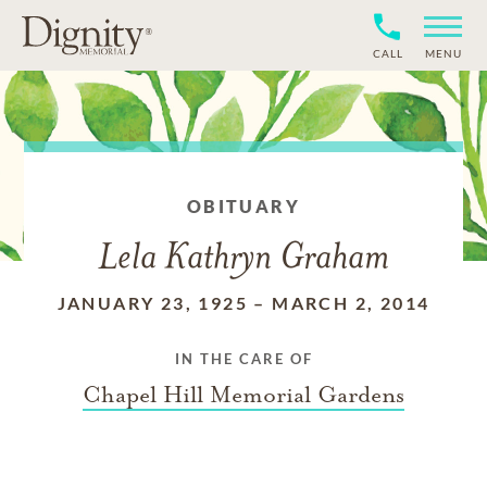
CALL
MENU
OBITUARY
Lela Kathryn Graham
JANUARY 23, 1925
–
MARCH 2, 2014
IN THE CARE OF
Chapel Hill Memorial Gardens