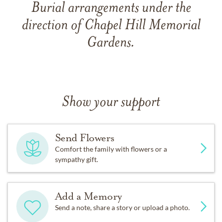
Burial arrangements under the
direction of Chapel Hill Memorial
Gardens.
Show your support
Send Flowers
Comfort the family with flowers or a
sympathy gift.
Add a Memory
Send a note, share a story or upload a photo.