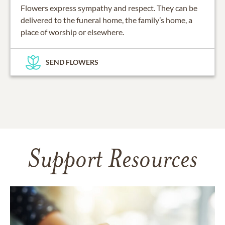
Flowers express sympathy and respect. They can be
delivered to the funeral home, the family’s home, a
place of worship or elsewhere.
SEND FLOWERS
Support Resources