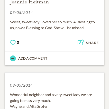
Jeannie Heitman
03/05/2014
Sweet, sweet lady. Loved her so much. A Blessing to
us, now a Blessing to God. She will be missed.
0
SHARE
ADD A COMMENT
03/05/2014
Wonderful neighbor and a very sweet lady we are
going to miss very much.
Wayne and Alta Srotyr