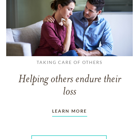
TAKING CARE OF OTHERS
Helping others endure their
loss
LEARN MORE