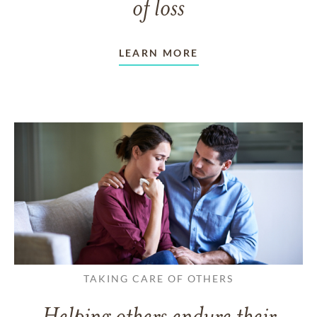
of loss
LEARN MORE
TAKING CARE OF OTHERS