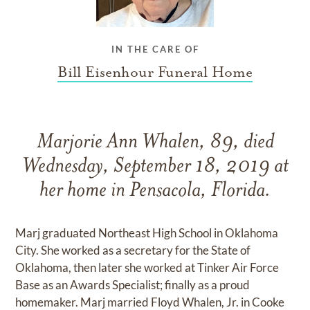
IN THE CARE OF
Bill Eisenhour Funeral Home
Marjorie Ann Whalen, 89, died
Wednesday, September 18, 2019 at
her home in Pensacola, Florida.
Marj graduated Northeast High School in Oklahoma
City. She worked as a secretary for the State of
Oklahoma, then later she worked at Tinker Air Force
Base as an Awards Specialist; finally as a proud
homemaker. Marj married Floyd Whalen, Jr. in Cooke