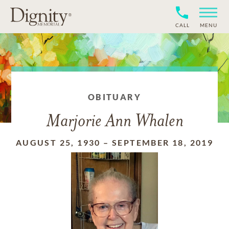
CALL
MENU
OBITUARY
Marjorie Ann Whalen
AUGUST 25, 1930
–
SEPTEMBER 18, 2019