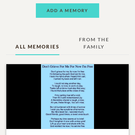
ADD A MEMORY
FROM THE
ALL MEMORIES
FAMILY