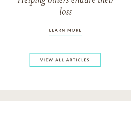
Helping others endure their
loss
LEARN MORE
VIEW ALL ARTICLES