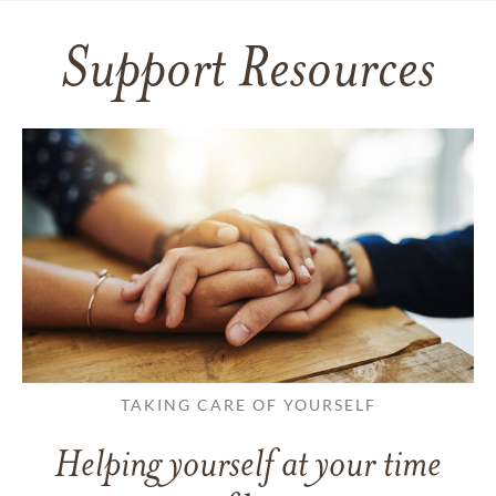
Support Resources
TAKING CARE OF YOURSELF
Helping yourself at your time