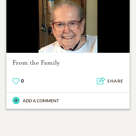
From the Family
0
SHARE
ADD A COMMENT