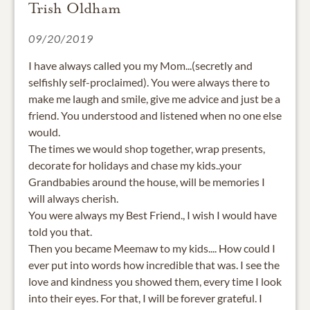
Trish Oldham
09/20/2019
I have always called you my Mom...(secretly and
selfishly self-proclaimed). You were always there to
make me laugh and smile, give me advice and just be a
friend. You understood and listened when no one else
would.
The times we would shop together, wrap presents,
decorate for holidays and chase my kids..your
Grandbabies around the house, will be memories I
will always cherish.
You were always my Best Friend., I wish I would have
told you that.
Then you became Meemaw to my kids.... How could I
ever put into words how incredible that was. I see the
love and kindness you showed them, every time I look
into their eyes. For that, I will be forever grateful. I