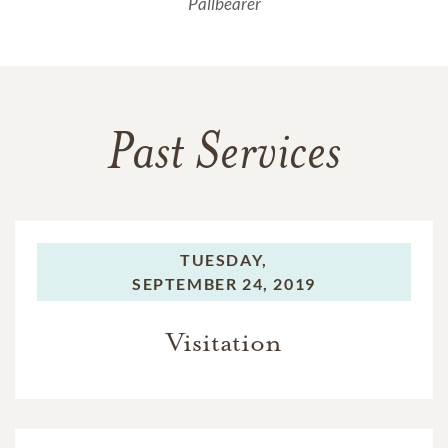
Pallbearer
Past Services
TUESDAY,
SEPTEMBER 24, 2019
Visitation