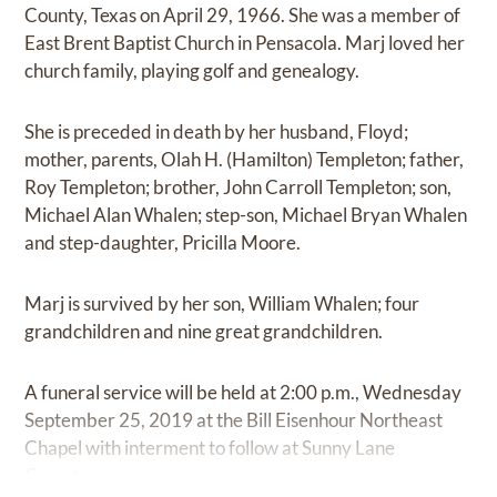
County, Texas on April 29, 1966. She was a member of
East Brent Baptist Church in Pensacola. Marj loved her
church family, playing golf and genealogy.
She is preceded in death by her husband, Floyd;
mother, parents, Olah H. (Hamilton) Templeton; father,
Roy Templeton; brother, John Carroll Templeton; son,
Michael Alan Whalen; step-son, Michael Bryan Whalen
and step-daughter, Pricilla Moore.
Marj is survived by her son, William Whalen; four
grandchildren and nine great grandchildren.
A funeral service will be held at 2:00 p.m., Wednesday
September 25, 2019 at the Bill Eisenhour Northeast
Chapel with interment to follow at Sunny Lane
Cemetery.