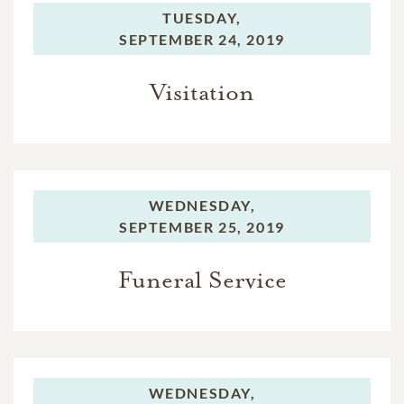
TUESDAY,
SEPTEMBER 24, 2019
Visitation
WEDNESDAY,
SEPTEMBER 25, 2019
Funeral Service
WEDNESDAY,