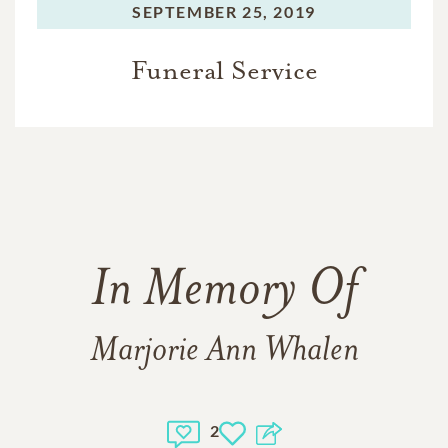
SEPTEMBER 25, 2019
Funeral Service
In Memory Of
Marjorie Ann Whalen
2