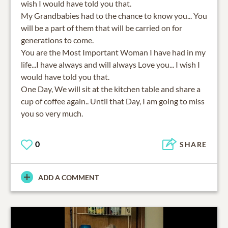
wish I would have told you that.
My Grandbabies had to the chance to know you... You
will be a part of them that will be carried on for
generations to come.
You are the Most Important Woman I have had in my
life...I have always and will always Love you... I wish I
would have told you that.
One Day, We will sit at the kitchen table and share a
cup of coffee again.. Until that Day, I am going to miss
you so very much.
0
SHARE
ADD A COMMENT