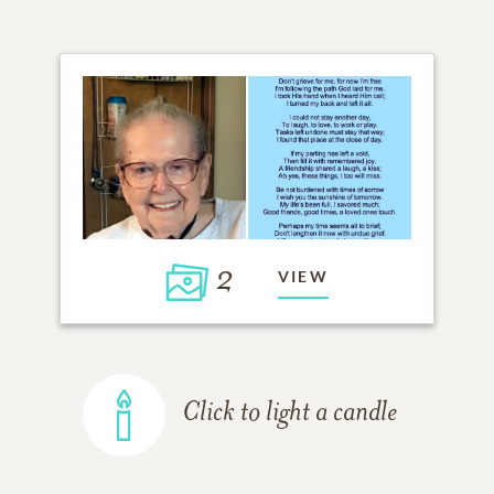
2
VIEW
Click to light a candle