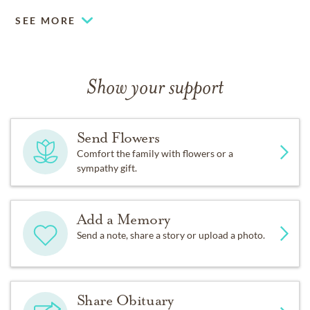
SEE MORE
Show your support
Send Flowers
Comfort the family with flowers or a
sympathy gift.
Add a Memory
Send a note, share a story or upload a photo.
Share Obituary