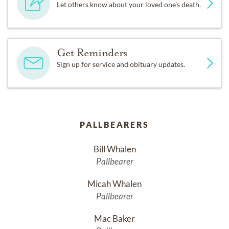
Let others know about your loved one's death.
Get Reminders
Sign up for service and obituary updates.
PALLBEARERS
Bill Whalen
Pallbearer
Micah Whalen
Pallbearer
Mac Baker