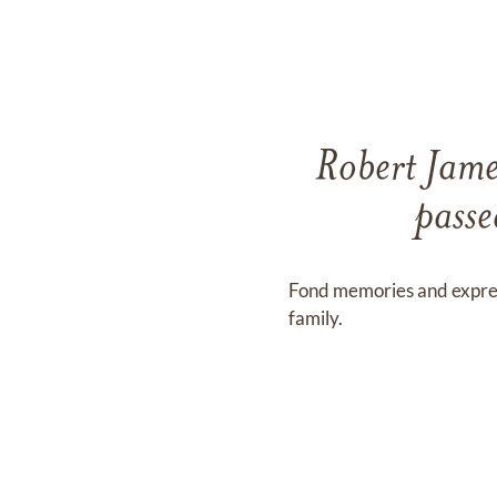
Robert Jame
pass
Fond memories and expre
family.