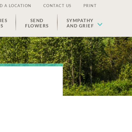
D A LOCATION
CONTACT US
PRINT
IES
SEND
SYMPATHY
ES
FLOWERS
AND GRIEF