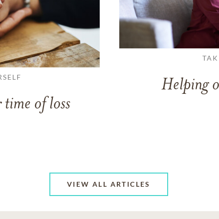
TAK
RSELF
Helping o
 time of loss
VIEW ALL ARTICLES