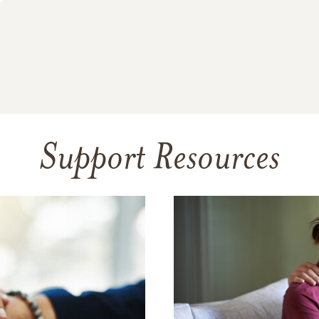
Support Resources