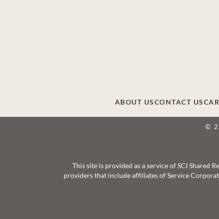
ABOUT US
CONTACT US
CAR
© 
This site is provided as a service of SCI Shared
providers that include affiliates of Service Corpor