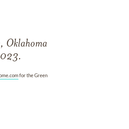
ty, Oklahoma
2023.
home.com
for the Green