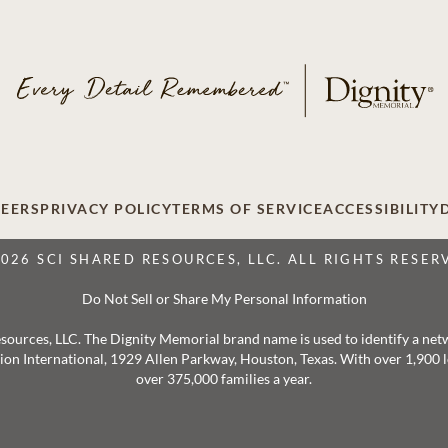
EERS
PRIVACY POLICY
TERMS OF SERVICE
ACCESSIBILITY
2026 SCI SHARED RESOURCES, LLC. ALL RIGHTS RESER
Do Not Sell or Share My Personal Information
 Resources, LLC. The Dignity Memorial brand name is used to identify a ne
ation International, 1929 Allen Parkway, Houston, Texas. With over 1,900
over 375,000 families a year.