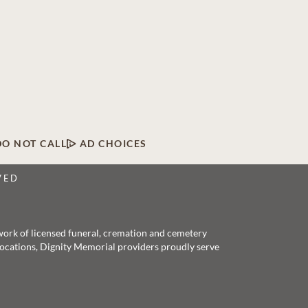
DO NOT CALL
AD CHOICES
VED
twork of licensed funeral, cremation and cemetery
 locations, Dignity Memorial providers proudly serve