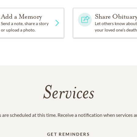
Add a Memory
Share Obituar
Send a note, share a story
Let others know about
or upload a photo.
your loved one's death
Services
 are scheduled at this time. Receive a notification when services 
GET REMINDERS