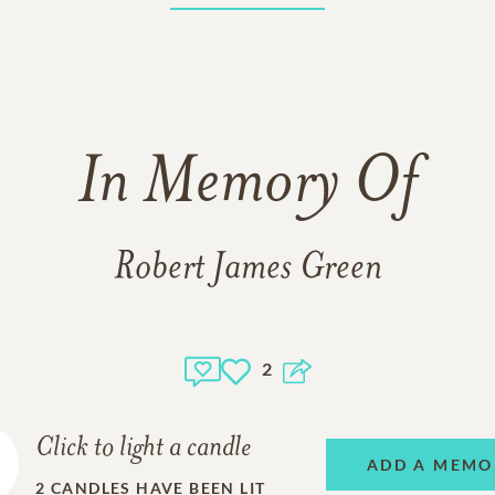
In Memory Of
Robert James Green
2
Click to light a candle
ADD A MEMO
2
CANDLES HAVE BEEN LIT