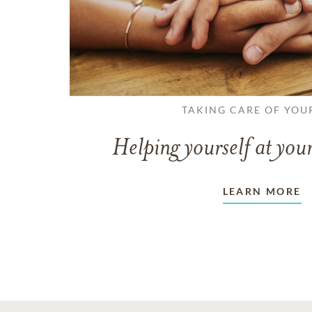
TAKING CARE OF YOU
Helping yourself at your
LEARN MORE